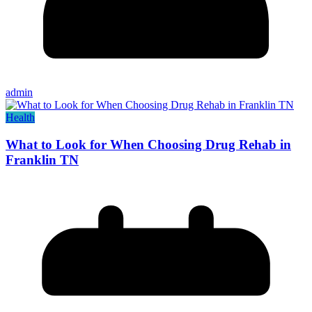
admin
Health
What to Look for When Choosing Drug Rehab in
Franklin TN