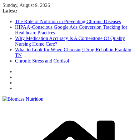
Skip
Sunday, August 9, 2026
to
Latest:
content
The Role of Nutrition in Preventing Chronic Diseases
HIPAA-Conscious Google Ads Conversion Tracking for
Healthcare Practices
Why Medication Accuracy Is A Cornerstone Of Quality
Nursing Home Care?
What to Look for When Choosing Drug Rehab in Franklin
TN
Chronic Stress and Cortisol