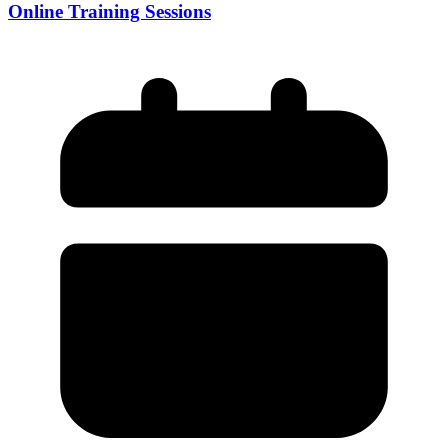
Online Training Sessions