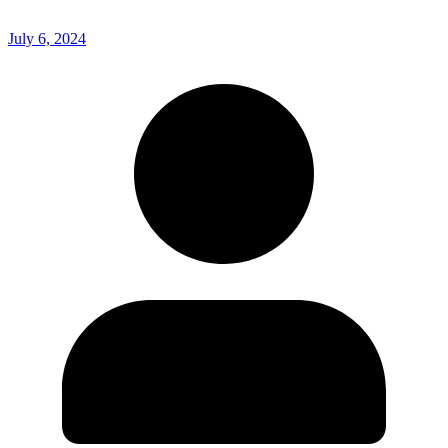
July 6, 2024