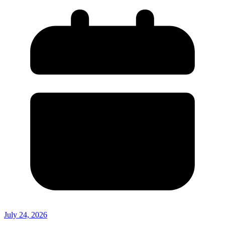
July 24, 2026