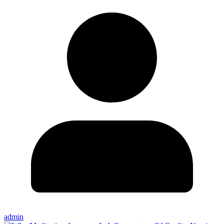
admin