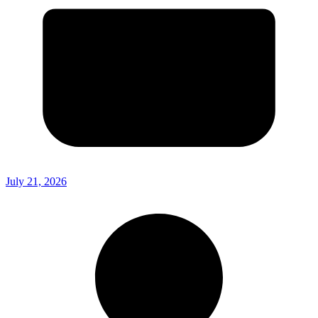
July 21, 2026