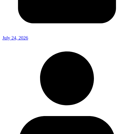
July 24, 2026