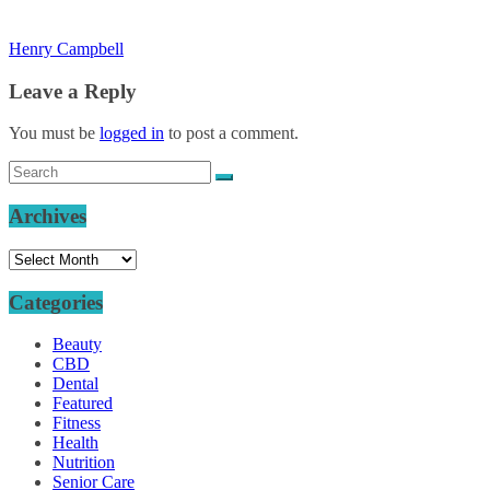
Henry Campbell
Leave a Reply
You must be
logged in
to post a comment.
Archives
Archives
Categories
Beauty
CBD
Dental
Featured
Fitness
Health
Nutrition
Senior Care