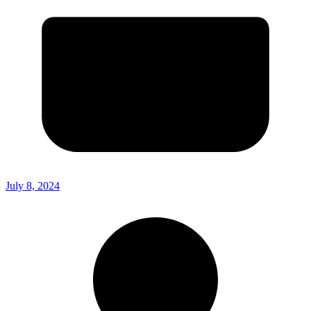
July 8, 2024