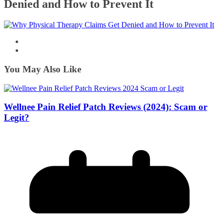
Denied and How to Prevent It
You May Also Like
Wellnee Pain Relief Patch Reviews (2024): Scam or
Legit?