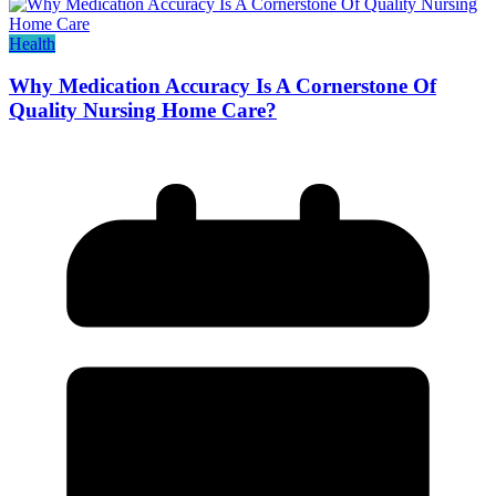
Health
Why Medication Accuracy Is A Cornerstone Of
Quality Nursing Home Care?