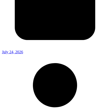
July 24, 2026