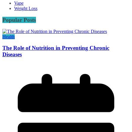
Vape
Weight Loss
Popular Posts
Health
The Role of Nutrition in Preventing Chronic
Diseases