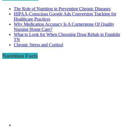
The Role of Nutrition in Preventing Chronic Diseases
HIPAA-Conscious Google Ads Conversion Tracking for
Healthcare Practices
Why Medication Accuracy Is A Cornerstone Of Quality
Nursing Home Care?
What to Look for When Choosing Drug Rehab in Franklin
TN
Chronic Stress and Cortisol
Nutrition Facts