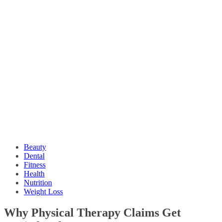
Beauty
Dental
Fitness
Health
Nutrition
Weight Loss
Why Physical Therapy Claims Get