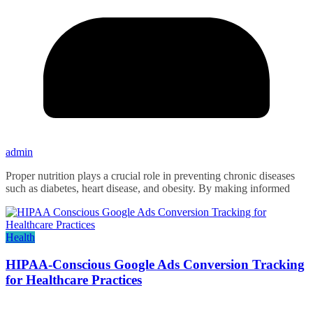
admin
Proper nutrition plays a crucial role in preventing chronic diseases
such as diabetes, heart disease, and obesity. By making informed
Health
HIPAA-Conscious Google Ads Conversion Tracking
for Healthcare Practices