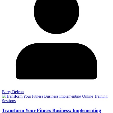
Barry Deleon
Transform Your Fitness Business: Implementing