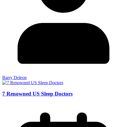
Barry Deleon
7 Renowned US Sleep Doctors