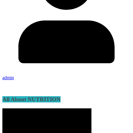
admin
All About NUTRITION