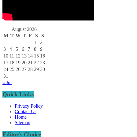
August 2026
M
T
W
T
F
S
S
1
2
3
4
5
6
7
8
9
10
11
12
13
14
15
16
17
18
19
20
21
22
23
24
25
26
27
28
29
30
31
« Jul
Quick Links
Privacy Policy
Contact Us
Home
Sitemap
Editor’s Choice