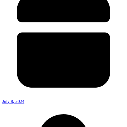
July 8, 2024