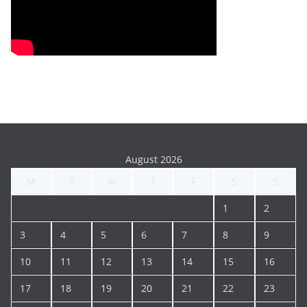
August 2026
M
T
W
T
F
S
S
1
2
3
4
5
6
7
8
9
10
11
12
13
14
15
16
17
18
19
20
21
22
23