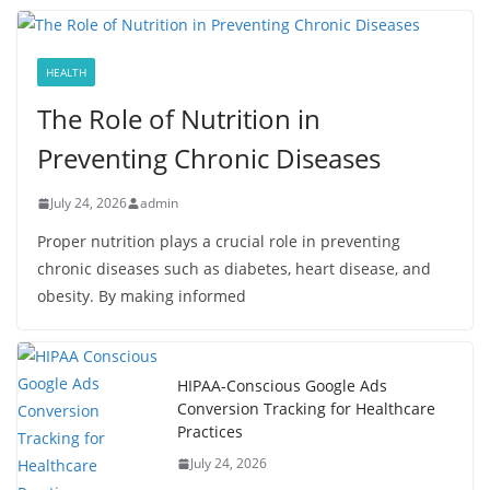
HEALTH
The Role of Nutrition in
Preventing Chronic Diseases
July 24, 2026
admin
Proper nutrition plays a crucial role in preventing
chronic diseases such as diabetes, heart disease, and
obesity. By making informed
HIPAA-Conscious Google Ads
Conversion Tracking for Healthcare
Practices
July 24, 2026