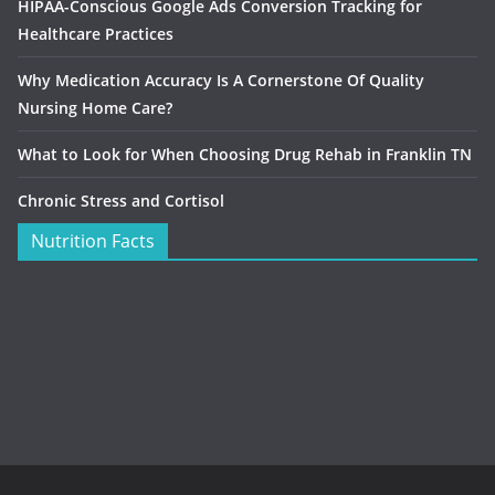
HIPAA-Conscious Google Ads Conversion Tracking for
Healthcare Practices
Why Medication Accuracy Is A Cornerstone Of Quality
Nursing Home Care?
What to Look for When Choosing Drug Rehab in Franklin TN
Chronic Stress and Cortisol
Nutrition Facts