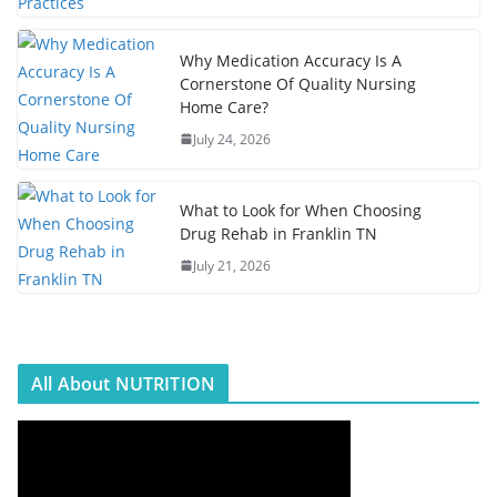
Why Medication Accuracy Is A
Cornerstone Of Quality Nursing
Home Care?
July 24, 2026
What to Look for When Choosing
Drug Rehab in Franklin TN
July 21, 2026
All About NUTRITION