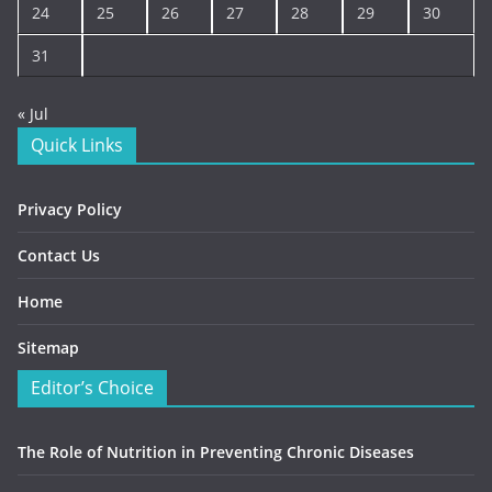
24
25
26
27
28
29
30
31
« Jul
Quick Links
Privacy Policy
Contact Us
Home
Sitemap
Editor’s Choice
The Role of Nutrition in Preventing Chronic Diseases