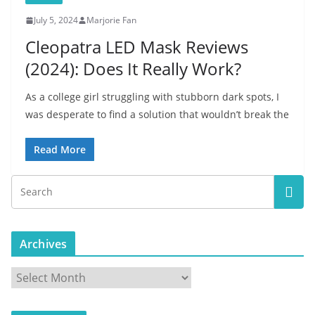
July 5, 2024
Marjorie Fan
Cleopatra LED Mask Reviews
(2024): Does It Really Work?
As a college girl struggling with stubborn dark spots, I
was desperate to find a solution that wouldn’t break the
Read More
Archives
A
r
c