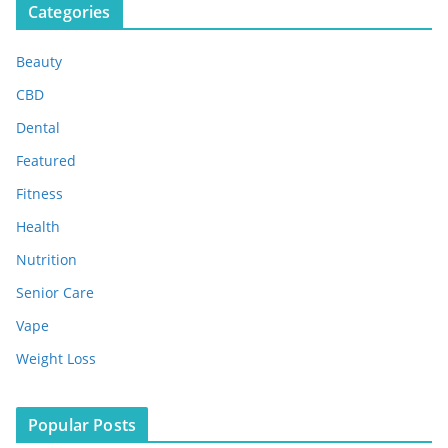
Categories
h
i
Beauty
v
e
CBD
s
Dental
Featured
Fitness
Health
Nutrition
Senior Care
Vape
Weight Loss
Popular Posts