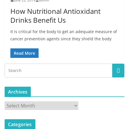
June 22, 2019
admin
How Nutritional Antioxidant
Drinks Benefit Us
It is critical for the body to get an adequate measure of
cancer prevention agents since they shield the body
Read More
Archives
A
r
c
Categories
h