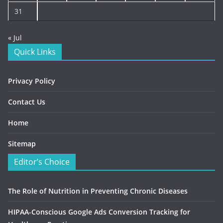
31
« Jul
Quick Links
Privacy Policy
Contact Us
Home
Sitemap
Editor’s Choice
The Role of Nutrition in Preventing Chronic Diseases
HIPAA-Conscious Google Ads Conversion Tracking for