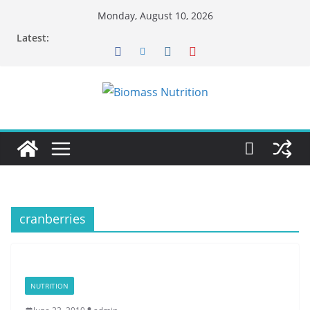
Skip
Monday, August 10, 2026
to
Latest:
content
cranberries
NUTRITION