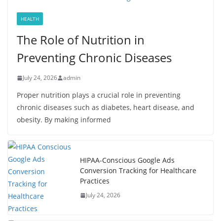
HEALTH
The Role of Nutrition in
Preventing Chronic Diseases
July 24, 2026
admin
Proper nutrition plays a crucial role in preventing
chronic diseases such as diabetes, heart disease, and
obesity. By making informed
HIPAA-Conscious Google Ads
Conversion Tracking for Healthcare
Practices
July 24, 2026