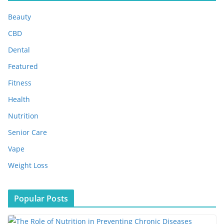
i
Beauty
v
e
CBD
s
Dental
Featured
Fitness
Health
Nutrition
Senior Care
Vape
Weight Loss
Popular Posts