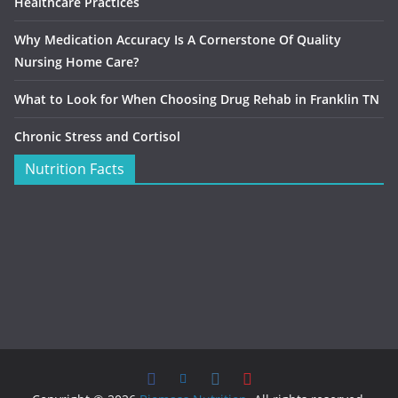
Healthcare Practices
Why Medication Accuracy Is A Cornerstone Of Quality
Nursing Home Care?
What to Look for When Choosing Drug Rehab in Franklin TN
Chronic Stress and Cortisol
Nutrition Facts