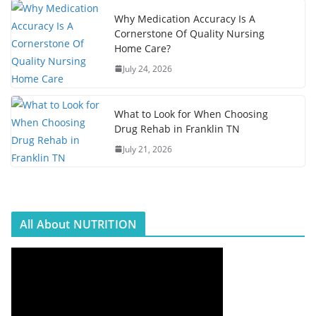
Why Medication Accuracy Is A
Cornerstone Of Quality Nursing
Home Care?
July 24, 2026
What to Look for When Choosing
Drug Rehab in Franklin TN
July 21, 2026
All About NUTRITION