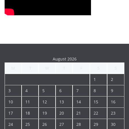
August 2026
M
T
W
T
F
S
S
1
2
3
4
5
6
7
8
9
10
11
12
13
14
15
16
17
18
19
20
21
22
23
24
25
26
27
28
29
30