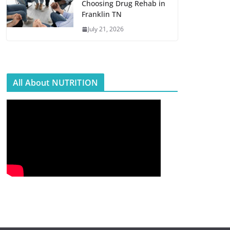
Choosing Drug Rehab in
Franklin TN
July 21, 2026
All About NUTRITION