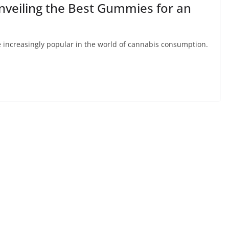
Unveiling the Best Gummies for an
increasingly popular in the world of cannabis consumption.