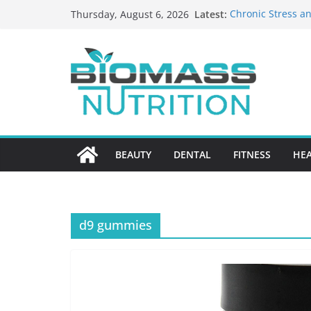
Skip
Latest:
Chronic Stress an
Thursday, August 6, 2026
to
The Role of Nutri
HIPAA-Conscious 
content
Healthcare Practi
Why Medication A
Nursing Home Ca
What to Look for
BEAUTY
DENTAL
FITNESS
HE
d9 gummies