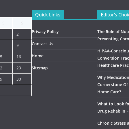
Quick Links
Editor’s Choi
S
S
Privacy Policy
The Role of Nutr
2
Preventing Chro
Contact Us
9
HIPAA-Consciou
Home
5
16
Conversion Trac
Healthcare Prac
2
23
Sitemap
Why Medication 
9
30
Cornerstone Of 
Home Care?
What to Look f
Drug Rehab in F
Chronic Stress 