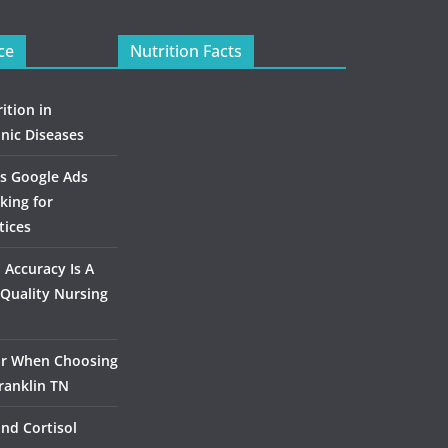
ce
Nutrition Facts
ition in
nic Diseases
s Google Ads
king for
tices
Accuracy Is A
Quality Nursing
or When Choosing
ranklin TN
and Cortisol