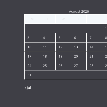
August 2026
M
T
W
T
F
1
3
4
5
6
7
8
10
11
12
13
14
1
17
18
19
20
21
2
24
25
26
27
28
2
31
« Jul