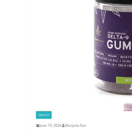
HEALTH
June 19, 2024
Marjorie Fan