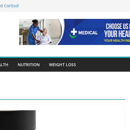
d Cortisol
tion in Preventing Chronic Diseases
Google Ads Conversion Tracking for
ces
ccuracy Is A Cornerstone Of Quality
re?
 When Choosing Drug Rehab in Franklin TN
ALTH
NUTRITION
WEIGHT LOSS