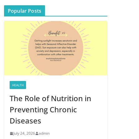
Popular Posts
HEALTH
The Role of Nutrition in
Preventing Chronic
Diseases
July 24, 2026
admin