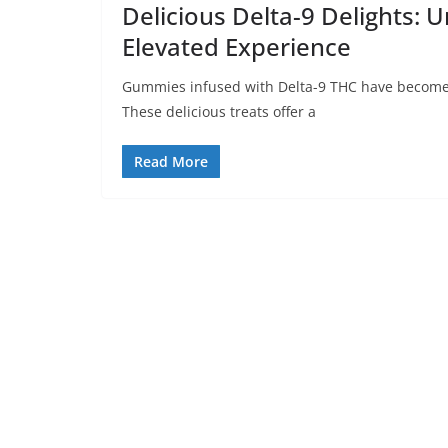
Delicious Delta-9 Delights: 
Elevated Experience
Gummies infused with Delta-9 THC have become 
These delicious treats offer a
Read More