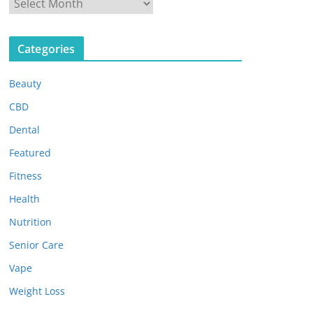
A
r
c
Categories
h
i
Beauty
v
e
CBD
s
Dental
Featured
Fitness
Health
Nutrition
Senior Care
Vape
Weight Loss