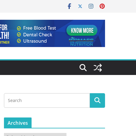
Archives