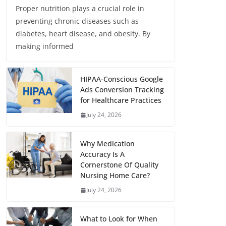
Proper nutrition plays a crucial role in
preventing chronic diseases such as
diabetes, heart disease, and obesity. By
making informed
HIPAA-Conscious Google
Ads Conversion Tracking
for Healthcare Practices
July 24, 2026
Why Medication
Accuracy Is A
Cornerstone Of Quality
Nursing Home Care?
July 24, 2026
What to Look for When