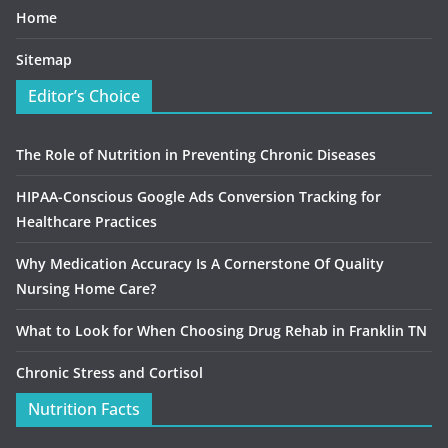
Home
Sitemap
Editor’s Choice
The Role of Nutrition in Preventing Chronic Diseases
HIPAA-Conscious Google Ads Conversion Tracking for
Healthcare Practices
Why Medication Accuracy Is A Cornerstone Of Quality
Nursing Home Care?
What to Look for When Choosing Drug Rehab in Franklin TN
Chronic Stress and Cortisol
Nutrition Facts