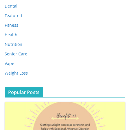
s
Dental
Featured
Fitness
Health
Nutrition
Senior Care
Vape
Weight Loss
Popular Posts