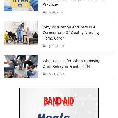
Practices
July 24, 2026
Why Medication Accuracy Is A
Cornerstone Of Quality Nursing
Home Care?
July 24, 2026
What to Look for When Choosing
Drug Rehab in Franklin TN
July 21, 2026