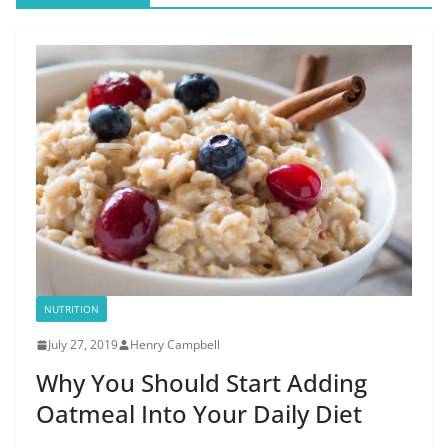
NUTRITION
July 27, 2019
Henry Campbell
Why You Should Start Adding
Oatmeal Into Your Daily Diet