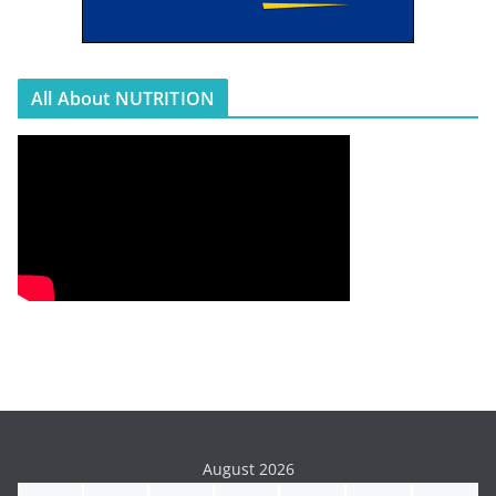
All About NUTRITION
August 2026