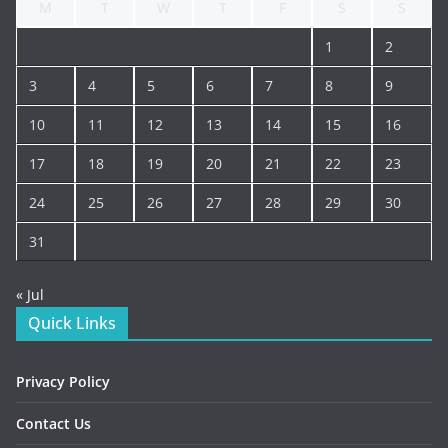
M
T
W
T
F
S
S
1
2
3
4
5
6
7
8
9
10
11
12
13
14
15
16
17
18
19
20
21
22
23
24
25
26
27
28
29
30
31
« Jul
Quick Links
Privacy Policy
Contact Us