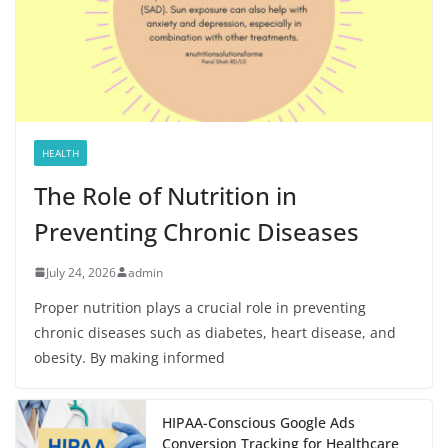
HEALTH
The Role of Nutrition in
Preventing Chronic Diseases
July 24, 2026
admin
Proper nutrition plays a crucial role in preventing
chronic diseases such as diabetes, heart disease, and
obesity. By making informed
HIPAA-Conscious Google Ads
Conversion Tracking for Healthcare