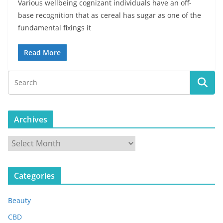
Various wellbeing cognizant individuals have an off-
base recognition that as cereal has sugar as one of the
fundamental fixings it
Read More
Archives
A
r
c
Categories
h
i
Beauty
v
e
CBD