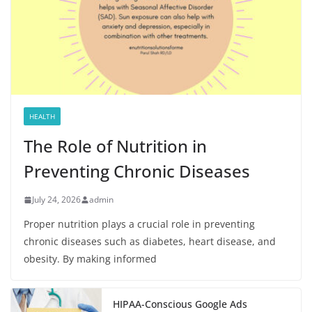
HEALTH
The Role of Nutrition in
Preventing Chronic Diseases
July 24, 2026
admin
Proper nutrition plays a crucial role in preventing
chronic diseases such as diabetes, heart disease, and
obesity. By making informed
HIPAA-Conscious Google Ads