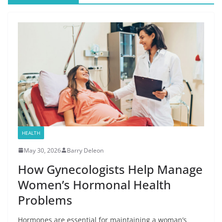
HEALTH
May 30, 2026
Barry Deleon
How Gynecologists Help Manage
Women’s Hormonal Health
Problems
Hormones are essential for maintaining a woman’s