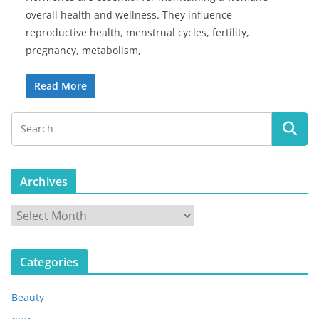
overall health and wellness. They influence
reproductive health, menstrual cycles, fertility,
pregnancy, metabolism,
Read More
Archives
A
r
c
Categories
h
i
Beauty
v