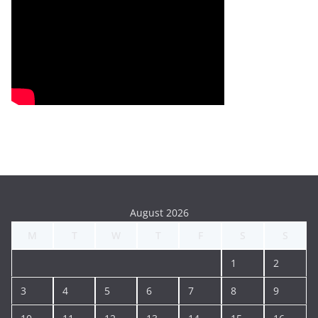
August 2026
M
T
W
T
F
S
S
1
2
3
4
5
6
7
8
9