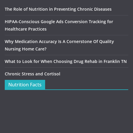
The Role of Nutrition in Preventing Chronic Diseases
HIPAA-Conscious Google Ads Conversion Tracking for
Healthcare Practices
Why Medication Accuracy Is A Cornerstone Of Quality
Nursing Home Care?
What to Look for When Choosing Drug Rehab in Franklin TN
Chronic Stress and Cortisol
Nutrition Facts