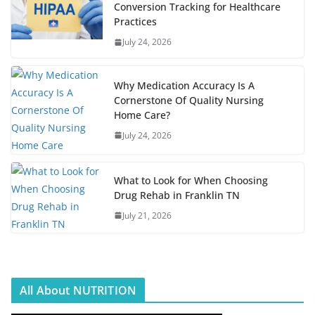
Conversion Tracking for Healthcare
Practices
July 24, 2026
Why Medication Accuracy Is A
Cornerstone Of Quality Nursing
Home Care?
July 24, 2026
What to Look for When Choosing
Drug Rehab in Franklin TN
July 21, 2026
All About NUTRITION