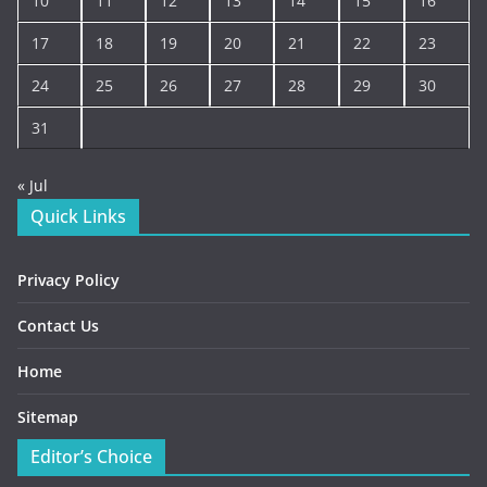
10
11
12
13
14
15
16
17
18
19
20
21
22
23
24
25
26
27
28
29
30
31
« Jul
Quick Links
Privacy Policy
Contact Us
Home
Sitemap
Editor’s Choice