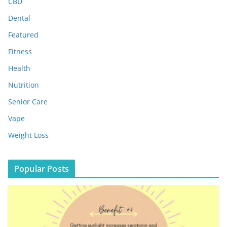
e
CBD
s
Dental
Featured
Fitness
Health
Nutrition
Senior Care
Vape
Weight Loss
Popular Posts