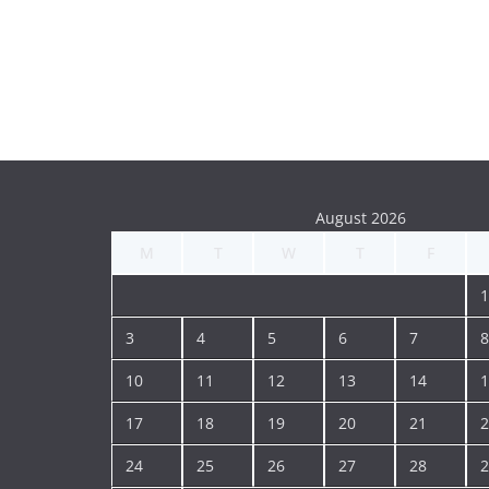
August 2026
M
T
W
T
F
1
3
4
5
6
7
8
10
11
12
13
14
1
17
18
19
20
21
2
24
25
26
27
28
2