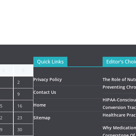
Quick Links
Editor’s Choi
S
S
Privacy Policy
The Role of Nutr
2
Preventing Chro
Contact Us
9
HIPAA-Consciou
Home
5
16
Conversion Trac
Healthcare Prac
2
23
Sitemap
Why Medication 
9
30
Cornerstone Of 