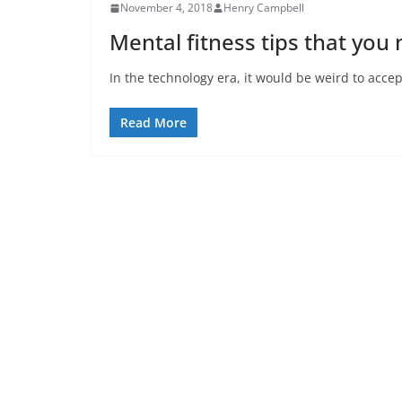
November 4, 2018
Henry Campbell
Mental fitness tips that you
In the technology era, it would be weird to acce
Read More