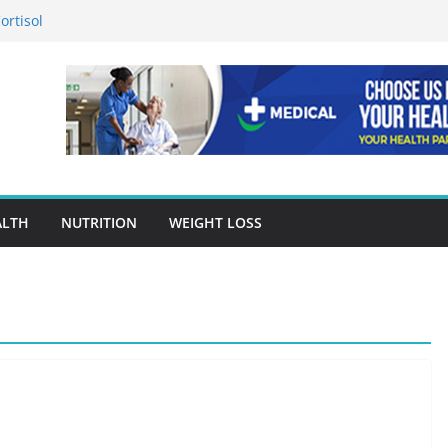
ortisol
n in Preventing Chronic Diseases
gle Ads Conversion Tracking for
racy Is A Cornerstone Of Quality
en Choosing Drug Rehab in Franklin TN
ALTH
NUTRITION
WEIGHT LOSS