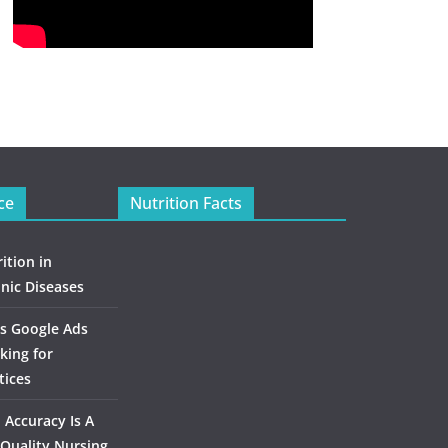
ce
Nutrition Facts
ition in
nic Diseases
s Google Ads
king for
tices
Accuracy Is A
Quality Nursing