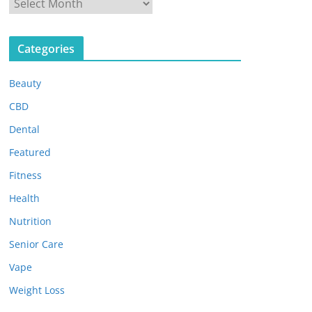
A
r
c
Categories
h
i
Beauty
v
e
CBD
s
Dental
Featured
Fitness
Health
Nutrition
Senior Care
Vape
Weight Loss