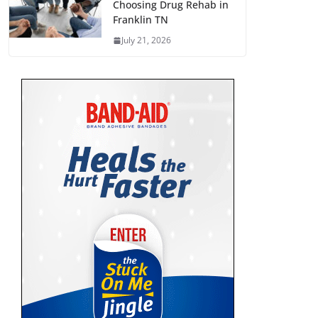
Choosing Drug Rehab in
Franklin TN
July 21, 2026