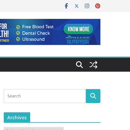
Archives