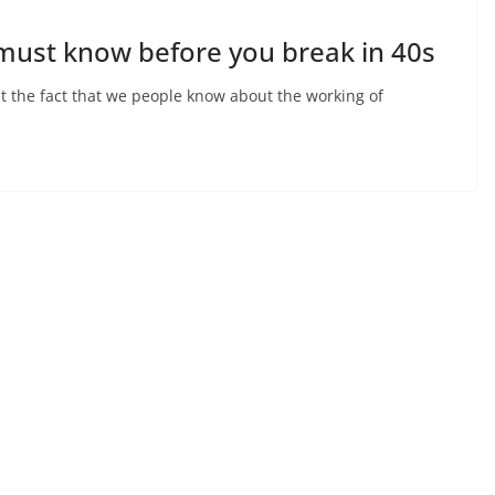
 must know before you break in 40s
pt the fact that we people know about the working of