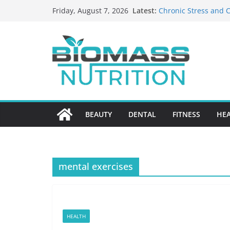
Skip
Latest:
Chronic Stress and C
Friday, August 7, 2026
to
The Role of Nutritio
HIPAA-Conscious Goo
content
Healthcare Practices
Why Medication Accu
Nursing Home Care?
What to Look for Wh
BEAUTY
DENTAL
FITNESS
HE
mental exercises
HEALTH