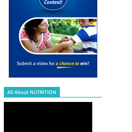
All About NUTRITION