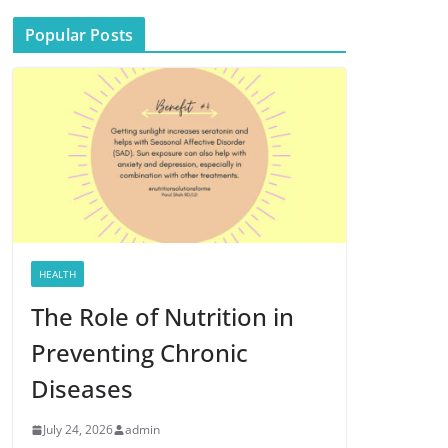
Popular Posts
HEALTH
The Role of Nutrition in
Preventing Chronic
Diseases
July 24, 2026
admin