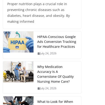
Proper nutrition plays a crucial role in
preventing chronic diseases such as
diabetes, heart disease, and obesity. By
making informed
HIPAA-Conscious Google
Ads Conversion Tracking
for Healthcare Practices
July 24, 2026
Why Medication
Accuracy Is A
Cornerstone Of Quality
Nursing Home Care?
July 24, 2026
What to Look for When