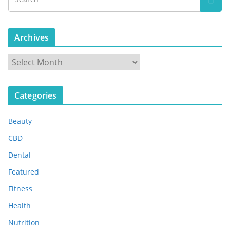
Archives
A
r
c
Categories
h
i
Beauty
v
e
CBD
s
Dental
Featured
Fitness
Health
Nutrition