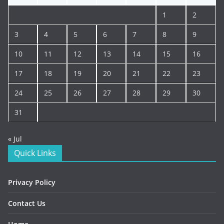
1
2
3
4
5
6
7
8
9
10
11
12
13
14
15
16
17
18
19
20
21
22
23
24
25
26
27
28
29
30
31
« Jul
Quick Links
Privacy Policy
Contact Us