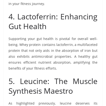
in your fitness journey.
4. Lactoferrin: Enhancing
Gut Health
Supporting your gut health is pivotal for overall well-
being. Whey protein contains lactoferrin, a multifaceted
protein that not only aids in the absorption of iron but
also exhibits antimicrobial properties. A healthy gut
ensures efficient nutrient absorption, amplifying the
benefits of your fitness efforts.
5. Leucine: The Muscle
Synthesis Maestro
As highlighted previously, leucine deserves its