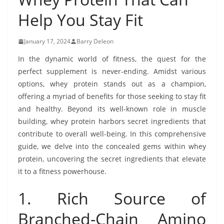
Help You Stay Fit
January 17, 2024
Barry Deleon
In the dynamic world of fitness, the quest for the
perfect supplement is never-ending. Amidst various
options, whey protein stands out as a champion,
offering a myriad of benefits for those seeking to stay fit
and healthy. Beyond its well-known role in muscle
building, whey protein harbors secret ingredients that
contribute to overall well-being. In this comprehensive
guide, we delve into the concealed gems within whey
protein, uncovering the secret ingredients that elevate
it to a fitness powerhouse.
1. Rich Source of
Branched-Chain Amino