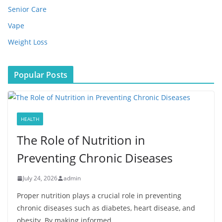
Senior Care
Vape
Weight Loss
Popular Posts
HEALTH
The Role of Nutrition in
Preventing Chronic Diseases
July 24, 2026
admin
Proper nutrition plays a crucial role in preventing
chronic diseases such as diabetes, heart disease, and
obesity. By making informed