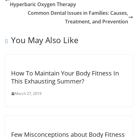
Hyperbaric Oxygen Therapy
Common Dental Issues in Families: Causes,
Treatment, and Prevention
You May Also Like
How To Maintain Your Body Fitness In
This Exhausting Summer?
March 27, 2019
Few Misconceptions about Body Fitness