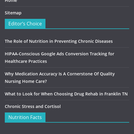
Home
Sitemap
Editor’s Choice
The Role of Nutrition in Preventing Chronic Diseases
HIPAA-Conscious Google Ads Conversion Tracking for
Healthcare Practices
Why Medication Accuracy Is A Cornerstone Of Quality
Nursing Home Care?
What to Look for When Choosing Drug Rehab in Franklin TN
Chronic Stress and Cortisol
Nutrition Facts