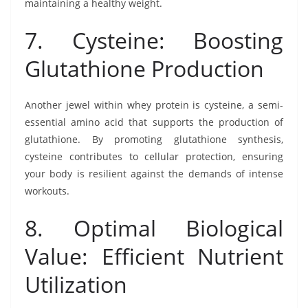
maintaining a healthy weight.
7. Cysteine: Boosting
Glutathione Production
Another jewel within whey protein is cysteine, a semi-
essential amino acid that supports the production of
glutathione. By promoting glutathione synthesis,
cysteine contributes to cellular protection, ensuring
your body is resilient against the demands of intense
workouts.
8. Optimal Biological
Value: Efficient Nutrient
Utilization