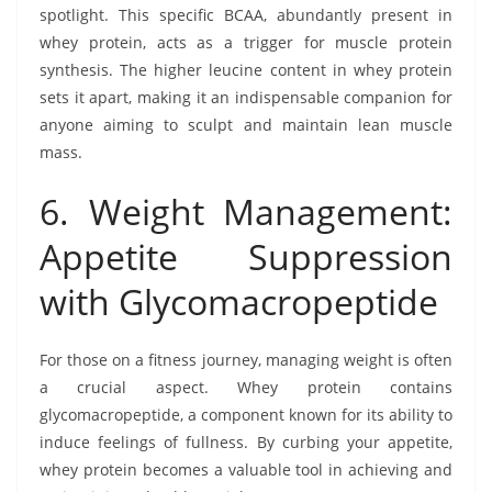
spotlight. This specific BCAA, abundantly present in
whey protein, acts as a trigger for muscle protein
synthesis. The higher leucine content in whey protein
sets it apart, making it an indispensable companion for
anyone aiming to sculpt and maintain lean muscle
mass.
6. Weight Management:
Appetite Suppression
with Glycomacropeptide
For those on a fitness journey, managing weight is often
a crucial aspect. Whey protein contains
glycomacropeptide, a component known for its ability to
induce feelings of fullness. By curbing your appetite,
whey protein becomes a valuable tool in achieving and