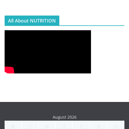
All About NUTRITION
August 2026
M
T
W
T
F
S
S