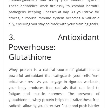
These antibodies work tirelessly to combat harmful
pathogens, keeping illnesses at bay. As you strive for
fitness, a robust immune system becomes a valuable
ally, ensuring you stay on track with your training goals.
3. Antioxidant
Powerhouse:
Glutathione
Whey protein is a natural source of glutathione, a
powerful antioxidant that safeguards your cells from
oxidative stress. As you engage in rigorous workouts,
your body produces free radicals that can lead to
fatigue and muscle soreness. The presence of
glutathione in whey protein helps neutralize these free
radicals, allowing you to recover faster and push harder