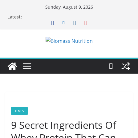
Skip
Sunday, August 9, 2026
to
Latest:
content
FITNESS
9 Secret Ingredients Of
Whey Protein That Can