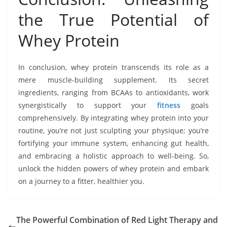
the True Potential of
Whey Protein
In conclusion, whey protein transcends its role as a
mere muscle-building supplement. Its secret
ingredients, ranging from BCAAs to antioxidants, work
synergistically to support your
fitness
goals
comprehensively. By integrating whey protein into your
routine, you’re not just sculpting your physique; you’re
fortifying your immune system, enhancing gut health,
and embracing a holistic approach to well-being. So,
unlock the hidden powers of whey protein and embark
on a journey to a fitter, healthier you.
The Powerful Combination of Red Light Therapy and