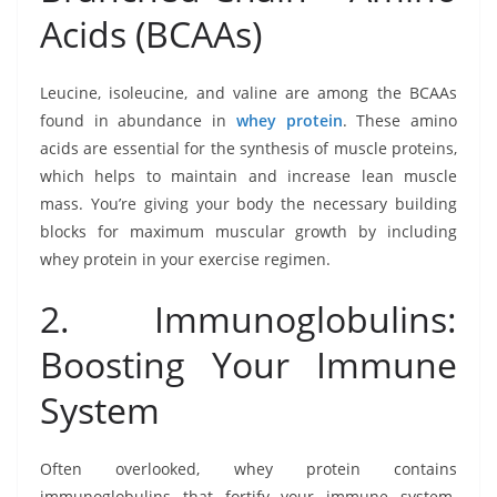
Acids (BCAAs)
Leucine, isoleucine, and valine are among the BCAAs
found in abundance in
whey protein
. These amino
acids are essential for the synthesis of muscle proteins,
which helps to maintain and increase lean muscle
mass. You’re giving your body the necessary building
blocks for maximum muscular growth by including
whey protein in your exercise regimen.
2. Immunoglobulins:
Boosting Your Immune
System
Often overlooked, whey protein contains
immunoglobulins that fortify your immune system.