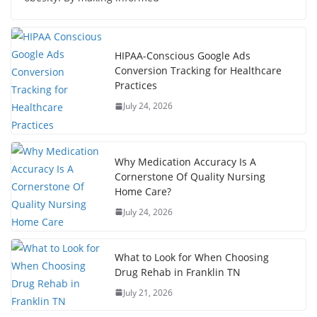
HIPAA-Conscious Google Ads
Conversion Tracking for Healthcare
Practices
July 24, 2026
Why Medication Accuracy Is A
Cornerstone Of Quality Nursing
Home Care?
July 24, 2026
What to Look for When Choosing
Drug Rehab in Franklin TN
July 21, 2026