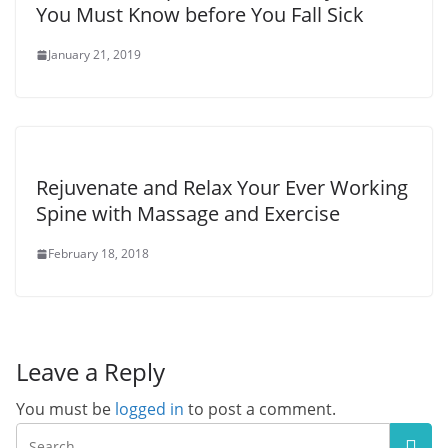
You Must Know before You Fall Sick
January 21, 2019
Rejuvenate and Relax Your Ever Working
Spine with Massage and Exercise
February 18, 2018
Leave a Reply
You must be
logged in
to post a comment.