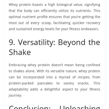
Whey protein boasts a high biological value, signifying
that the body can efficiently utilize its nutrients. This
optimal nutrient profile ensures that you’re getting the
most out of every scoop, facilitating quicker recovery
and sustained energy levels for your fitness endeavors.
9. Versatility: Beyond the
Shake
Embracing whey protein doesn’t mean being confined
to shakes alone. With its versatile nature, whey protein
can be incorporated into a myriad of recipes, from
protein-packed pancakes to savory snacks. This
adaptability adds a delightful aspect to your fitness
journey.
Conclusion: Unleashing