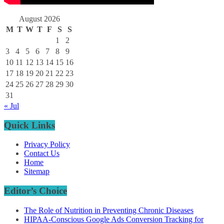
August 2026
M
T
W
T
F
S
S
1
2
3
4
5
6
7
8
9
10
11
12
13
14
15
16
17
18
19
20
21
22
23
24
25
26
27
28
29
30
31
« Jul
Quick Links
Privacy Policy
Contact Us
Home
Sitemap
Editor’s Choice
The Role of Nutrition in Preventing Chronic Diseases
HIPAA-Conscious Google Ads Conversion Tracking for