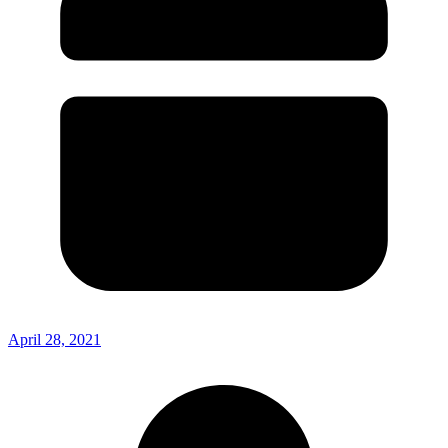
April 28, 2021