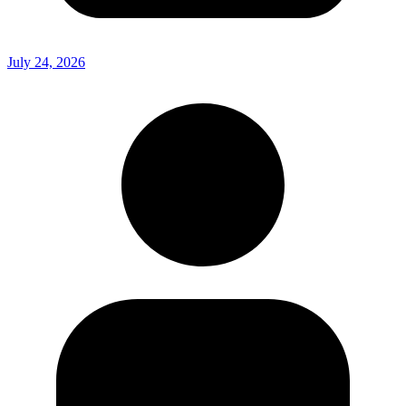
July 24, 2026