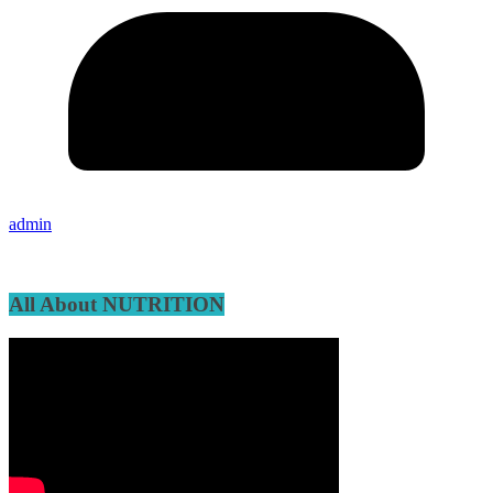
admin
All About NUTRITION