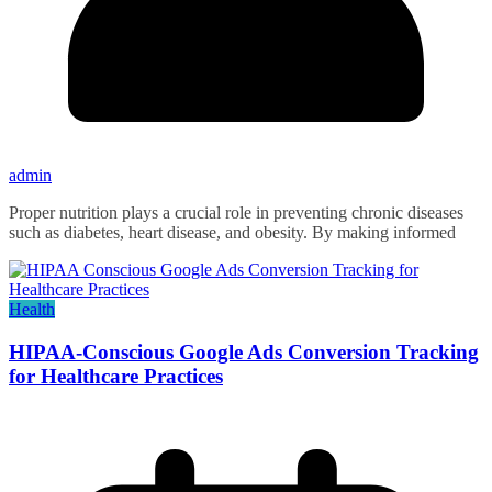
admin
Proper nutrition plays a crucial role in preventing chronic diseases
such as diabetes, heart disease, and obesity. By making informed
Health
HIPAA-Conscious Google Ads Conversion Tracking
for Healthcare Practices