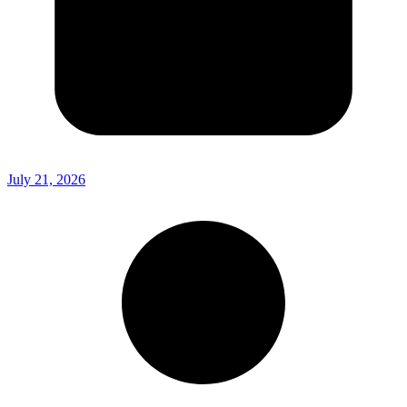
July 21, 2026