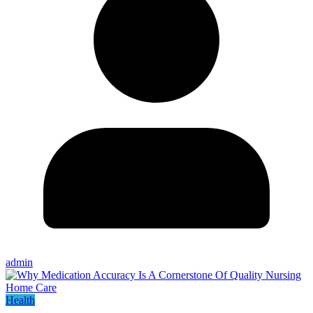
admin
Health