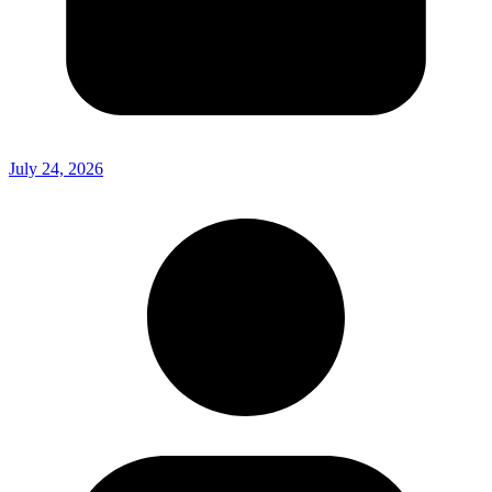
July 24, 2026