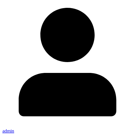
admin