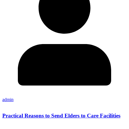
admin
Practical Reasons to Send Elders to Care Facilities