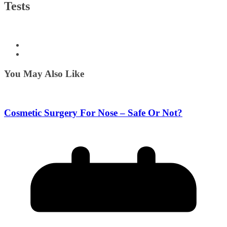
Tests
You May Also Like
Cosmetic Surgery For Nose – Safe Or Not?