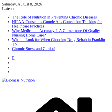
Skip
Saturday, August 8, 2026
to
Latest:
content
The Role of Nutrition in Preventing Chronic Diseases
HIPAA-Conscious Google Ads Conversion Tracking for
Healthcare Practices
Why Medication Accuracy Is A Cornerstone Of Quality
Nursing Home Care?
What to Look for When Choosing Drug Rehab in Franklin
TN
Chronic Stress and Cortisol