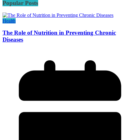
Popular Posts
Health
The Role of Nutrition in Preventing Chronic
Diseases