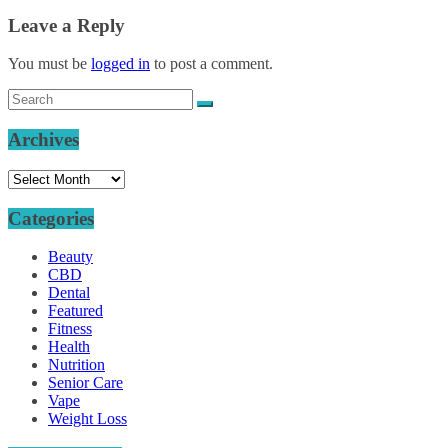
Leave a Reply
You must be
logged in
to post a comment.
Archives
Archives
Categories
Beauty
CBD
Dental
Featured
Fitness
Health
Nutrition
Senior Care
Vape
Weight Loss