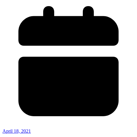
April 18, 2021