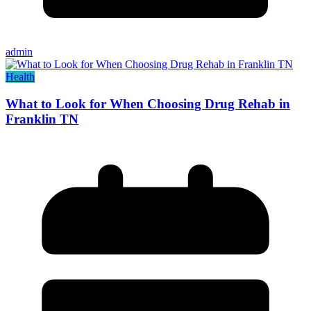
admin
Health
What to Look for When Choosing Drug Rehab in
Franklin TN