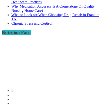
Healthcare Practices
Why Medication Accuracy Is A Cornerstone Of Quality
Nursing Home Care?
What to Look for When Choosing Drug Rehab in Franklin
TN
Chronic Stress and Cortisol
Nutrition Facts