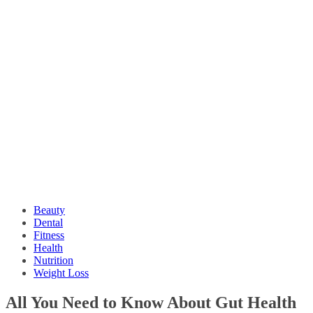
Beauty
Dental
Fitness
Health
Nutrition
Weight Loss
All You Need to Know About Gut Health