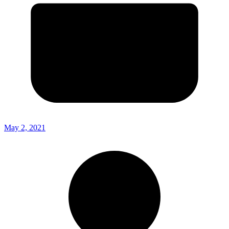
May 2, 2021