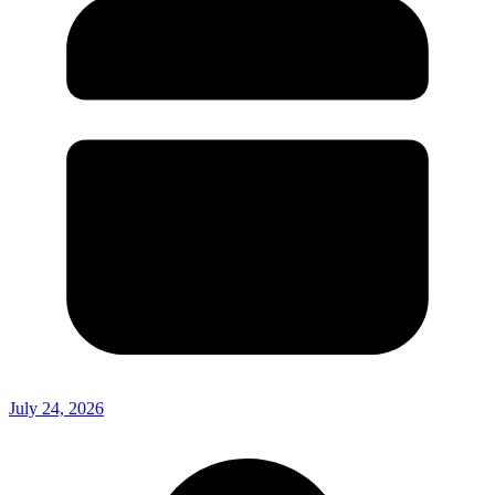
July 24, 2026