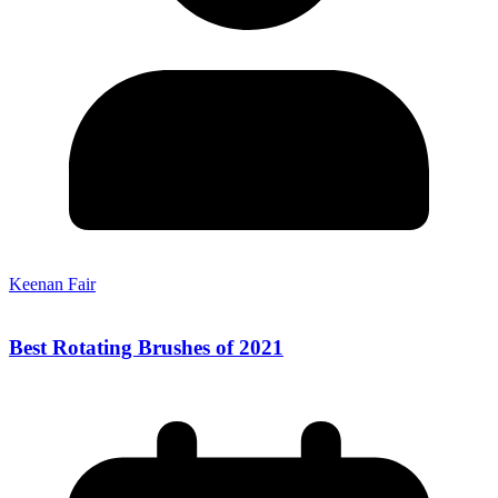
Keenan Fair
Best Rotating Brushes of 2021