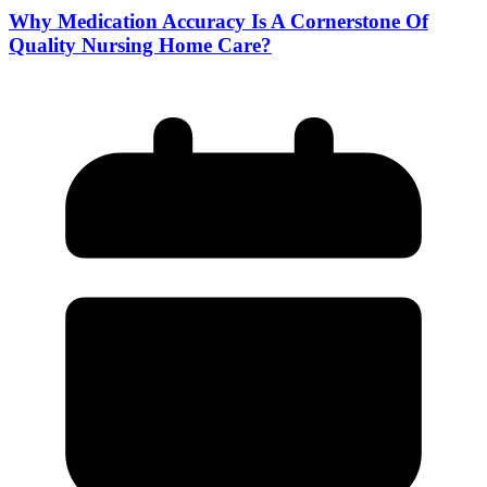
Why Medication Accuracy Is A Cornerstone Of
Quality Nursing Home Care?