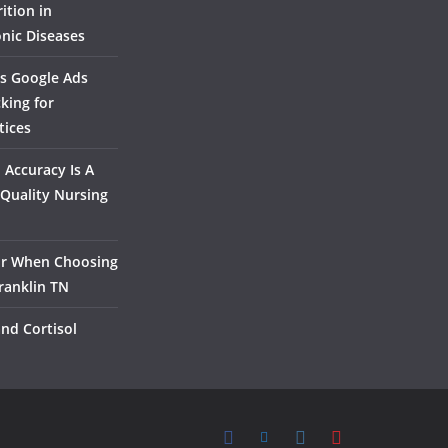
ition in
nic Diseases
s Google Ads
king for
tices
Accuracy Is A
Quality Nursing
or When Choosing
ranklin TN
and Cortisol