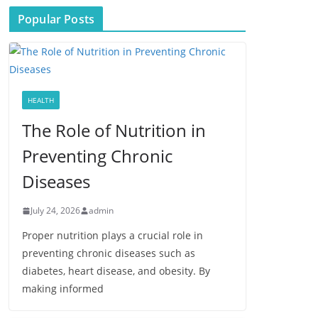
Popular Posts
HEALTH
The Role of Nutrition in
Preventing Chronic
Diseases
July 24, 2026
admin
Proper nutrition plays a crucial role in
preventing chronic diseases such as
diabetes, heart disease, and obesity. By
making informed