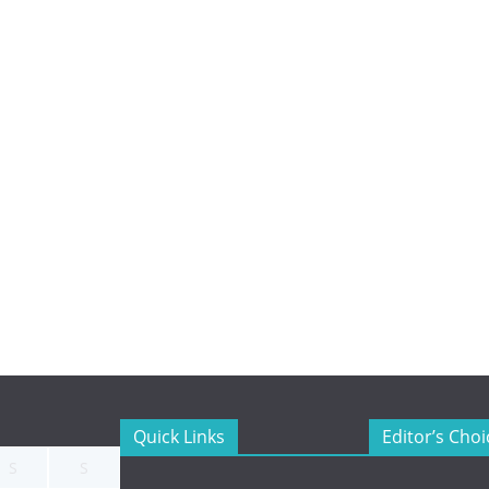
Quick Links
Editor’s Choi
S
S