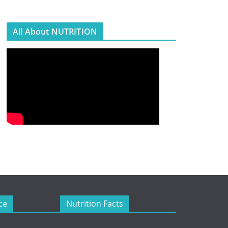
All About NUTRITION
ce
Nutrition Facts