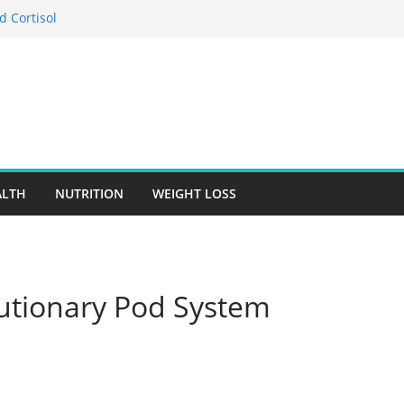
d Cortisol
tion in Preventing Chronic Diseases
Google Ads Conversion Tracking for
ces
ccuracy Is A Cornerstone Of Quality
re?
 When Choosing Drug Rehab in Franklin TN
ALTH
NUTRITION
WEIGHT LOSS
lutionary Pod System