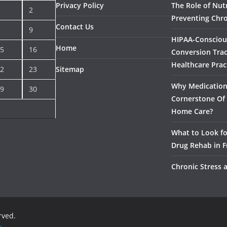
Privacy Policy
The Role of Nutr
2
Preventing Chro
Contact Us
9
HIPAA-Consciou
Home
5
16
Conversion Trac
Healthcare Prac
2
23
Sitemap
Why Medication 
9
30
Cornerstone Of 
Home Care?
What to Look f
Drug Rehab in F
Chronic Stress 
erved.