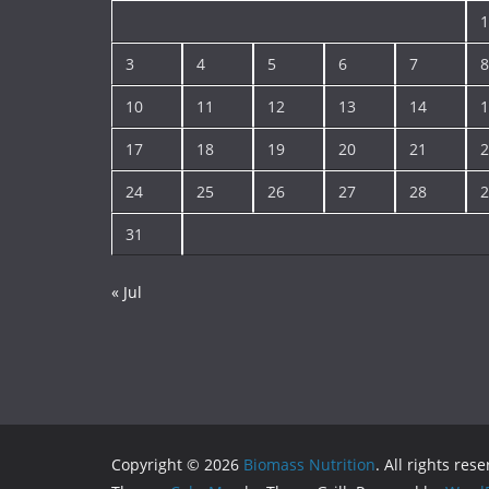
1
3
4
5
6
7
8
10
11
12
13
14
1
17
18
19
20
21
2
24
25
26
27
28
2
31
« Jul
Copyright © 2026
Biomass Nutrition
. All rights res