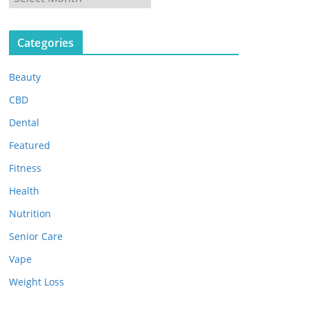
r
c
Categories
h
i
Beauty
v
e
CBD
s
Dental
Featured
Fitness
Health
Nutrition
Senior Care
Vape
Weight Loss