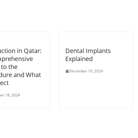
ction in Qatar:
Dental Implants
prehensive
Explained
to the
December 10, 2024
dure and What
ect
er 18, 2024