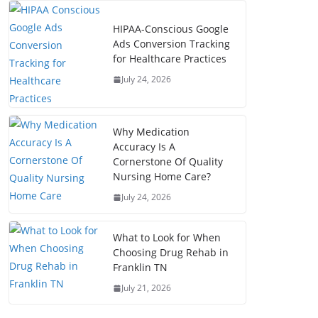
HIPAA-Conscious Google
Ads Conversion Tracking
for Healthcare Practices
July 24, 2026
Why Medication
Accuracy Is A
Cornerstone Of Quality
Nursing Home Care?
July 24, 2026
What to Look for When
Choosing Drug Rehab in
Franklin TN
July 21, 2026