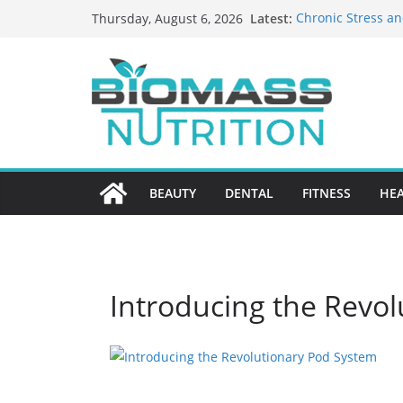
Skip
Latest:
Chronic Stress an
Thursday, August 6, 2026
to
The Role of Nutri
HIPAA-Conscious 
content
Healthcare Practi
Why Medication A
Nursing Home Ca
What to Look for
BEAUTY
DENTAL
FITNESS
HE
Introducing the Revo