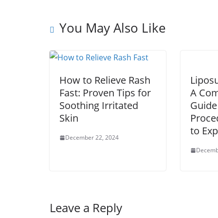
You May Also Like
How to Relieve Rash
Liposu
Fast: Proven Tips for
A Com
Soothing Irritated
Guide 
Skin
Proce
to Exp
December 22, 2024
Decemb
Leave a Reply