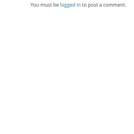
You must be
logged in
to post a comment.