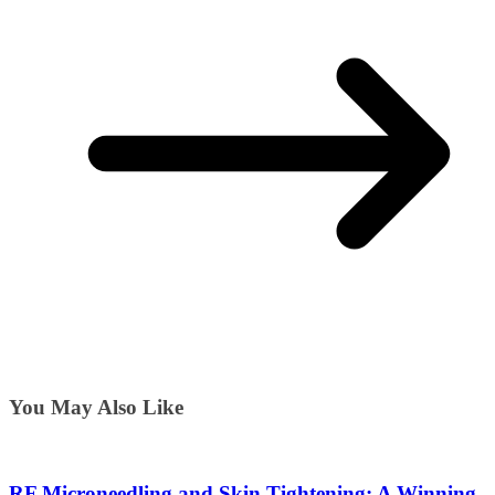
You May Also Like
RF Microneedling and Skin Tightening: A Winning