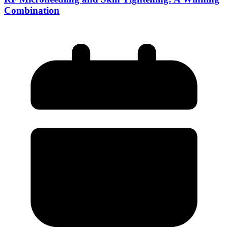
Combination