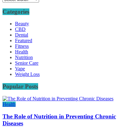
Categories
Beauty
CBD
Dental
Featured
Fitness
Health
Nutrition
Senior Care
Vape
Weight Loss
Popular Posts
Health
The Role of Nutrition in Preventing Chronic
Diseases