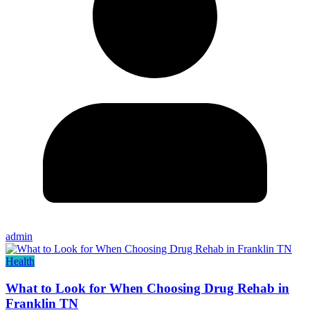
admin
Health
What to Look for When Choosing Drug Rehab in
Franklin TN