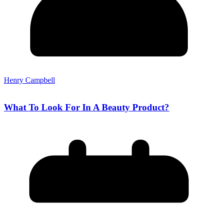
Henry Campbell
What To Look For In A Beauty Product?