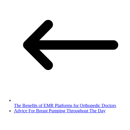
The Benefits of EMR Platforms for Orthopedic Doctors
Advice For Breast Pumping Throughout The Day