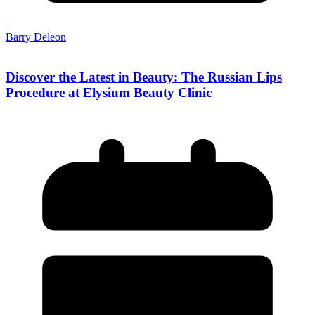
Barry Deleon
Discover the Latest in Beauty: The Russian Lips
Procedure at Elysium Beauty Clinic