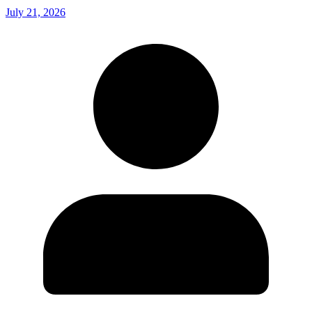
July 21, 2026