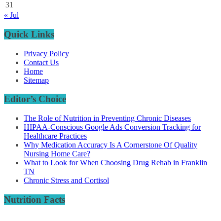
31
« Jul
Quick Links
Privacy Policy
Contact Us
Home
Sitemap
Editor’s Choice
The Role of Nutrition in Preventing Chronic Diseases
HIPAA-Conscious Google Ads Conversion Tracking for
Healthcare Practices
Why Medication Accuracy Is A Cornerstone Of Quality
Nursing Home Care?
What to Look for When Choosing Drug Rehab in Franklin
TN
Chronic Stress and Cortisol
Nutrition Facts