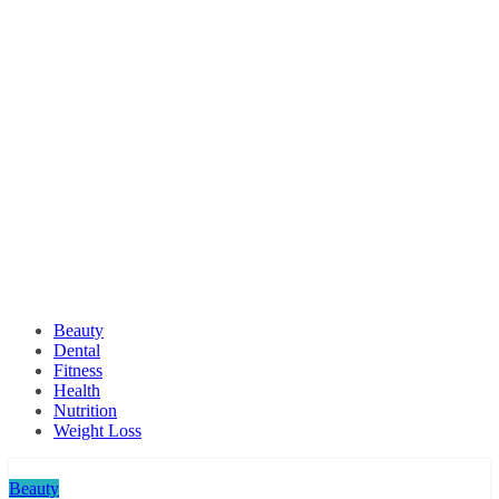
Beauty
Dental
Fitness
Health
Nutrition
Weight Loss
Beauty