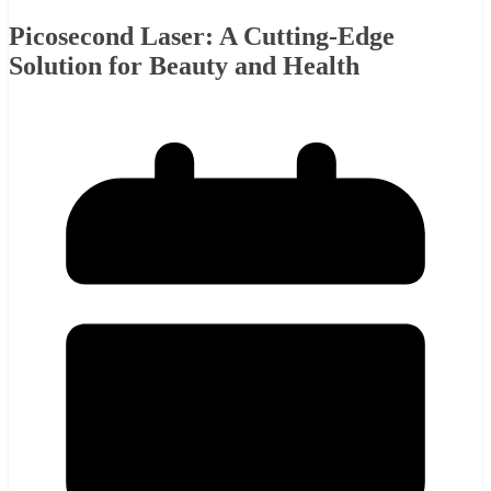
Picosecond Laser: A Cutting-Edge
Solution for Beauty and Health