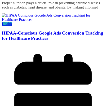
Proper nutrition plays a crucial role in preventing chronic diseases
such as diabetes, heart disease, and obesity. By making informed
Health
HIPAA-Conscious Google Ads Conversion Tracking
for Healthcare Practices