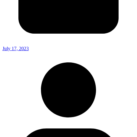
July 17, 2023