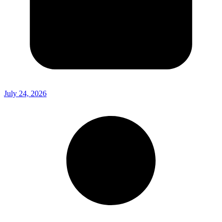
July 24, 2026