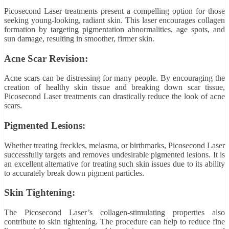
Picosecond Laser treatments present a compelling option for those
seeking young-looking, radiant skin. This laser encourages collagen
formation by targeting pigmentation abnormalities, age spots, and
sun damage, resulting in smoother, firmer skin.
Acne Scar Revision:
Acne scars can be distressing for many people. By encouraging the
creation of healthy skin tissue and breaking down scar tissue,
Picosecond Laser treatments can drastically reduce the look of acne
scars.
Pigmented Lesions:
Whether treating freckles, melasma, or birthmarks, Picosecond Laser
successfully targets and removes undesirable pigmented lesions. It is
an excellent alternative for treating such skin issues due to its ability
to accurately break down pigment particles.
Skin Tightening:
The Picosecond Laser’s collagen-stimulating properties also
contribute to skin tightening. The procedure can help to reduce fine