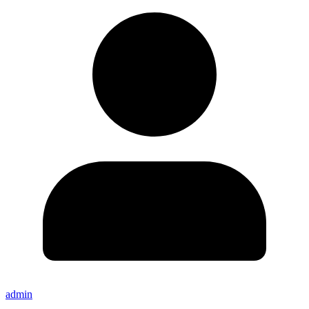
admin