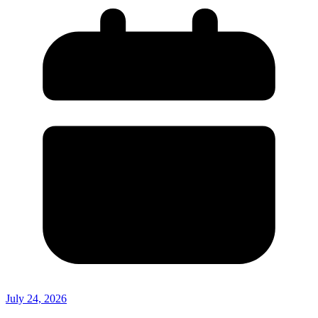
July 24, 2026