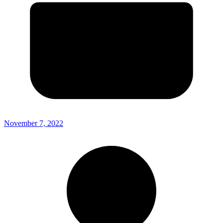
November 7, 2022