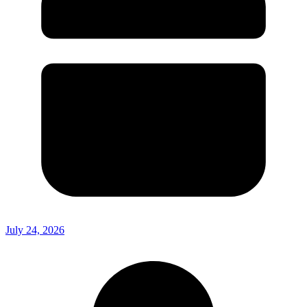
July 24, 2026