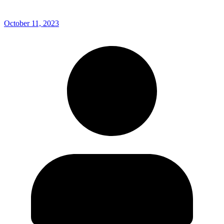
October 11, 2023