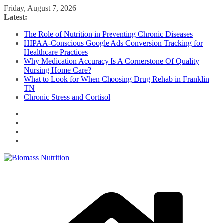
Skip
Friday, August 7, 2026
to
Latest:
content
The Role of Nutrition in Preventing Chronic Diseases
HIPAA-Conscious Google Ads Conversion Tracking for
Healthcare Practices
Why Medication Accuracy Is A Cornerstone Of Quality
Nursing Home Care?
What to Look for When Choosing Drug Rehab in Franklin
TN
Chronic Stress and Cortisol