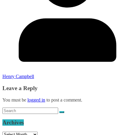
Henry Campbell
Leave a Reply
You must be
logged in
to post a comment.
Archives
Archives