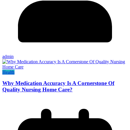
admin
Health
Why Medication Accuracy Is A Cornerstone Of
Quality Nursing Home Care?