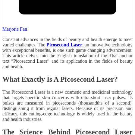
Marjorie Fan
Constant advances in the fields of beauty and health emerge to meet
varied challenges. The
Picosecond Laser
, an innovative technology
with exceptional benefits, is one such game-changing advancement.
This article delves into the English translation of the Thai anchor
text “Picosecond Laser” and its application in the fields of beauty
and health.
What Exactly Is A Picosecond Laser?
The Picosecond Laser is a new cosmetic and medicinal technology
that targets specific skin concerns with ultra-short laser pulses. Its
pulses are measured in picoseconds (thousandths of a second),
distinguishing it from regular lasers. Because of its precision and
efficacy, this cutting-edge technology is widely used in the beauty
and health industries.
The Science Behind Picosecond Laser