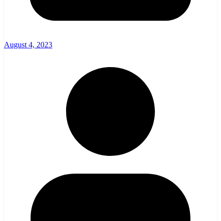
August 4, 2023