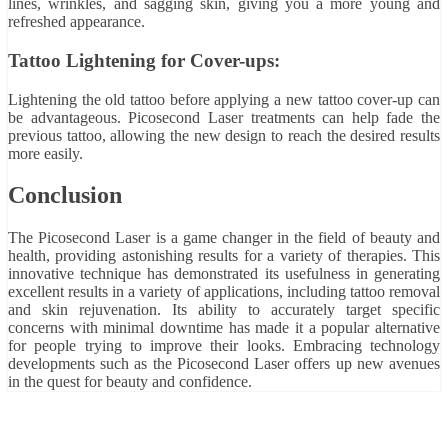
lines, wrinkles, and sagging skin, giving you a more young and
refreshed appearance.
Tattoo Lightening for Cover-ups:
Lightening the old tattoo before applying a new tattoo cover-up can
be advantageous. Picosecond Laser treatments can help fade the
previous tattoo, allowing the new design to reach the desired results
more easily.
Conclusion
The Picosecond Laser is a game changer in the field of beauty and
health, providing astonishing results for a variety of therapies. This
innovative technique has demonstrated its usefulness in generating
excellent results in a variety of applications, including tattoo removal
and skin rejuvenation. Its ability to accurately target specific
concerns with minimal downtime has made it a popular alternative
for people trying to improve their looks. Embracing technology
developments such as the Picosecond Laser offers up new avenues
in the quest for beauty and confidence.