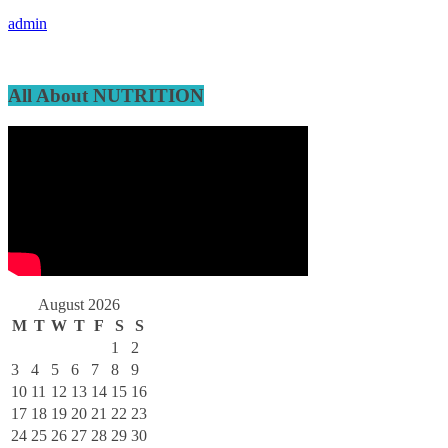
admin
All About NUTRITION
August 2026
M
T
W
T
F
S
S
1
2
3
4
5
6
7
8
9
10
11
12
13
14
15
16
17
18
19
20
21
22
23
24
25
26
27
28
29
30