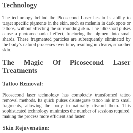
Technology
The technology behind the Picosecond Laser lies in its ability to
target specific pigments in the skin, such as melanin in dark spots or
tattoos, without affecting the surrounding skin. The ultrashort pulses
cause a photomechanical effect, fracturing the pigment into small
shards. These fragmented particles are subsequently eliminated by
the body’s natural processes over time, resulting in clearer, smoother
skin.
The Magic Of Picosecond Laser
Treatments
Tattoo Removal:
Picosecond laser technology has completely transformed tattoo
removal methods. Its quick pulses disintegrate tattoo ink into small
fragments, allowing the body to naturally discard them. This
sophisticated technology minimizes the number of sessions required,
making the process more efficient and faster.
Skin Rejuvenation: