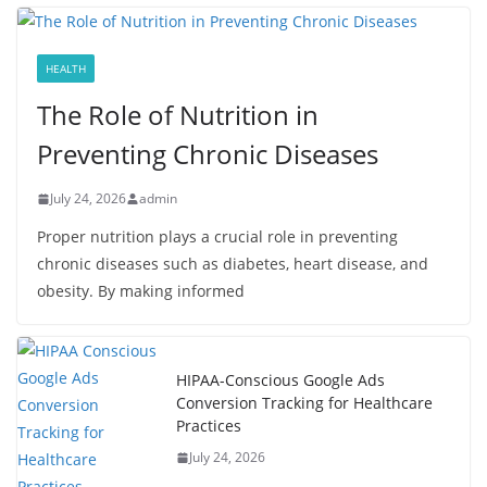
HEALTH
The Role of Nutrition in
Preventing Chronic Diseases
July 24, 2026
admin
Proper nutrition plays a crucial role in preventing
chronic diseases such as diabetes, heart disease, and
obesity. By making informed
HIPAA-Conscious Google Ads
Conversion Tracking for Healthcare
Practices
July 24, 2026