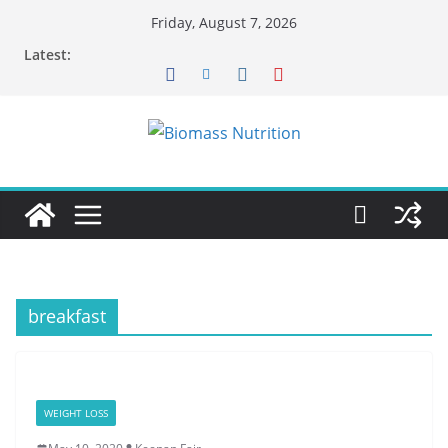
Skip
Friday, August 7, 2026
to
Latest:
content
breakfast
WEIGHT LOSS