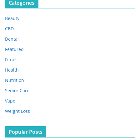
Categories
h
i
Beauty
v
e
CBD
s
Dental
Featured
Fitness
Health
Nutrition
Senior Care
Vape
Weight Loss
Popular Posts