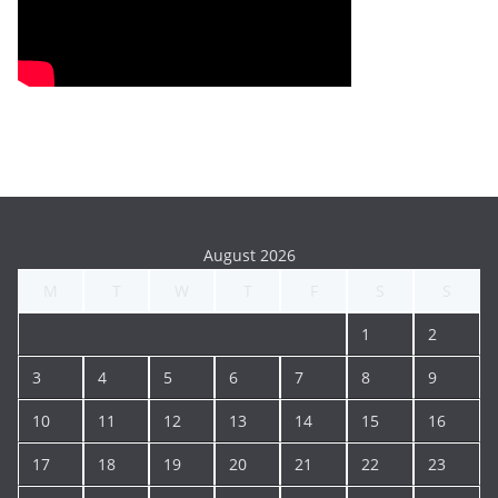
August 2026
M
T
W
T
F
S
S
1
2
3
4
5
6
7
8
9
10
11
12
13
14
15
16
17
18
19
20
21
22
23