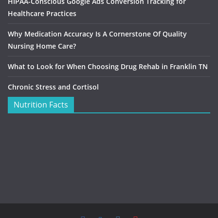
HIPAA-Conscious Google Ads Conversion Tracking for
Healthcare Practices
Why Medication Accuracy Is A Cornerstone Of Quality
Nursing Home Care?
What to Look for When Choosing Drug Rehab in Franklin TN
Chronic Stress and Cortisol
Nutrition Facts