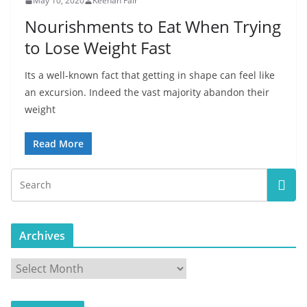
May 10, 2020
Keenan Fair
Nourishments to Eat When Trying
to Lose Weight Fast
Its a well-known fact that getting in shape can feel like
an excursion. Indeed the vast majority abandon their
weight
Read More
Archives
A
r
c