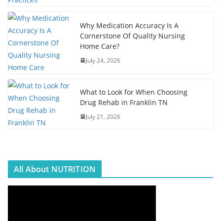
Why Medication Accuracy Is A
Cornerstone Of Quality Nursing
Home Care?
July 24, 2026
What to Look for When Choosing
Drug Rehab in Franklin TN
July 21, 2026
All About NUTRITION