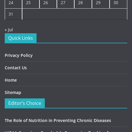
24
25
26
27
28
29
30
31
« Jul
Quick Links
Privacy Policy
Contact Us
Home
Sitemap
Editor’s Choice
The Role of Nutrition in Preventing Chronic Diseases