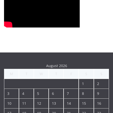
August 2026
M
T
W
T
F
S
S
1
2
3
4
5
6
7
8
9
10
11
12
13
14
15
16