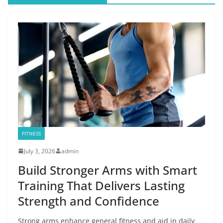
FITNESS
July 3, 2026
admin
Build Stronger Arms with Smart
Training That Delivers Lasting
Strength and Confidence
Strong arms enhance general fitness and aid in daily