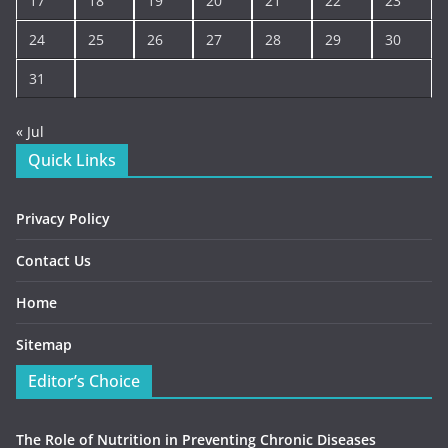
17
18
19
20
21
22
23
24
25
26
27
28
29
30
31
« Jul
Quick Links
Privacy Policy
Contact Us
Home
Sitemap
Editor’s Choice
The Role of Nutrition in Preventing Chronic Diseases