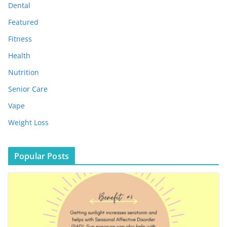
s
Dental
Featured
Fitness
Health
Nutrition
Senior Care
Vape
Weight Loss
Popular Posts