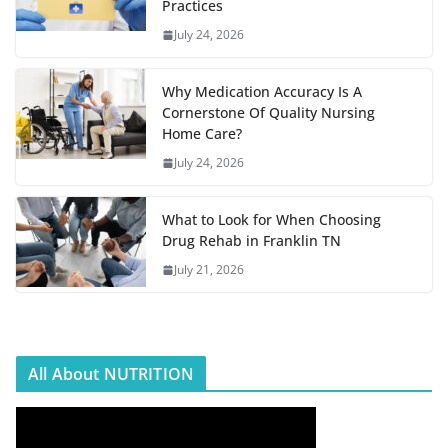
Practices
July 24, 2026
Why Medication Accuracy Is A
Cornerstone Of Quality Nursing
Home Care?
July 24, 2026
What to Look for When Choosing
Drug Rehab in Franklin TN
July 21, 2026
All About NUTRITION