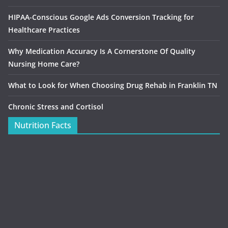
HIPAA-Conscious Google Ads Conversion Tracking for
Healthcare Practices
Why Medication Accuracy Is A Cornerstone Of Quality
Nursing Home Care?
What to Look for When Choosing Drug Rehab in Franklin TN
Chronic Stress and Cortisol
Nutrition Facts