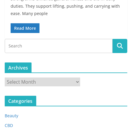
duties. They support lifting, pushing, and carrying with
ease. Many people
Read More
Archives
A
r
c
Categories
h
i
Beauty
v
e
CBD