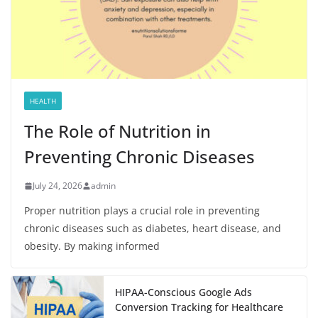
HEALTH
The Role of Nutrition in
Preventing Chronic Diseases
July 24, 2026
admin
Proper nutrition plays a crucial role in preventing
chronic diseases such as diabetes, heart disease, and
obesity. By making informed
HIPAA-Conscious Google Ads
Conversion Tracking for Healthcare