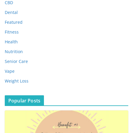
e
CBD
s
Dental
Featured
Fitness
Health
Nutrition
Senior Care
Vape
Weight Loss
Popular Posts