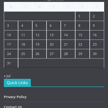
M
T
W
T
F
S
S
1
2
3
4
5
6
7
8
9
10
11
12
13
14
15
16
17
18
19
20
21
22
23
24
25
26
27
28
29
30
31
« Jul
Quick Links
Privacy Policy
Contact Us