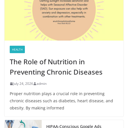
HEALTH
The Role of Nutrition in
Preventing Chronic Diseases
July 24, 2026
admin
Proper nutrition plays a crucial role in preventing
chronic diseases such as diabetes, heart disease, and
obesity. By making informed
HIPAA-Conscious Google Ads