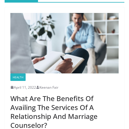
HEALTH
April 11, 2022
Keenan Fair
What Are The Benefits Of
Availing The Services Of A
Relationship And Marriage
Counselor?