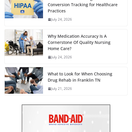
Conversion Tracking for Healthcare
Practices
July 24, 2026
Why Medication Accuracy Is A
Cornerstone Of Quality Nursing
Home Care?
July 24, 2026
What to Look for When Choosing
Drug Rehab in Franklin TN
July 21, 2026