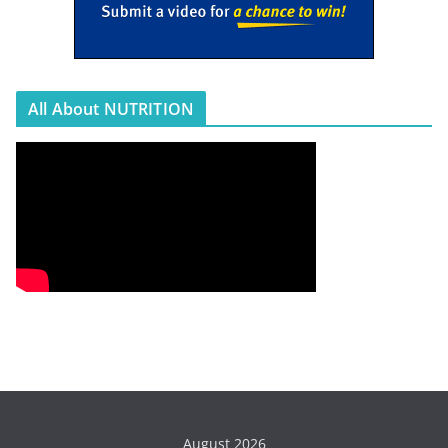
All About NUTRITION
August 2026