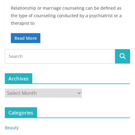
Relationship or marriage counseling can be defined as
the type of counseling conducted by a psychiatrist or a
therapist to
Read More
Archives
A
r
c
Categories
h
i
Beauty
v