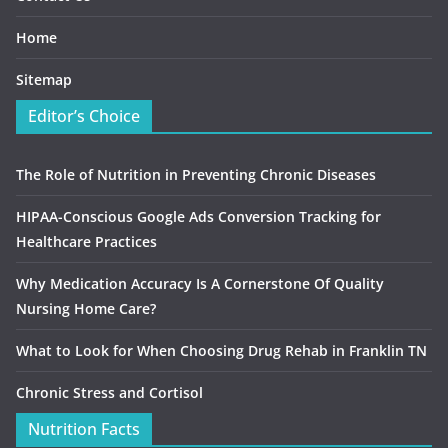
Home
Sitemap
Editor’s Choice
The Role of Nutrition in Preventing Chronic Diseases
HIPAA-Conscious Google Ads Conversion Tracking for
Healthcare Practices
Why Medication Accuracy Is A Cornerstone Of Quality
Nursing Home Care?
What to Look for When Choosing Drug Rehab in Franklin TN
Chronic Stress and Cortisol
Nutrition Facts