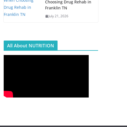
Choosing Drug Rehab in
Franklin TN
July 21, 2026
All About NUTRITION