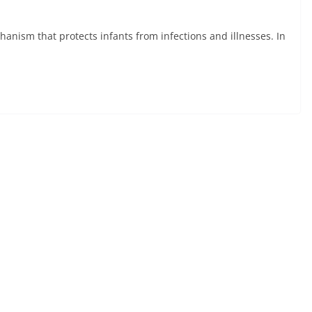
nism that protects infants from infections and illnesses. In