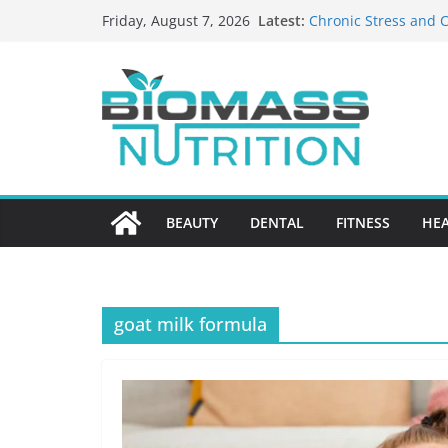
Skip
Latest:
Chronic Stress and C
Friday, August 7, 2026
to
The Role of Nutritio
HIPAA-Conscious Goo
content
Healthcare Practices
Why Medication Accu
Nursing Home Care?
What to Look for Wh
BEAUTY
DENTAL
FITNESS
HE
goat milk formula