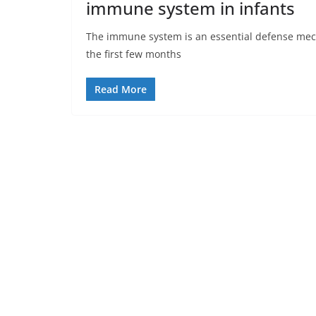
immune system in infants
The immune system is an essential defense mecha
the first few months
Read More