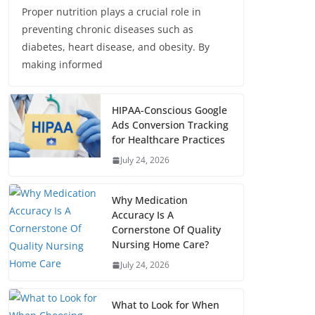
Proper nutrition plays a crucial role in
preventing chronic diseases such as
diabetes, heart disease, and obesity. By
making informed
HIPAA-Conscious Google
Ads Conversion Tracking
for Healthcare Practices
July 24, 2026
Why Medication
Accuracy Is A
Cornerstone Of Quality
Nursing Home Care?
July 24, 2026
What to Look for When