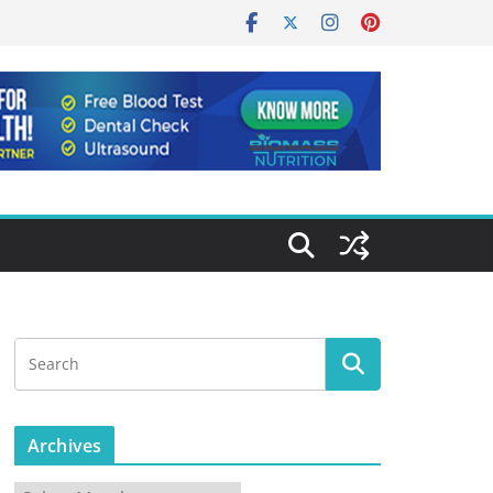
Archives