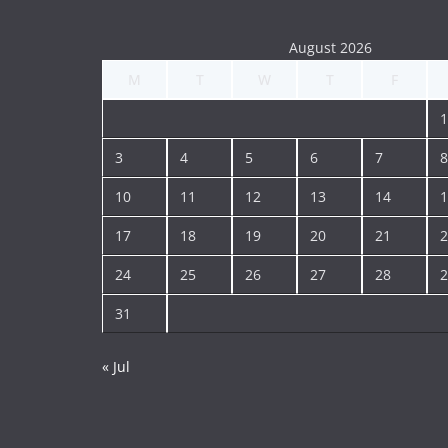
August 2026
M
T
W
T
F
1
3
4
5
6
7
8
10
11
12
13
14
1
17
18
19
20
21
2
24
25
26
27
28
2
31
« Jul