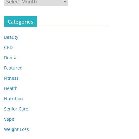
A
r
c
Categories
h
i
Beauty
v
e
CBD
s
Dental
Featured
Fitness
Health
Nutrition
Senior Care
Vape
Weight Loss