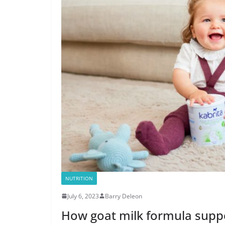
NUTRITION
July 6, 2023
Barry Deleon
How goat milk formula supp