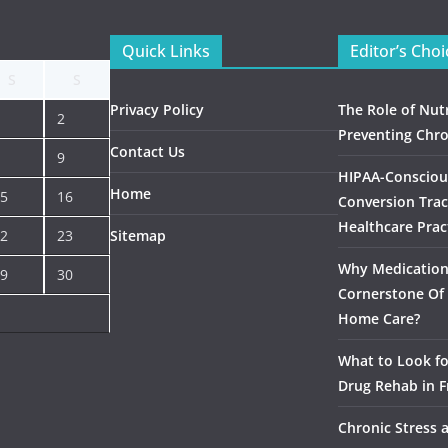
Quick Links
Editor’s Choi
S
S
Privacy Policy
The Role of Nutr
2
Preventing Chro
Contact Us
9
HIPAA-Consciou
Home
5
16
Conversion Trac
Healthcare Prac
2
23
Sitemap
Why Medication 
9
30
Cornerstone Of 
Home Care?
What to Look f
Drug Rehab in F
Chronic Stress 