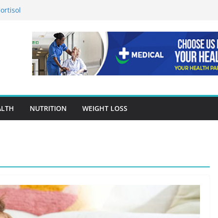
ortisol
n in Preventing Chronic Diseases
gle Ads Conversion Tracking for
racy Is A Cornerstone Of Quality
en Choosing Drug Rehab in Franklin TN
ALTH
NUTRITION
WEIGHT LOSS