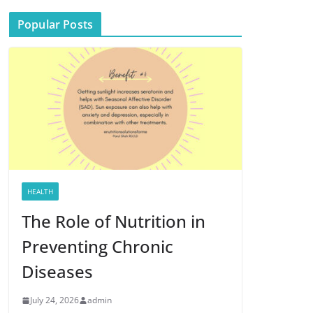
Popular Posts
HEALTH
The Role of Nutrition in
Preventing Chronic
Diseases
July 24, 2026
admin