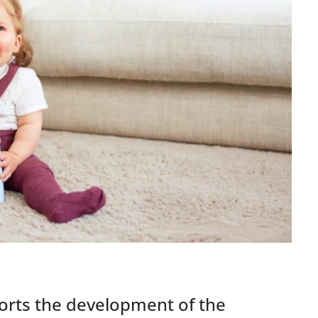
orts the development of the