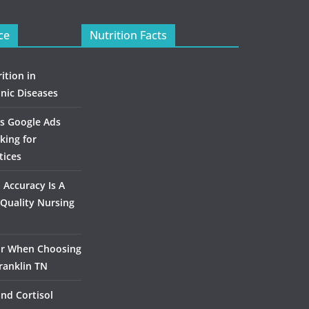
ce
Nutrition Facts
ition in
nic Diseases
s Google Ads
king for
tices
Accuracy Is A
Quality Nursing
or When Choosing
ranklin TN
and Cortisol