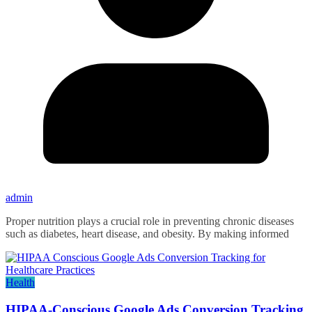
admin
Proper nutrition plays a crucial role in preventing chronic diseases
such as diabetes, heart disease, and obesity. By making informed
Health
HIPAA-Conscious Google Ads Conversion Tracking