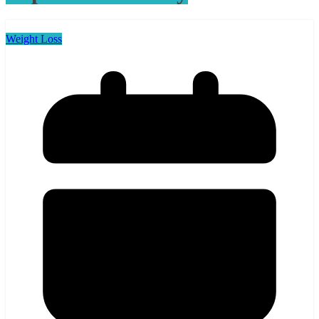
Weight Loss