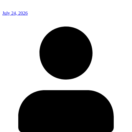
July 24, 2026