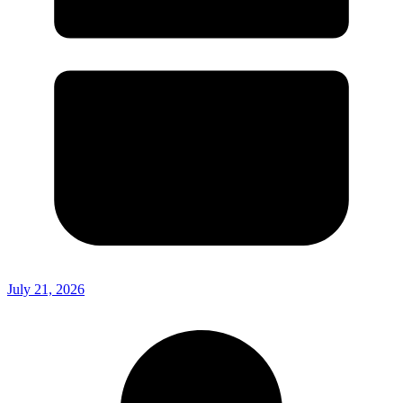
July 21, 2026