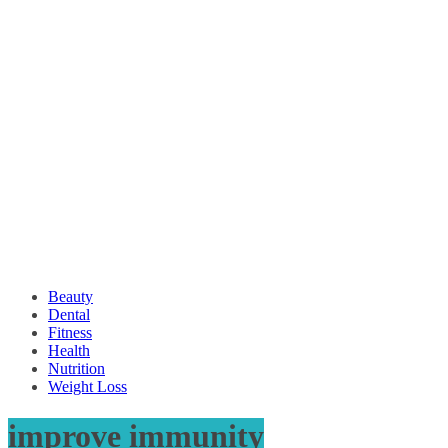
Beauty
Dental
Fitness
Health
Nutrition
Weight Loss
improve immunity