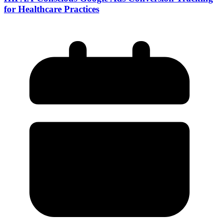
for Healthcare Practices