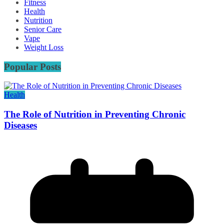
Fitness
Health
Nutrition
Senior Care
Vape
Weight Loss
Popular Posts
Health
The Role of Nutrition in Preventing Chronic
Diseases