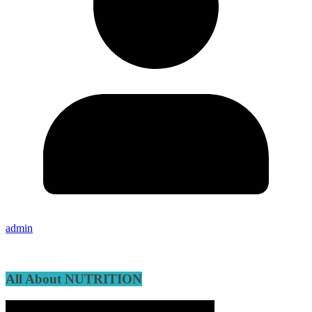
admin
All About NUTRITION