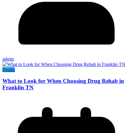
admin
Health
What to Look for When Choosing Drug Rehab in
Franklin TN