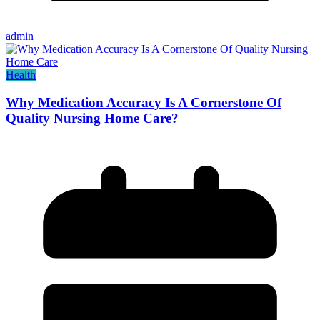
admin
Health
Why Medication Accuracy Is A Cornerstone Of
Quality Nursing Home Care?