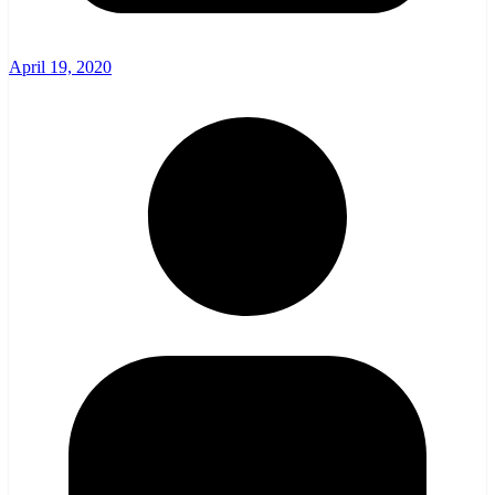
April 19, 2020