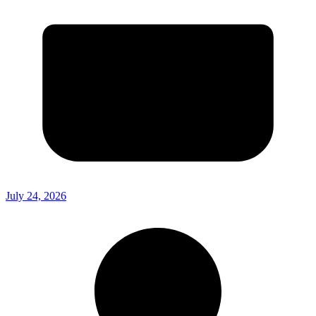
July 24, 2026