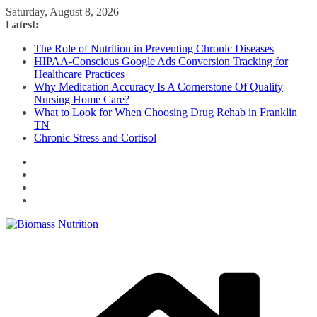
Skip
Saturday, August 8, 2026
to
Latest:
content
The Role of Nutrition in Preventing Chronic Diseases
HIPAA-Conscious Google Ads Conversion Tracking for
Healthcare Practices
Why Medication Accuracy Is A Cornerstone Of Quality
Nursing Home Care?
What to Look for When Choosing Drug Rehab in Franklin
TN
Chronic Stress and Cortisol