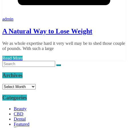
admin
A Natural Way to Lose Weight
We as whole expertise hard it very well may be to shed those couple
of pounds. With such a large
Read More
Archives
Archives
Categories
Beauty
CBD
Dental
Featured