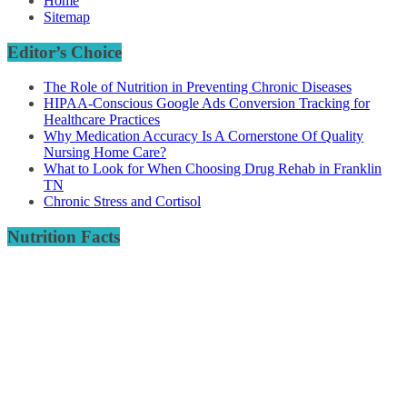
Home
Sitemap
Editor’s Choice
The Role of Nutrition in Preventing Chronic Diseases
HIPAA-Conscious Google Ads Conversion Tracking for
Healthcare Practices
Why Medication Accuracy Is A Cornerstone Of Quality
Nursing Home Care?
What to Look for When Choosing Drug Rehab in Franklin
TN
Chronic Stress and Cortisol
Nutrition Facts