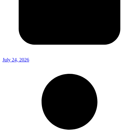
July 24, 2026