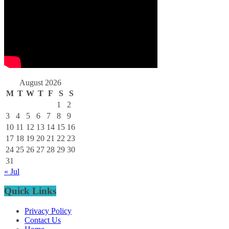
August 2026
M
T
W
T
F
S
S
1
2
3
4
5
6
7
8
9
10
11
12
13
14
15
16
17
18
19
20
21
22
23
24
25
26
27
28
29
30
31
« Jul
Quick Links
Privacy Policy
Contact Us