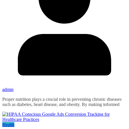
admin
Proper nutrition plays a crucial role in preventing chronic diseases
such as diabetes, heart disease, and obesity. By making informed
Health