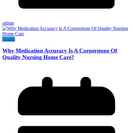
admin
Health
Why Medication Accuracy Is A Cornerstone Of
Quality Nursing Home Care?