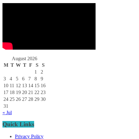
August 2026
M
T
W
T
F
S
S
1
2
3
4
5
6
7
8
9
10
11
12
13
14
15
16
17
18
19
20
21
22
23
24
25
26
27
28
29
30
31
« Jul
Quick Links
Privacy Policy