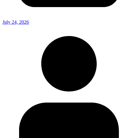
July 24, 2026