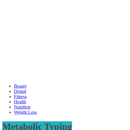
Beauty
Dental
Fitness
Health
Nutrition
Weight Loss
Metabolic Typing