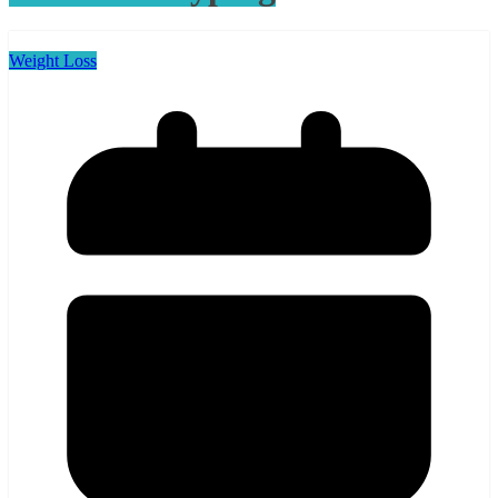
Weight Loss