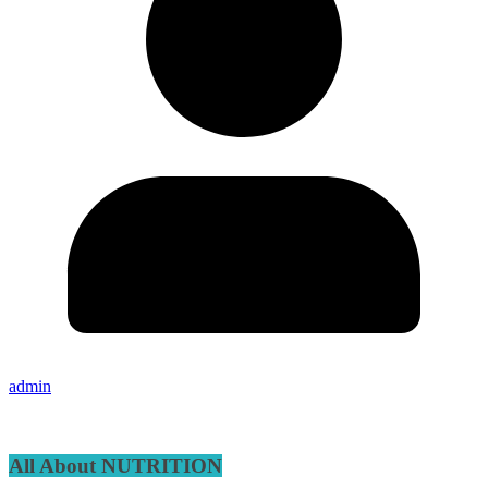
admin
All About NUTRITION