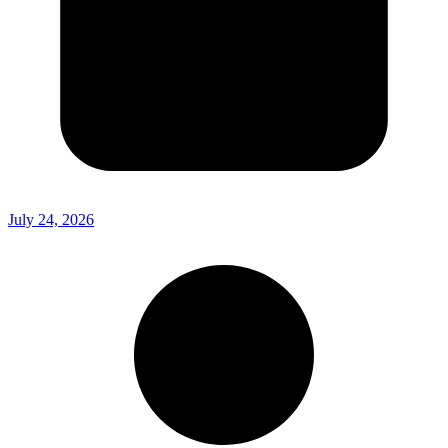
July 24, 2026