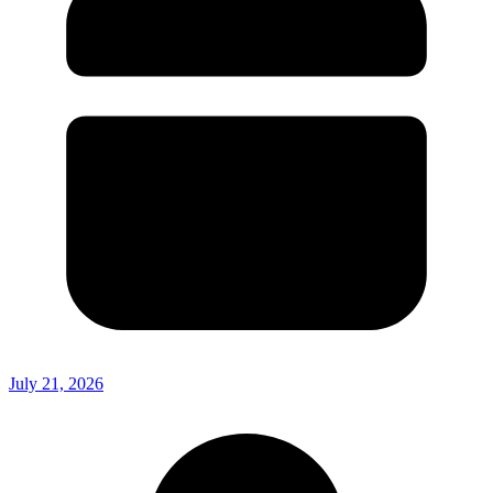
July 21, 2026