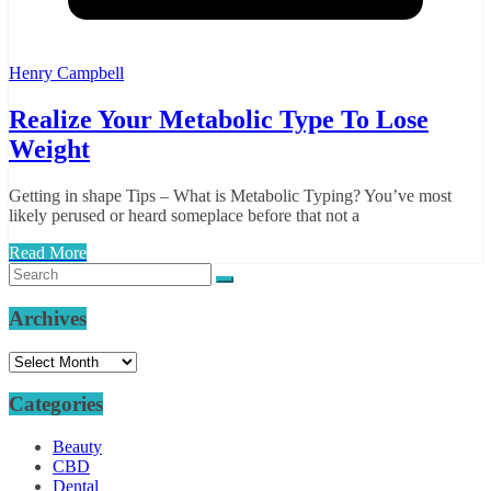
Henry Campbell
Realize Your Metabolic Type To Lose
Weight
Getting in shape Tips – What is Metabolic Typing? You’ve most
likely perused or heard someplace before that not a
Read More
Archives
Archives
Categories
Beauty
CBD
Dental