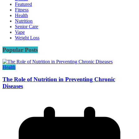
Featured
Fitness
Health
Nutrition
Senior Care
Vape
Weight Loss
Popular Posts
Health
The Role of Nutrition in Preventing Chronic
Diseases