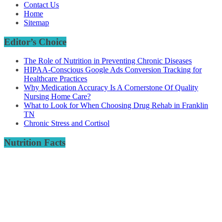
Contact Us
Home
Sitemap
Editor’s Choice
The Role of Nutrition in Preventing Chronic Diseases
HIPAA-Conscious Google Ads Conversion Tracking for
Healthcare Practices
Why Medication Accuracy Is A Cornerstone Of Quality
Nursing Home Care?
What to Look for When Choosing Drug Rehab in Franklin
TN
Chronic Stress and Cortisol
Nutrition Facts