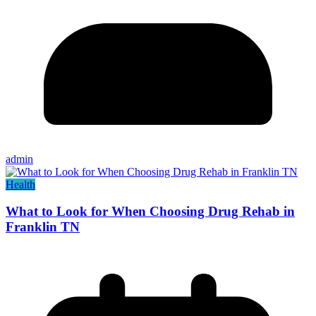
admin
Health
What to Look for When Choosing Drug Rehab in
Franklin TN