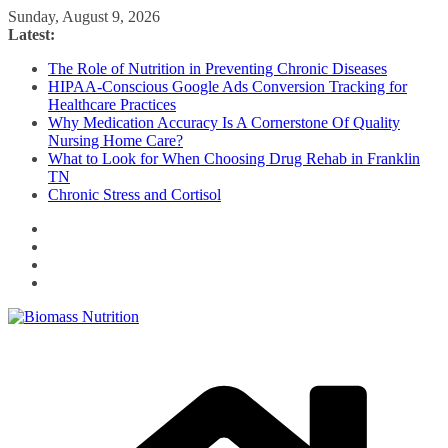
Skip
Sunday, August 9, 2026
to
Latest:
content
The Role of Nutrition in Preventing Chronic Diseases
HIPAA-Conscious Google Ads Conversion Tracking for
Healthcare Practices
Why Medication Accuracy Is A Cornerstone Of Quality
Nursing Home Care?
What to Look for When Choosing Drug Rehab in Franklin
TN
Chronic Stress and Cortisol