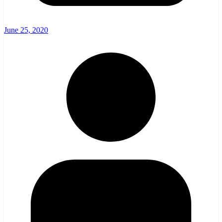
June 25, 2020