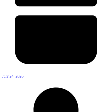
July 24, 2026