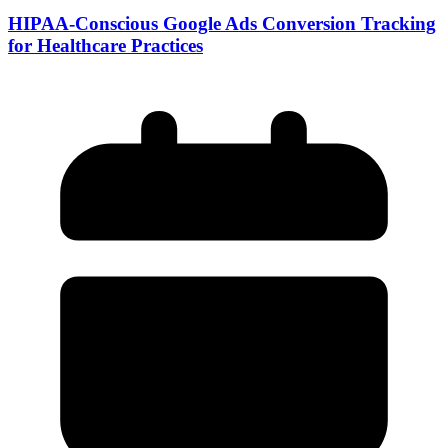
HIPAA-Conscious Google Ads Conversion Tracking
for Healthcare Practices