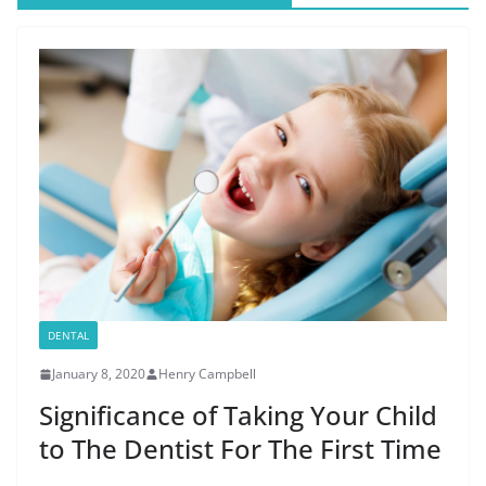
DENTAL
January 8, 2020
Henry Campbell
Significance of Taking Your Child
to The Dentist For The First Time