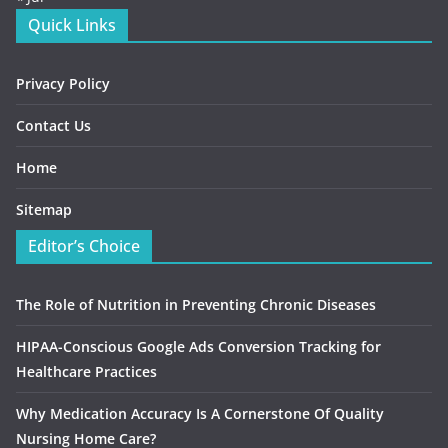
Quick Links
Privacy Policy
Contact Us
Home
Sitemap
Editor’s Choice
The Role of Nutrition in Preventing Chronic Diseases
HIPAA-Conscious Google Ads Conversion Tracking for
Healthcare Practices
Why Medication Accuracy Is A Cornerstone Of Quality
Nursing Home Care?