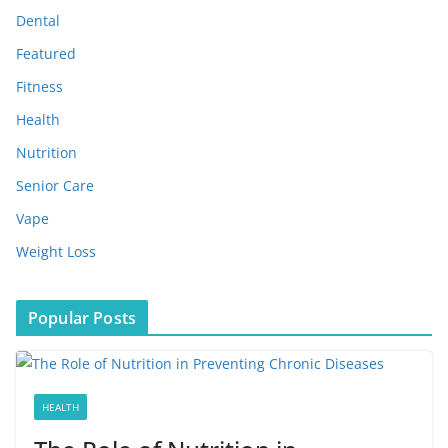
s
Dental
Featured
Fitness
Health
Nutrition
Senior Care
Vape
Weight Loss
Popular Posts
HEALTH