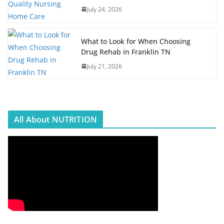
July 24, 2026
What to Look for When Choosing
Drug Rehab in Franklin TN
July 21, 2026
All About NUTRITION