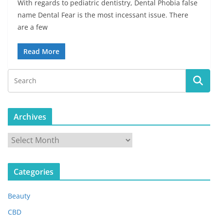
With regards to pediatric dentistry, Dental Phobia false
name Dental Fear is the most incessant issue. There
are a few
Read More
Archives
A
r
c
Categories
h
i
Beauty
v
e
CBD