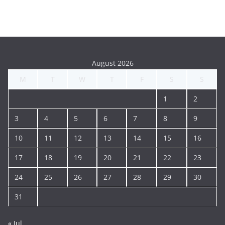
August 2026
M
T
W
T
F
S
S
1
2
3
4
5
6
7
8
9
10
11
12
13
14
15
16
17
18
19
20
21
22
23
24
25
26
27
28
29
30
31
« Jul