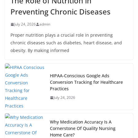
The Role of Nutrition in
Preventing Chronic Diseases
July 24, 2026
admin
Proper nutrition plays a crucial role in preventing
chronic diseases such as diabetes, heart disease, and
obesity. By making informed
HIPAA-Conscious Google Ads
Conversion Tracking for Healthcare
Practices
July 24, 2026
Why Medication Accuracy Is A
Cornerstone Of Quality Nursing
Home Care?