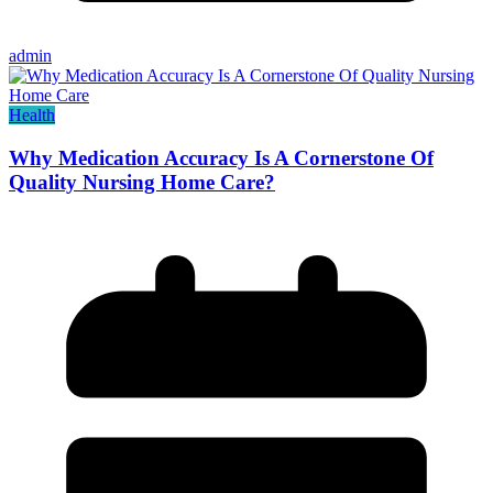
admin
Health
Why Medication Accuracy Is A Cornerstone Of
Quality Nursing Home Care?