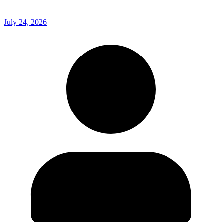
July 24, 2026