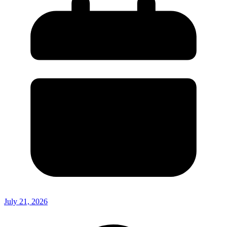
July 21, 2026