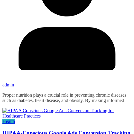
admin
Proper nutrition plays a crucial role in preventing chronic diseases
such as diabetes, heart disease, and obesity. By making informed
Health
HIPAA-Conscious Google Ads Conversion Tracking