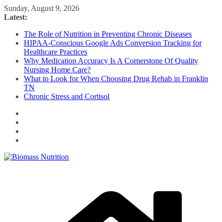
Skip
Sunday, August 9, 2026
to
Latest:
content
The Role of Nutrition in Preventing Chronic Diseases
HIPAA-Conscious Google Ads Conversion Tracking for
Healthcare Practices
Why Medication Accuracy Is A Cornerstone Of Quality
Nursing Home Care?
What to Look for When Choosing Drug Rehab in Franklin
TN
Chronic Stress and Cortisol