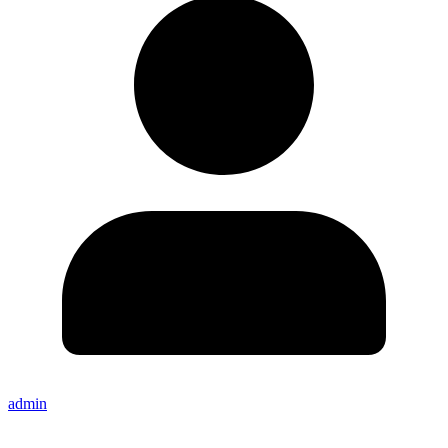
admin