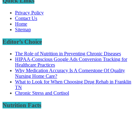
Quick Links
Privacy Policy
Contact Us
Home
Sitemap
Editor’s Choice
The Role of Nutrition in Preventing Chronic Diseases
HIPAA-Conscious Google Ads Conversion Tracking for
Healthcare Practices
Why Medication Accuracy Is A Cornerstone Of Quality
Nursing Home Care?
What to Look for When Choosing Drug Rehab in Franklin
TN
Chronic Stress and Cortisol
Nutrition Facts