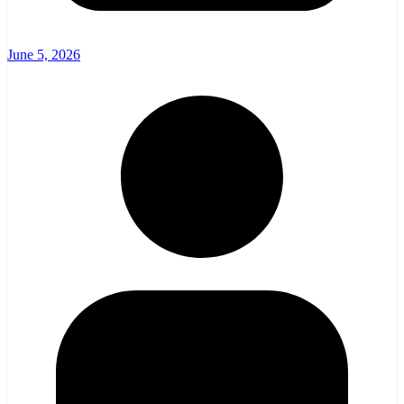
June 5, 2026