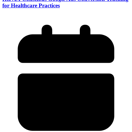
for Healthcare Practices