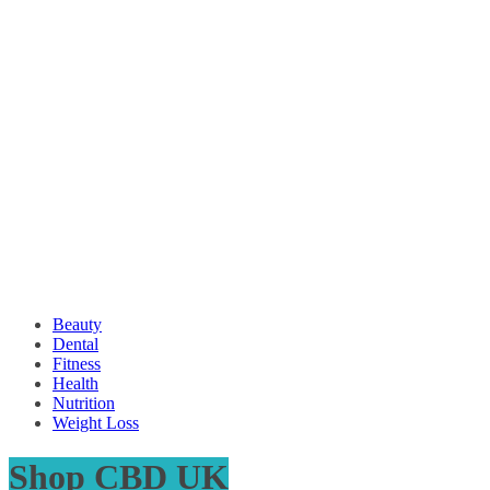
Beauty
Dental
Fitness
Health
Nutrition
Weight Loss
Shop CBD UK