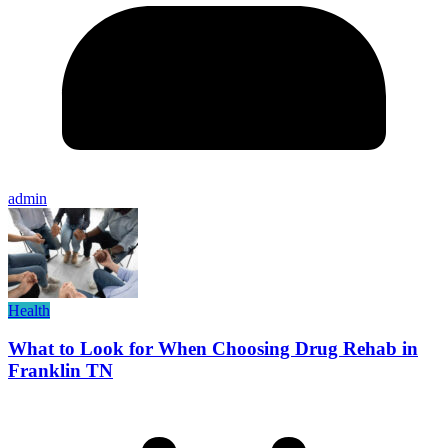
admin
Health
What to Look for When Choosing Drug Rehab in
Franklin TN