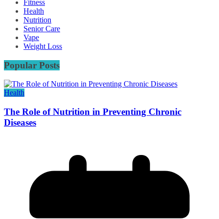
Fitness
Health
Nutrition
Senior Care
Vape
Weight Loss
Popular Posts
Health
The Role of Nutrition in Preventing Chronic
Diseases