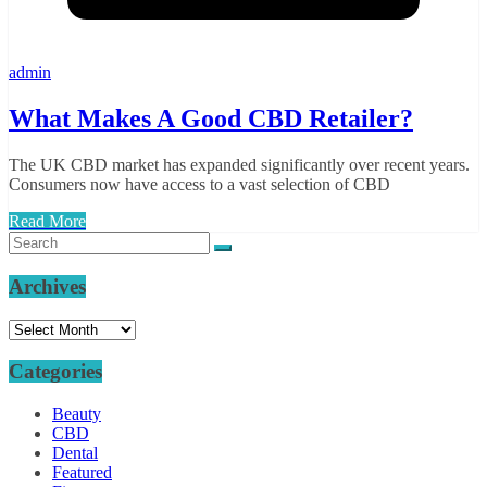
admin
What Makes A Good CBD Retailer?
The UK CBD market has expanded significantly over recent years.
Consumers now have access to a vast selection of CBD
Read More
Archives
Archives
Categories
Beauty
CBD
Dental
Featured