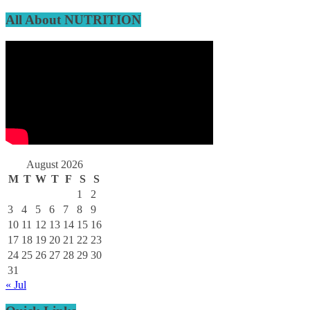
All About NUTRITION
August 2026
M
T
W
T
F
S
S
1
2
3
4
5
6
7
8
9
10
11
12
13
14
15
16
17
18
19
20
21
22
23
24
25
26
27
28
29
30
31
« Jul