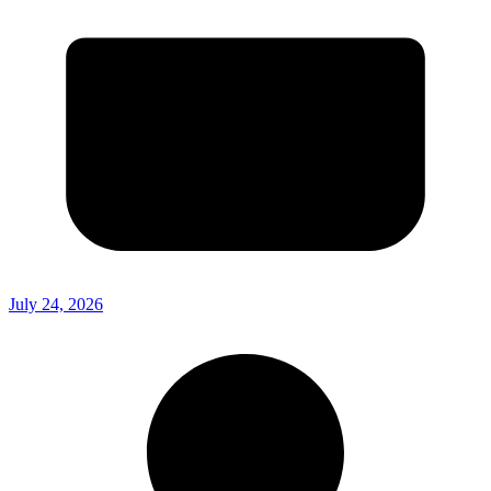
July 24, 2026