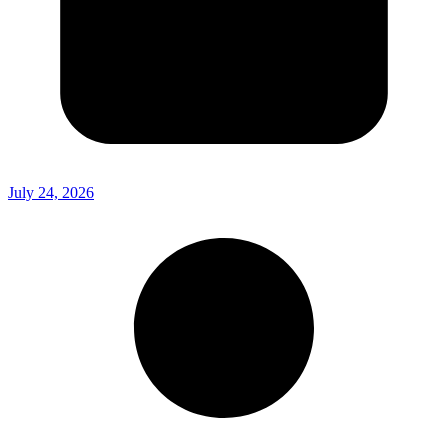
July 24, 2026