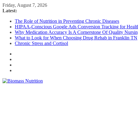
Skip
Friday, August 7, 2026
to
Latest:
content
The Role of Nutrition in Preventing Chronic Diseases
HIPAA-Conscious Google Ads Conversion Tracking for Health
Why Medication Accuracy Is A Cornerstone Of Quality Nursi
What to Look for When Choosing Drug Rehab in Franklin TN
Chronic Stress and Cortisol