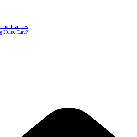
care Practices
ng Home Care?