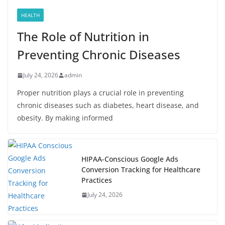
HEALTH
The Role of Nutrition in
Preventing Chronic Diseases
July 24, 2026
admin
Proper nutrition plays a crucial role in preventing
chronic diseases such as diabetes, heart disease, and
obesity. By making informed
HIPAA-Conscious Google Ads
Conversion Tracking for Healthcare
Practices
July 24, 2026