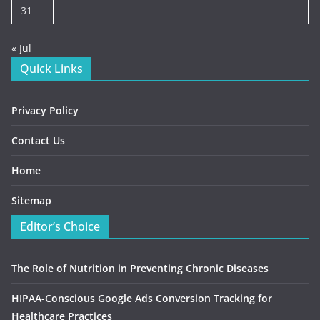
31
« Jul
Quick Links
Privacy Policy
Contact Us
Home
Sitemap
Editor’s Choice
The Role of Nutrition in Preventing Chronic Diseases
HIPAA-Conscious Google Ads Conversion Tracking for
Healthcare Practices