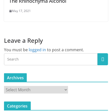
The Rhinochyma Alcohol
May 17, 2021
Leave a Reply
You must be
logged in
to post a comment.
Archives
A
r
c
Categories
h