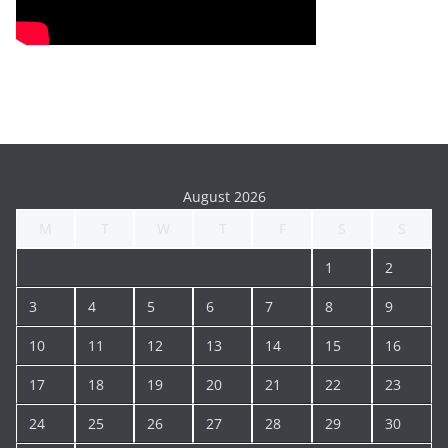
August 2026
M
T
W
T
F
S
S
1
2
3
4
5
6
7
8
9
10
11
12
13
14
15
16
17
18
19
20
21
22
23
24
25
26
27
28
29
30