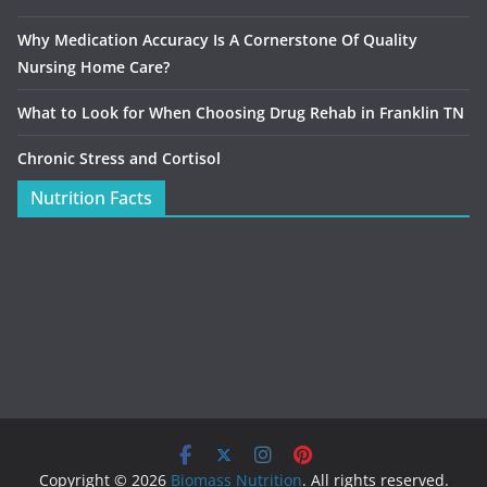
Why Medication Accuracy Is A Cornerstone Of Quality
Nursing Home Care?
What to Look for When Choosing Drug Rehab in Franklin TN
Chronic Stress and Cortisol
Nutrition Facts
Copyright © 2026
Biomass Nutrition
. All rights reserved.