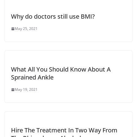
Why do doctors still use BMI?
May 25, 2021
What All You Should Know About A
Sprained Ankle
May 19, 2021
Hire The Treatment In Two Way From