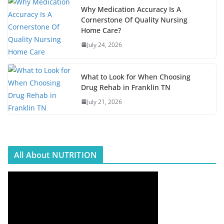
Why Medication Accuracy Is A
Cornerstone Of Quality Nursing
Home Care?
July 24, 2026
What to Look for When Choosing
Drug Rehab in Franklin TN
July 21, 2026
All About NUTRITION