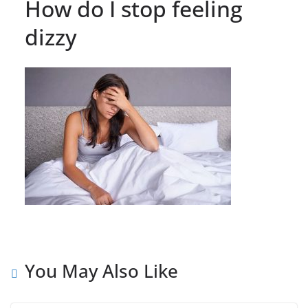
How do I stop feeling
dizzy
You May Also Like