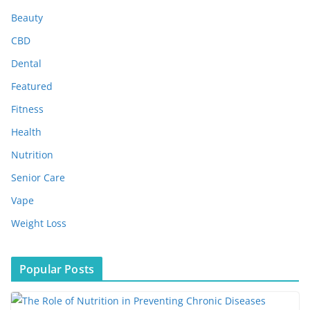
i
Beauty
v
e
CBD
s
Dental
Featured
Fitness
Health
Nutrition
Senior Care
Vape
Weight Loss
Popular Posts