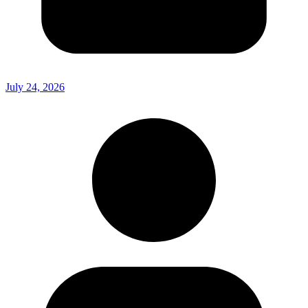
July 24, 2026