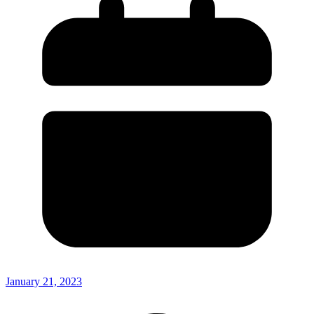
January 21, 2023