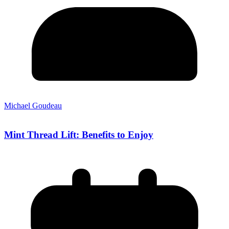
Michael Goudeau
Mint Thread Lift: Benefits to Enjoy