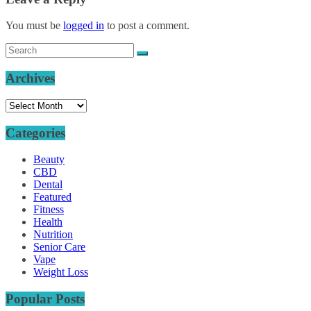
You must be
logged in
to post a comment.
Archives
Archives
Categories
Beauty
CBD
Dental
Featured
Fitness
Health
Nutrition
Senior Care
Vape
Weight Loss
Popular Posts