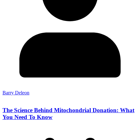
Barry Deleon
The Science Behind Mitochondrial Donation: What
You Need To Know