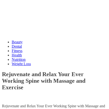
Beauty
Dental
Fitness
Health
Nutrition
Weight Loss
Rejuvenate and Relax Your Ever
Working Spine with Massage and
Exercise
Rejuvenate and Relax Your Ever Working Spine with Massage and