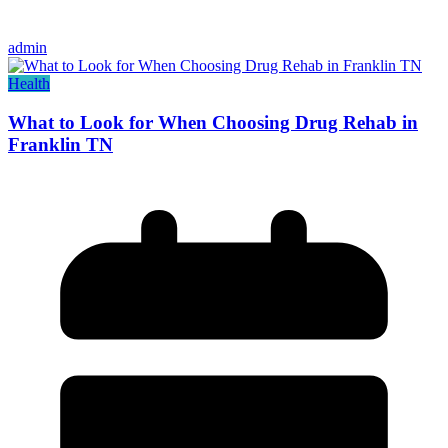
admin
Health
What to Look for When Choosing Drug Rehab in
Franklin TN