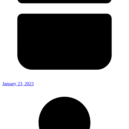
January 23, 2023