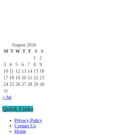
August 2026
M
T
W
T
F
S
S
1
2
3
4
5
6
7
8
9
10
11
12
13
14
15
16
17
18
19
20
21
22
23
24
25
26
27
28
29
30
31
« Jul
Quick Links
Privacy Policy
Contact Us
Home