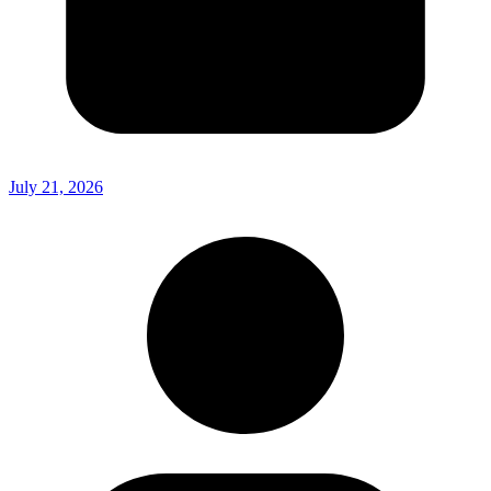
July 21, 2026