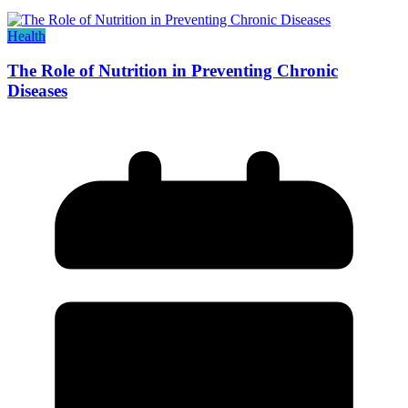
Health
The Role of Nutrition in Preventing Chronic
Diseases