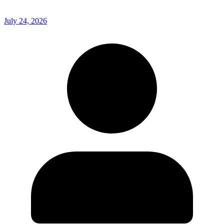
July 24, 2026