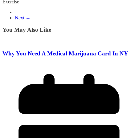
Exercise
Next →
You May Also Like
Why You Need A Medical Marijuana Card In NY