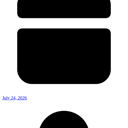
July 24, 2026