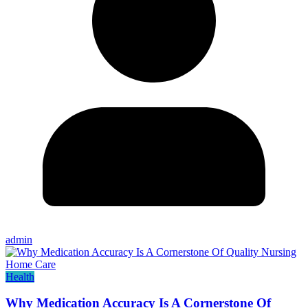
admin
Health
Why Medication Accuracy Is A Cornerstone Of