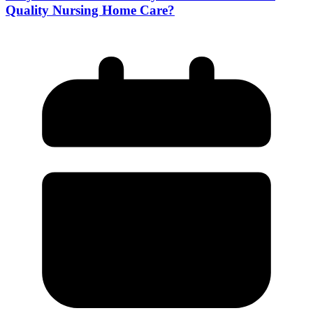
Quality Nursing Home Care?