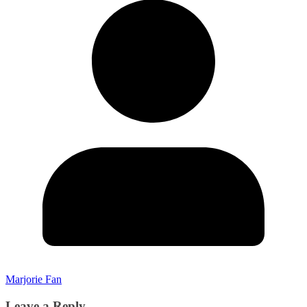
Marjorie Fan
Leave a Reply