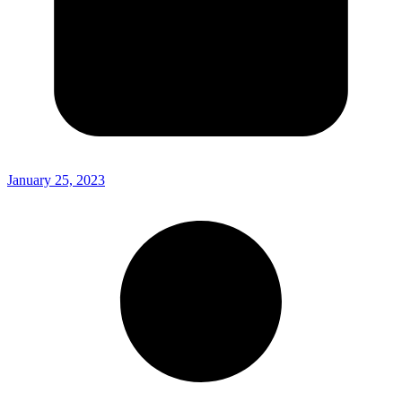
January 25, 2023