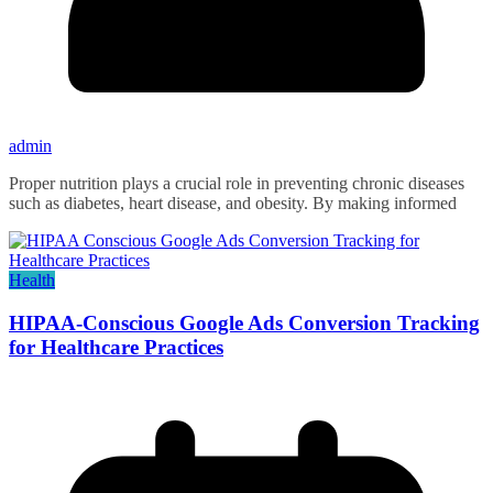
admin
Proper nutrition plays a crucial role in preventing chronic diseases
such as diabetes, heart disease, and obesity. By making informed
Health
HIPAA-Conscious Google Ads Conversion Tracking
for Healthcare Practices