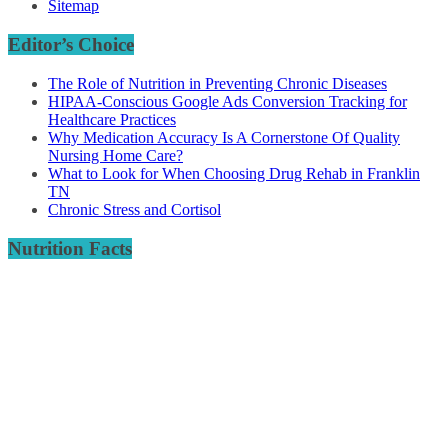
Sitemap
Editor’s Choice
The Role of Nutrition in Preventing Chronic Diseases
HIPAA-Conscious Google Ads Conversion Tracking for
Healthcare Practices
Why Medication Accuracy Is A Cornerstone Of Quality
Nursing Home Care?
What to Look for When Choosing Drug Rehab in Franklin
TN
Chronic Stress and Cortisol
Nutrition Facts