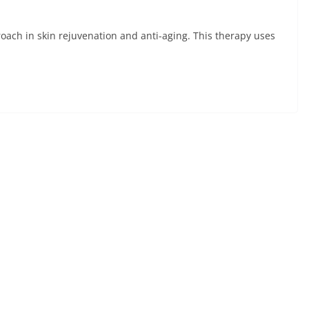
oach in skin rejuvenation and anti-aging. This therapy uses