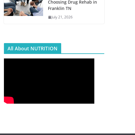
Choosing Drug Rehab in
Franklin TN
July 21, 2026
All About NUTRITION