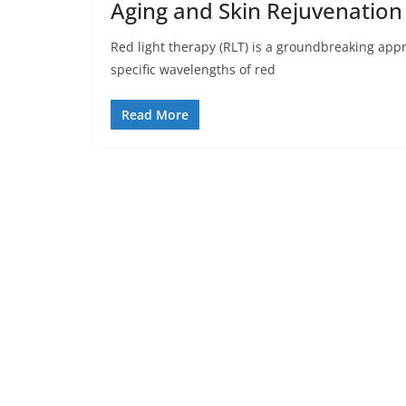
Aging and Skin Rejuvenation
Red light therapy (RLT) is a groundbreaking appr
specific wavelengths of red
Read More