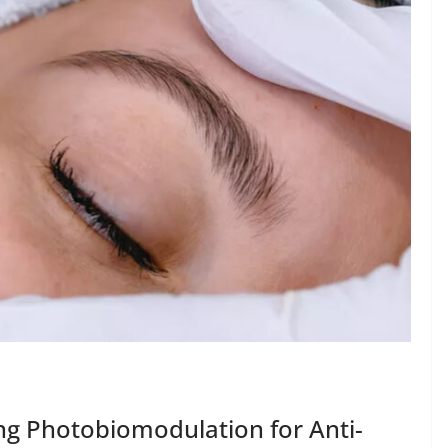
ng Photobiomodulation for Anti-