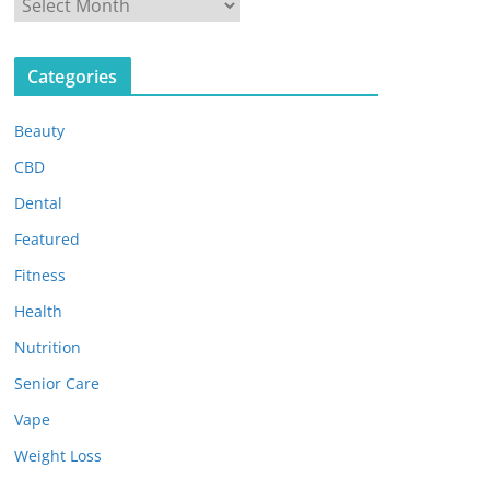
A
r
c
Categories
h
i
Beauty
v
e
CBD
s
Dental
Featured
Fitness
Health
Nutrition
Senior Care
Vape
Weight Loss