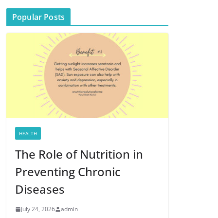
Popular Posts
HEALTH
The Role of Nutrition in
Preventing Chronic
Diseases
July 24, 2026
admin