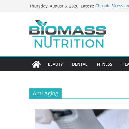
Skip
Latest:
Chronic Stress an
Thursday, August 6, 2026
to
The Role of Nutri
HIPAA-Conscious 
content
Healthcare Practi
Why Medication A
Nursing Home Ca
What to Look for
BEAUTY
DENTAL
FITNESS
HE
Anti Aging