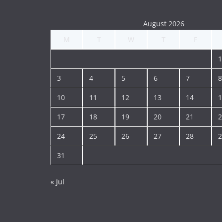
August 2026
M
T
W
T
F
1
3
4
5
6
7
8
10
11
12
13
14
1
17
18
19
20
21
2
24
25
26
27
28
2
31
« Jul