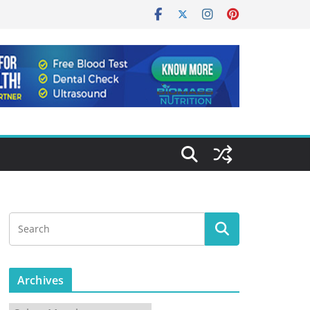
Archives