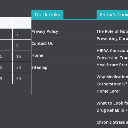
Quick Links
Editor’s Choi
S
S
Privacy Policy
The Role of Nutr
2
Preventing Chro
Contact Us
9
HIPAA-Consciou
Home
5
16
Conversion Trac
Healthcare Prac
2
23
Sitemap
Why Medication 
9
30
Cornerstone Of 
Home Care?
What to Look f
Drug Rehab in F
Chronic Stress 