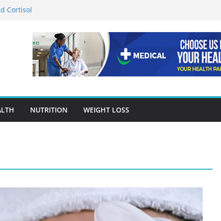
d Cortisol
tion in Preventing Chronic Diseases
Google Ads Conversion Tracking for
ces
ccuracy Is A Cornerstone Of Quality
re?
 When Choosing Drug Rehab in Franklin TN
ALTH
NUTRITION
WEIGHT LOSS