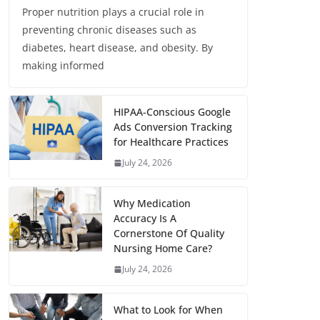
Proper nutrition plays a crucial role in
preventing chronic diseases such as
diabetes, heart disease, and obesity. By
making informed
HIPAA-Conscious Google
Ads Conversion Tracking
for Healthcare Practices
July 24, 2026
Why Medication
Accuracy Is A
Cornerstone Of Quality
Nursing Home Care?
July 24, 2026
What to Look for When