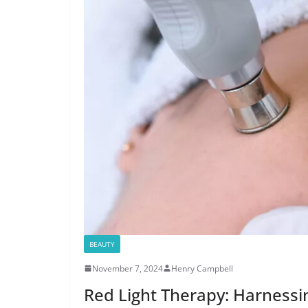
BEAUTY
November 7, 2024
Henry Campbell
Red Light Therapy: Harnessi