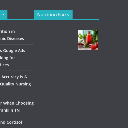
ce
Nutrition Facts
ition in
nic Diseases
s Google Ads
king for
tices
Accuracy Is A
Quality Nursing
or When Choosing
ranklin TN
and Cortisol