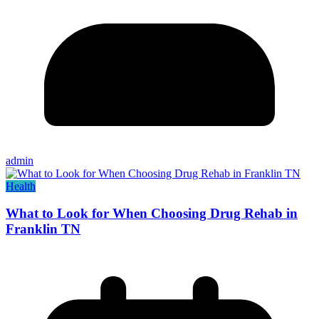
admin
Health
What to Look for When Choosing Drug Rehab in
Franklin TN