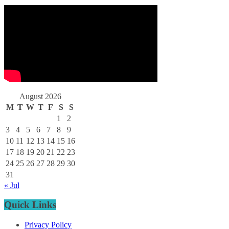
August 2026
M
T
W
T
F
S
S
1
2
3
4
5
6
7
8
9
10
11
12
13
14
15
16
17
18
19
20
21
22
23
24
25
26
27
28
29
30
31
« Jul
Quick Links
Privacy Policy