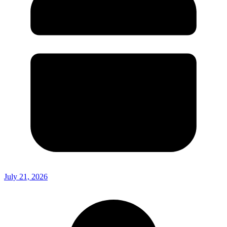
July 21, 2026