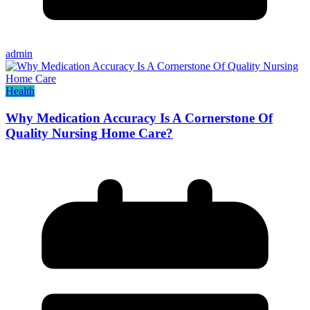
admin
Health
Why Medication Accuracy Is A Cornerstone Of
Quality Nursing Home Care?