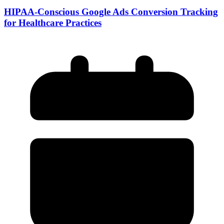
HIPAA-Conscious Google Ads Conversion Tracking
for Healthcare Practices