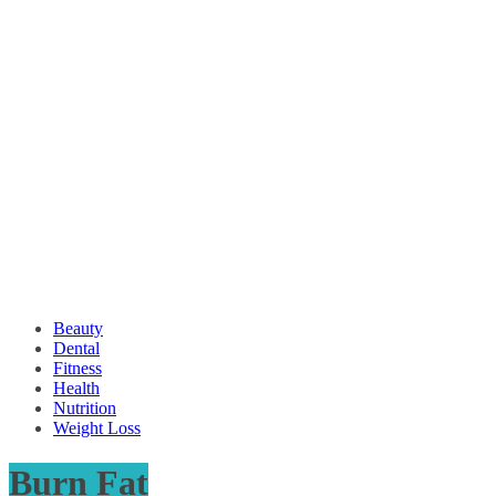
Beauty
Dental
Fitness
Health
Nutrition
Weight Loss
Burn Fat