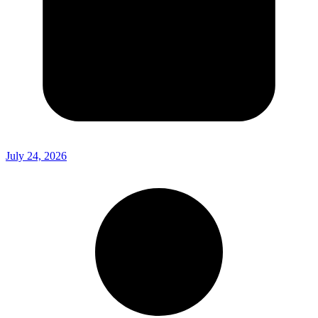
July 24, 2026