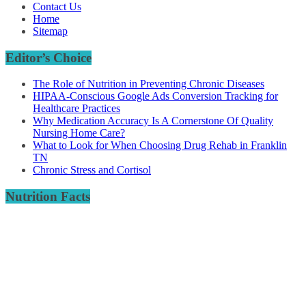
Contact Us
Home
Sitemap
Editor’s Choice
The Role of Nutrition in Preventing Chronic Diseases
HIPAA-Conscious Google Ads Conversion Tracking for
Healthcare Practices
Why Medication Accuracy Is A Cornerstone Of Quality
Nursing Home Care?
What to Look for When Choosing Drug Rehab in Franklin
TN
Chronic Stress and Cortisol
Nutrition Facts