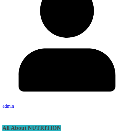
admin
All About NUTRITION