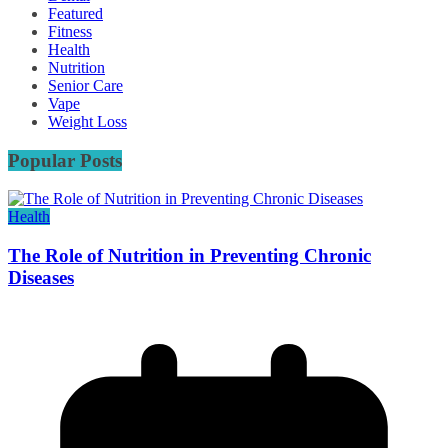
Featured
Fitness
Health
Nutrition
Senior Care
Vape
Weight Loss
Popular Posts
Health
The Role of Nutrition in Preventing Chronic
Diseases