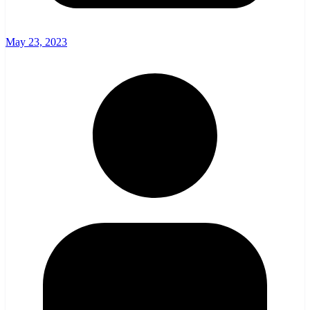
May 23, 2023