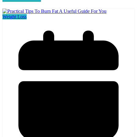
Weight Loss