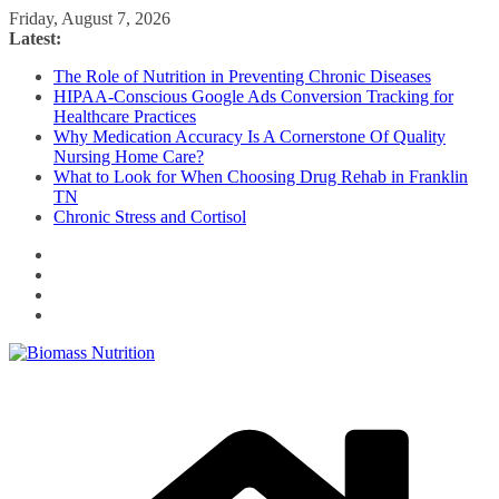
Skip
Friday, August 7, 2026
to
Latest:
content
The Role of Nutrition in Preventing Chronic Diseases
HIPAA-Conscious Google Ads Conversion Tracking for
Healthcare Practices
Why Medication Accuracy Is A Cornerstone Of Quality
Nursing Home Care?
What to Look for When Choosing Drug Rehab in Franklin
TN
Chronic Stress and Cortisol