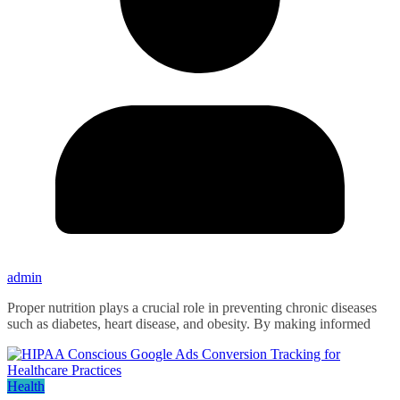
admin
Proper nutrition plays a crucial role in preventing chronic diseases
such as diabetes, heart disease, and obesity. By making informed
Health