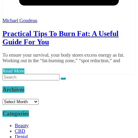
Michael Goudeau
Practical Tips To Burn Fat: A Useful
Guide For You
To ensure your survival, your body stores excess energy as fat.
Working out in the “fat-burning zone,” “spot reduction,” and
Read More
Archives
Archives
Categories
Beauty
CBD
Dental