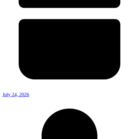
July 24, 2026