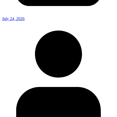
July 24, 2026