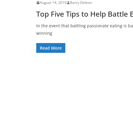
August 14, 2019
Barry Deleon
Top Five Tips to Help Battle
In the event that battling passionate eating is b
winning
Read More