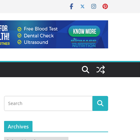
Archives