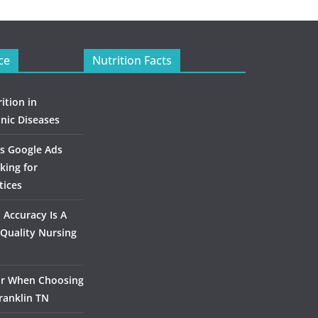
ce
Nutrition Facts
ition in
nic Diseases
s Google Ads
king for
tices
Accuracy Is A
Quality Nursing
or When Choosing
ranklin TN