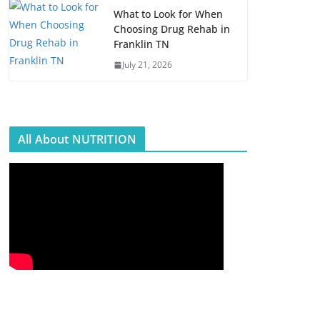
What to Look for When
Choosing Drug Rehab in
Franklin TN
July 21, 2026
All About NUTRITION