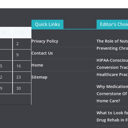
Quick Links
Editor’s Choi
S
S
Privacy Policy
The Role of Nutr
2
Preventing Chro
Contact Us
9
HIPAA-Consciou
Home
5
16
Conversion Trac
Healthcare Prac
2
23
Sitemap
Why Medication 
9
30
Cornerstone Of 
Home Care?
What to Look f
Drug Rehab in F