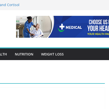
and Cortisol
rition in Preventing Chronic Diseases
s Google Ads Conversion Tracking for
ctices
 Accuracy Is A Cornerstone Of Quality
Care?
or When Choosing Drug Rehab in Franklin TN
ALTH
NUTRITION
WEIGHT LOSS