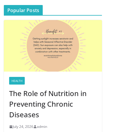
Popular Posts
HEALTH
The Role of Nutrition in
Preventing Chronic
Diseases
July 24, 2026
admin