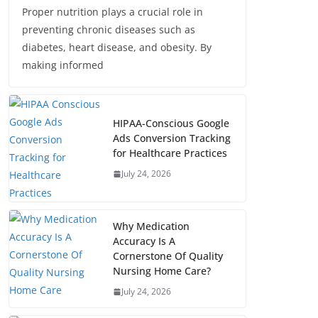
Proper nutrition plays a crucial role in
preventing chronic diseases such as
diabetes, heart disease, and obesity. By
making informed
HIPAA-Conscious Google
Ads Conversion Tracking
for Healthcare Practices
July 24, 2026
Why Medication
Accuracy Is A
Cornerstone Of Quality
Nursing Home Care?
July 24, 2026