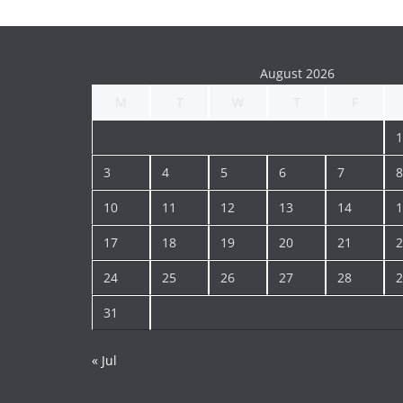
August 2026
M
T
W
T
F
1
3
4
5
6
7
8
10
11
12
13
14
1
17
18
19
20
21
2
24
25
26
27
28
2
31
« Jul