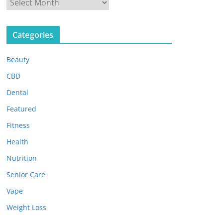
A
r
c
Categories
h
i
Beauty
v
e
CBD
s
Dental
Featured
Fitness
Health
Nutrition
Senior Care
Vape
Weight Loss