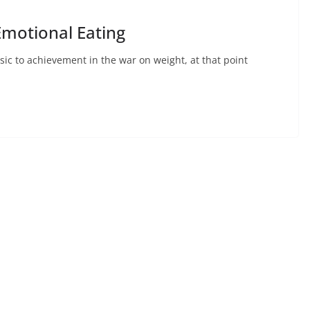
 Emotional Eating
asic to achievement in the war on weight, at that point