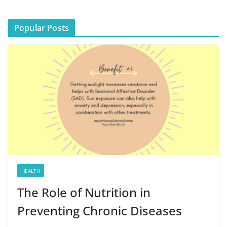
Popular Posts
HEALTH
The Role of Nutrition in
Preventing Chronic Diseases