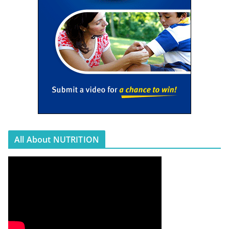
All About NUTRITION