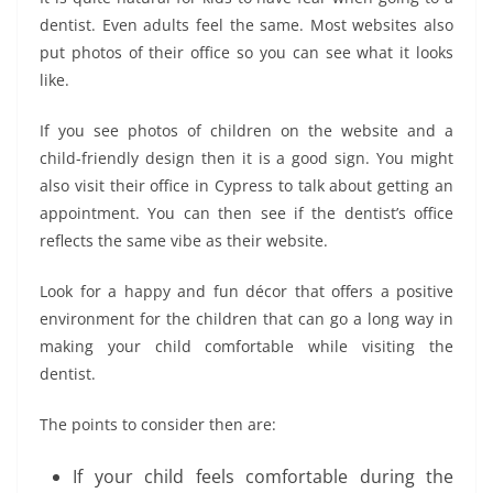
dentist. Even adults feel the same. Most websites also
put photos of their office so you can see what it looks
like.
If you see photos of children on the website and a
child-friendly design then it is a good sign. You might
also visit their office in Cypress to talk about getting an
appointment. You can then see if the dentist’s office
reflects the same vibe as their website.
Look for a happy and fun décor that offers a positive
environment for the children that can go a long way in
making your child comfortable while visiting the
dentist.
The points to consider then are:
If your child feels comfortable during the