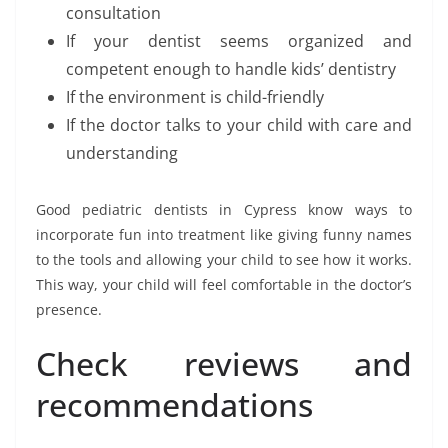
consultation
If your dentist seems organized and
competent enough to handle kids’ dentistry
If the environment is child-friendly
If the doctor talks to your child with care and
understanding
Good pediatric dentists in Cypress know ways to
incorporate fun into treatment like giving funny names
to the tools and allowing your child to see how it works.
This way, your child will feel comfortable in the doctor’s
presence.
Check reviews and
recommendations