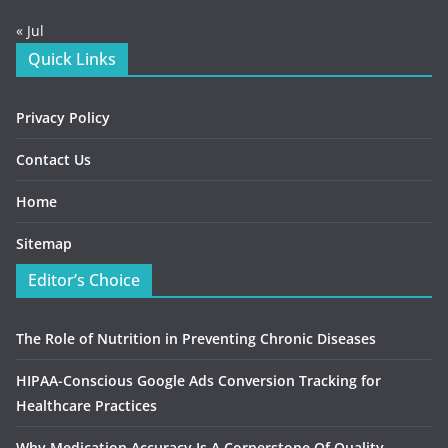
« Jul
Quick Links
Privacy Policy
Contact Us
Home
Sitemap
Editor’s Choice
The Role of Nutrition in Preventing Chronic Diseases
HIPAA-Conscious Google Ads Conversion Tracking for
Healthcare Practices
Why Medication Accuracy Is A Cornerstone Of Quality