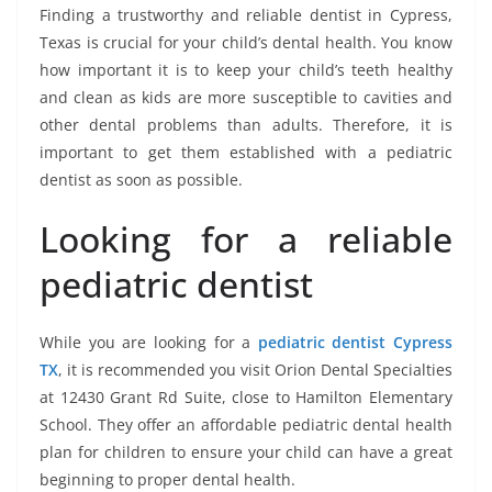
Finding a trustworthy and reliable dentist in Cypress,
Texas is crucial for your child’s dental health. You know
how important it is to keep your child’s teeth healthy
and clean as kids are more susceptible to cavities and
other dental problems than adults. Therefore, it is
important to get them established with a pediatric
dentist as soon as possible.
Looking for a reliable
pediatric dentist
While you are looking for a
pediatric dentist Cypress
TX
, it is recommended you visit Orion Dental Specialties
at 12430 Grant Rd Suite, close to Hamilton Elementary
School. They offer an affordable pediatric dental health
plan for children to ensure your child can have a great
beginning to proper dental health.