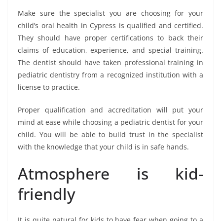
Make sure the specialist you are choosing for your
child’s oral health in Cypress is qualified and certified.
They should have proper certifications to back their
claims of education, experience, and special training.
The dentist should have taken professional training in
pediatric dentistry from a recognized institution with a
license to practice.
Proper qualification and accreditation will put your
mind at ease while choosing a pediatric dentist for your
child. You will be able to build trust in the specialist
with the knowledge that your child is in safe hands.
Atmosphere is kid-
friendly
It is quite natural for kids to have fear when going to a