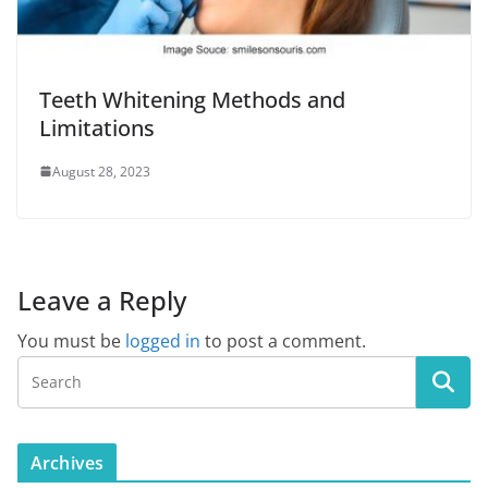
Teeth Whitening Methods and
Limitations
August 28, 2023
Leave a Reply
You must be
logged in
to post a comment.
Archives