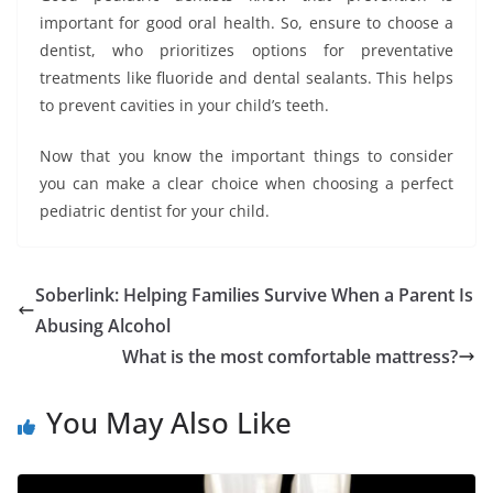
important for good oral health. So, ensure to choose a
dentist, who prioritizes options for preventative
treatments like fluoride and dental sealants. This helps
to prevent cavities in your child’s teeth.
Now that you know the important things to consider
you can make a clear choice when choosing a perfect
pediatric dentist for your child.
Soberlink: Helping Families Survive When a Parent Is
Abusing Alcohol
What is the most comfortable mattress?
You May Also Like