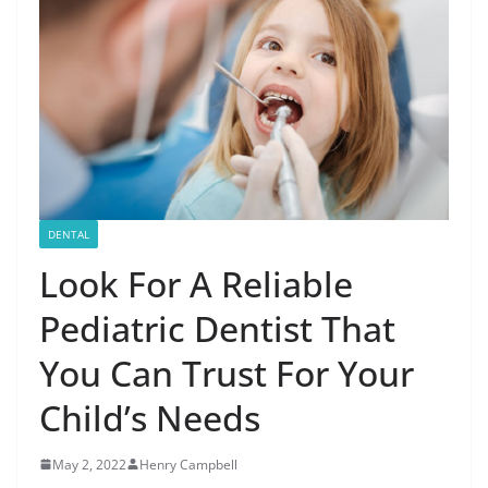
DENTAL
Look For A Reliable
Pediatric Dentist That
You Can Trust For Your
Child’s Needs
May 2, 2022
Henry Campbell