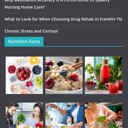
Nursing Home Care?
What to Look for When Choosing Drug Rehab in Franklin TN
Chronic Stress and Cortisol
Nutrition Facts