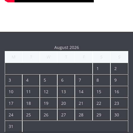
August 2026
M
T
W
T
F
S
S
1
2
3
4
5
6
7
8
9
10
11
12
13
14
15
16
17
18
19
20
21
22
23
24
25
26
27
28
29
30
31