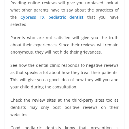
Reading online reviews will give you unbiased look at
what other parents have to say about the practices of
the
Cypress TX pediatric dentist
that you have
selected.
Parents who are not satisfied will give you the truth
about their experiences. Since their reviews will remain
anonymous, they will not hide their grievances.
See how the dental clinic responds to negative reviews
as that speaks a lot about how they treat their patients.
This will give you a good idea of how they will you and
your child during the consultation.
Check the review sites at the third-party sites too as
dentists may only post positive reviews on their
websites.
Good pediatric dentists know that prevention is