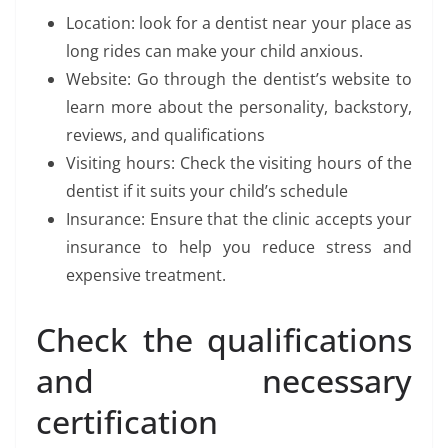
Location: look for a dentist near your place as
long rides can make your child anxious.
Website: Go through the dentist’s website to
learn more about the personality, backstory,
reviews, and qualifications
Visiting hours: Check the visiting hours of the
dentist if it suits your child’s schedule
Insurance: Ensure that the clinic accepts your
insurance to help you reduce stress and
expensive treatment.
Check the qualifications
and necessary
certification