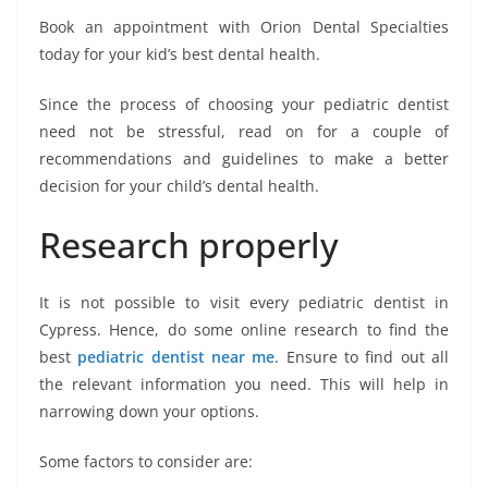
Book an appointment with Orion Dental Specialties
today for your kid’s best dental health.
Since the process of choosing your pediatric dentist
need not be stressful, read on for a couple of
recommendations and guidelines to make a better
decision for your child’s dental health.
Research properly
It is not possible to visit every pediatric dentist in
Cypress. Hence, do some online research to find the
best
pediatric dentist near me
. Ensure to find out all
the relevant information you need. This will help in
narrowing down your options.
Some factors to consider are: