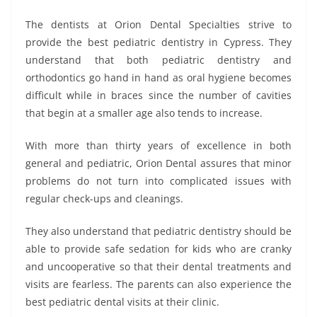
The dentists at Orion Dental Specialties strive to
provide the best pediatric dentistry in Cypress. They
understand that both pediatric dentistry and
orthodontics go hand in hand as oral hygiene becomes
difficult while in braces since the number of cavities
that begin at a smaller age also tends to increase.
With more than thirty years of excellence in both
general and pediatric, Orion Dental assures that minor
problems do not turn into complicated issues with
regular check-ups and cleanings.
They also understand that pediatric dentistry should be
able to provide safe sedation for kids who are cranky
and uncooperative so that their dental treatments and
visits are fearless. The parents can also experience the
best pediatric dental visits at their clinic.