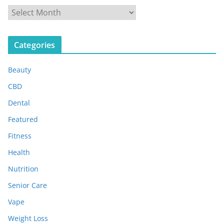
A
r
c
Categories
h
i
Beauty
v
e
CBD
s
Dental
Featured
Fitness
Health
Nutrition
Senior Care
Vape
Weight Loss