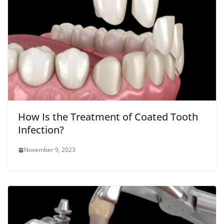
How Is the Treatment of Coated Tooth
Infection?
November 9, 2023