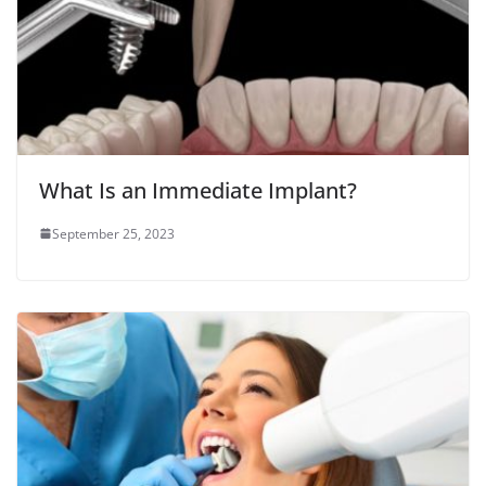
What Is an Immediate Implant?
September 25, 2023