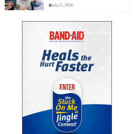
July 21, 2026