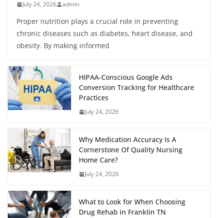
July 24, 2026
admin
Proper nutrition plays a crucial role in preventing
chronic diseases such as diabetes, heart disease, and
obesity. By making informed
HIPAA-Conscious Google Ads
Conversion Tracking for Healthcare
Practices
July 24, 2026
Why Medication Accuracy Is A
Cornerstone Of Quality Nursing
Home Care?
July 24, 2026
What to Look for When Choosing
Drug Rehab in Franklin TN