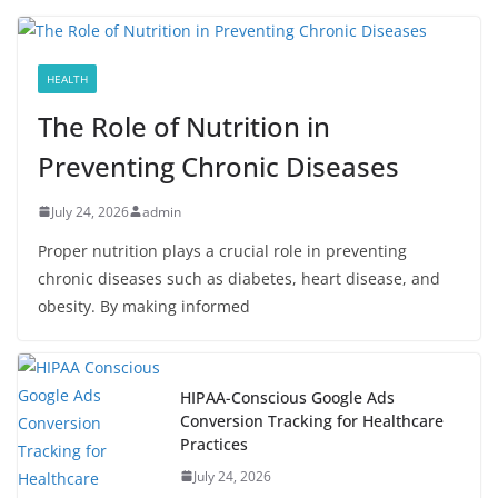
HEALTH
The Role of Nutrition in
Preventing Chronic Diseases
July 24, 2026
admin
Proper nutrition plays a crucial role in preventing
chronic diseases such as diabetes, heart disease, and
obesity. By making informed
HIPAA-Conscious Google Ads
Conversion Tracking for Healthcare
Practices
July 24, 2026