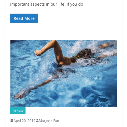
important aspects in our life. If you do
Read More
FITNESS
April 20, 2019
Marjorie Fan