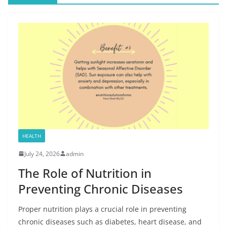
HEALTH
July 24, 2026
admin
The Role of Nutrition in
Preventing Chronic Diseases
Proper nutrition plays a crucial role in preventing
chronic diseases such as diabetes, heart disease, and