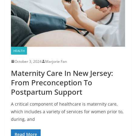
HEALTH
October 3, 2024
Marjorie Fan
Maternity Care In New Jersey:
From Preconception To
Postpartum Support
A critical component of healthcare is maternity care,
which includes a variety of services for women prior to,
during, and
Read More