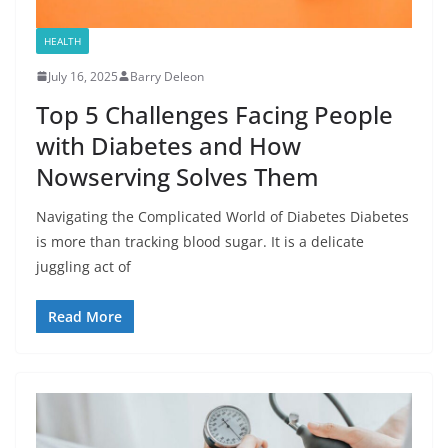
HEALTH
July 16, 2025
Barry Deleon
Top 5 Challenges Facing People
with Diabetes and How
Nowserving Solves Them
Navigating the Complicated World of Diabetes Diabetes
is more than tracking blood sugar. It is a delicate
juggling act of
Read More