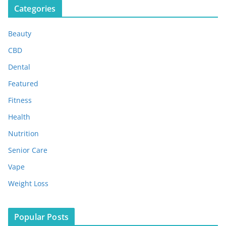
Categories
h
i
Beauty
v
e
CBD
s
Dental
Featured
Fitness
Health
Nutrition
Senior Care
Vape
Weight Loss
Popular Posts