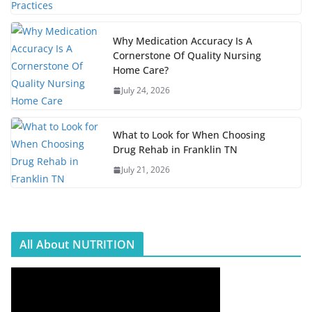
Why Medication Accuracy Is A
Cornerstone Of Quality Nursing
Home Care?
July 24, 2026
What to Look for When Choosing
Drug Rehab in Franklin TN
July 21, 2026
All About NUTRITION