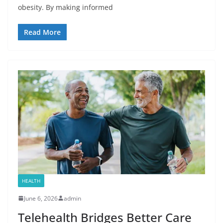
obesity. By making informed
Read More
HEALTH
June 6, 2026
admin
Telehealth Bridges Better Care