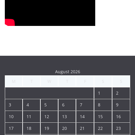
August 2026
M
T
W
T
F
S
S
1
2
3
4
5
6
7
8
9
10
11
12
13
14
15
16
17
18
19
20
21
22
23