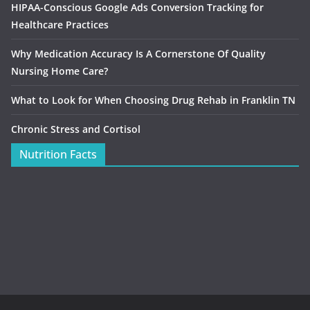
HIPAA-Conscious Google Ads Conversion Tracking for
Healthcare Practices
Why Medication Accuracy Is A Cornerstone Of Quality
Nursing Home Care?
What to Look for When Choosing Drug Rehab in Franklin TN
Chronic Stress and Cortisol
Nutrition Facts