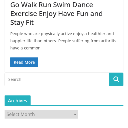
Go Walk Run Swim Dance
Exercise Enjoy Have Fun and
Stay Fit
People who are physically active enjoy a healthier and
happier life than others. People suffering from arthritis
have a common
Read More
Archives
A
r
c