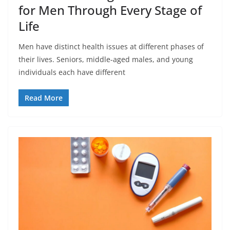
for Men Through Every Stage of
Life
Men have distinct health issues at different phases of
their lives. Seniors, middle-aged males, and young
individuals each have different
Read More