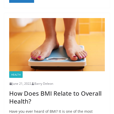
HEALTH
June 21, 2022
Barry Deleon
How Does BMI Relate to Overall
Health?
Have you ever heard of BMI? It is one of the most