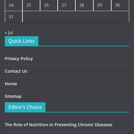
24
25
26
27
28
29
30
31
« Jul
Quick Links
Privacy Policy
Contact Us
Home
Sitemap
Editor’s Choice
The Role of Nutrition in Preventing Chronic Diseases