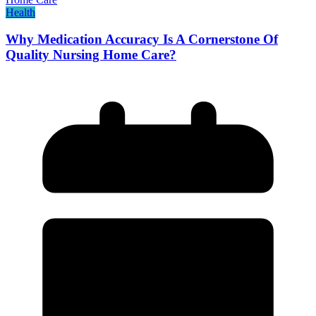
Health
Why Medication Accuracy Is A Cornerstone Of
Quality Nursing Home Care?