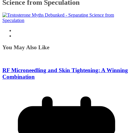
Science from Speculation
You May Also Like
RF Microneedling and Skin Tightening: A Winning
Combination