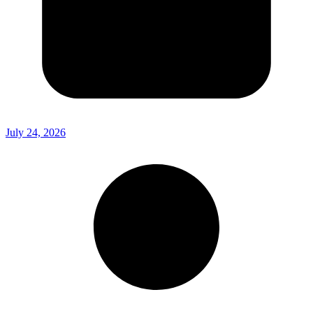
July 24, 2026