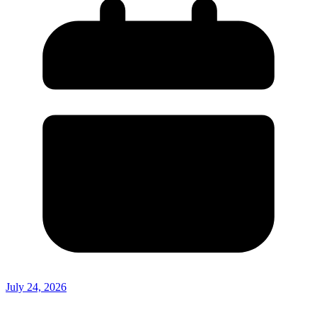
July 24, 2026