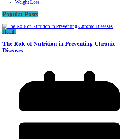
Weight Loss
Popular Posts
Health
The Role of Nutrition in Preventing Chronic
Diseases