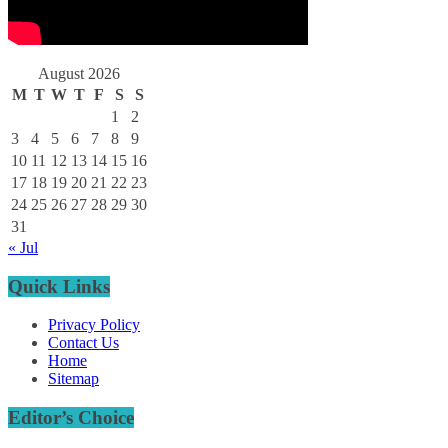
August 2026
M
T
W
T
F
S
S
1
2
3
4
5
6
7
8
9
10
11
12
13
14
15
16
17
18
19
20
21
22
23
24
25
26
27
28
29
30
31
« Jul
Quick Links
Privacy Policy
Contact Us
Home
Sitemap
Editor’s Choice