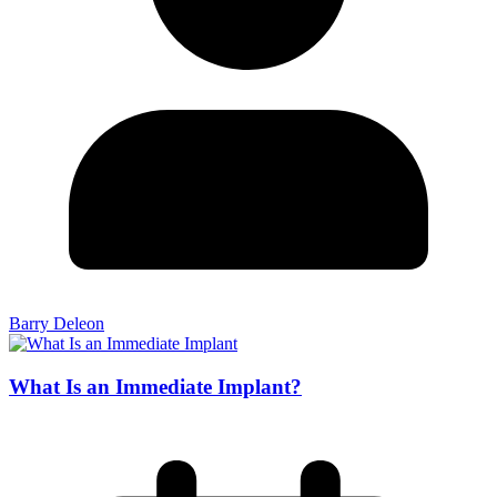
Barry Deleon
What Is an Immediate Implant?