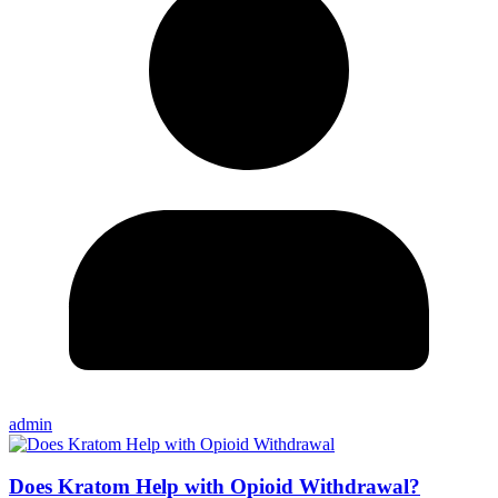
admin
Does Kratom Help with Opioid Withdrawal?