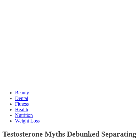
Beauty
Dental
Fitness
Health
Nutrition
Weight Loss
Testosterone Myths Debunked Separating