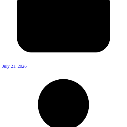
July 21, 2026