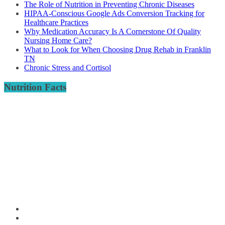
The Role of Nutrition in Preventing Chronic Diseases
HIPAA-Conscious Google Ads Conversion Tracking for
Healthcare Practices
Why Medication Accuracy Is A Cornerstone Of Quality
Nursing Home Care?
What to Look for When Choosing Drug Rehab in Franklin
TN
Chronic Stress and Cortisol
Nutrition Facts