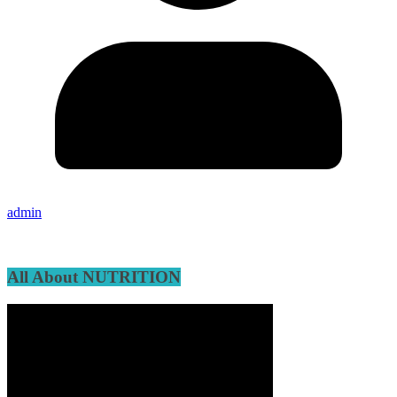
admin
All About NUTRITION