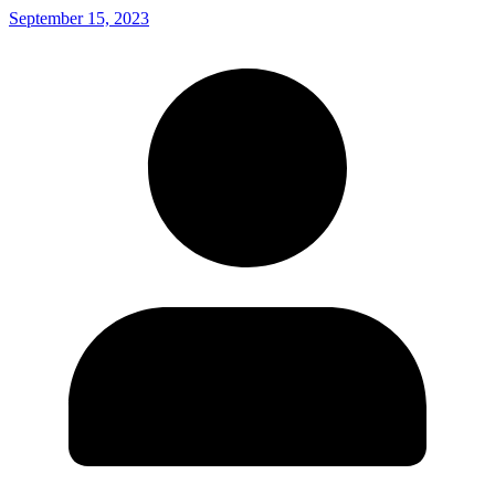
September 15, 2023