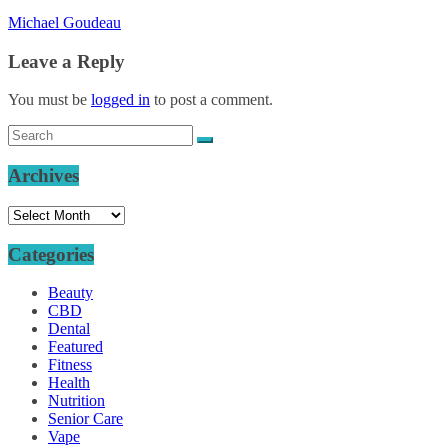
Michael Goudeau
Leave a Reply
You must be
logged in
to post a comment.
Archives
Archives
Categories
Beauty
CBD
Dental
Featured
Fitness
Health
Nutrition
Senior Care
Vape