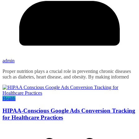
admin
Proper nutrition plays a crucial role in preventing chronic diseases
such as diabetes, heart disease, and obesity. By making informed
Health
HIPAA-Conscious Google Ads Conversion Tracking
for Healthcare Practices