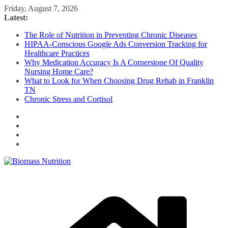
Skip
Friday, August 7, 2026
to
Latest:
content
The Role of Nutrition in Preventing Chronic Diseases
HIPAA-Conscious Google Ads Conversion Tracking for
Healthcare Practices
Why Medication Accuracy Is A Cornerstone Of Quality
Nursing Home Care?
What to Look for When Choosing Drug Rehab in Franklin
TN
Chronic Stress and Cortisol