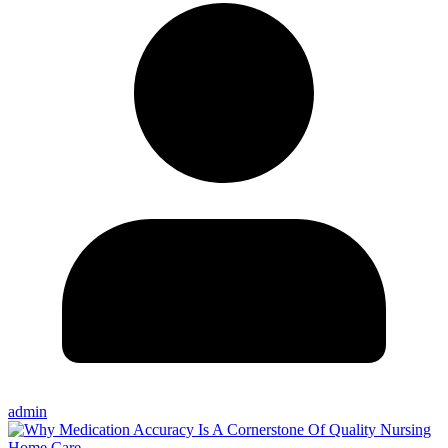
admin