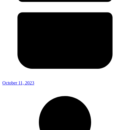
October 11, 2023