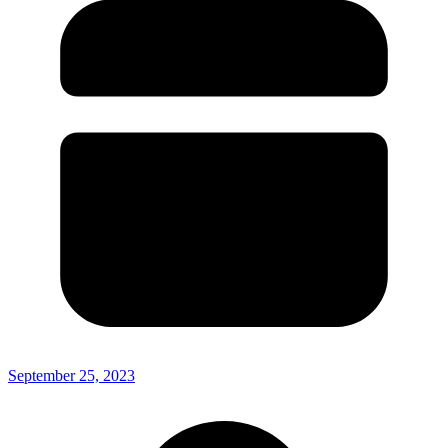
September 25, 2023