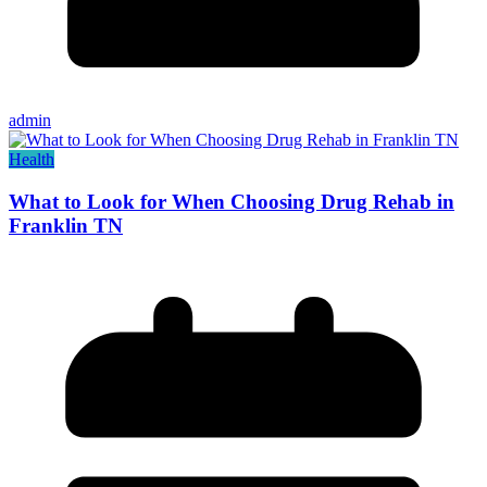
admin
Health
What to Look for When Choosing Drug Rehab in
Franklin TN