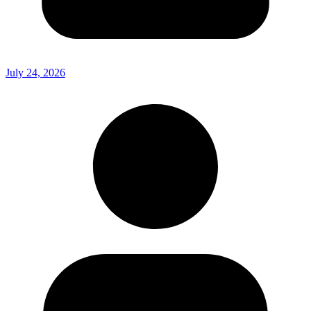
July 24, 2026