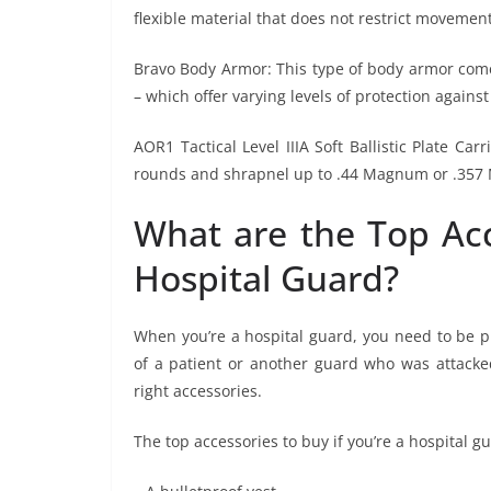
flexible material that does not restrict movement
Bravo Body Armor: This type of body armor comes 
– which offer varying levels of protection against
AOR1 Tactical Level IIIA Soft Ballistic Plate Ca
rounds and shrapnel up to .44 Magnum or .357 
What are the Top Acc
Hospital Guard?
When you’re a hospital guard, you need to be p
of a patient or another guard who was attacked 
right accessories.
The top accessories to buy if you’re a hospital gu