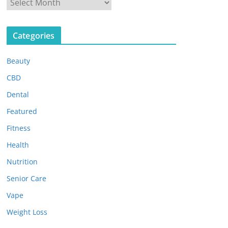
A
r
c
Categories
h
i
Beauty
v
e
CBD
s
Dental
Featured
Fitness
Health
Nutrition
Senior Care
Vape
Weight Loss