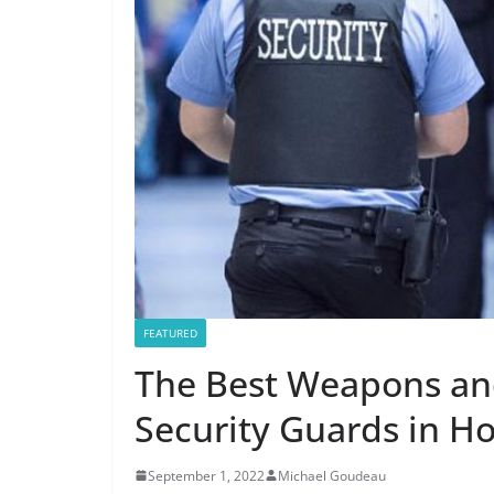
FEATURED
The Best Weapons an
Security Guards in Ho
September 1, 2022
Michael Goudeau