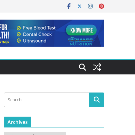
Archives