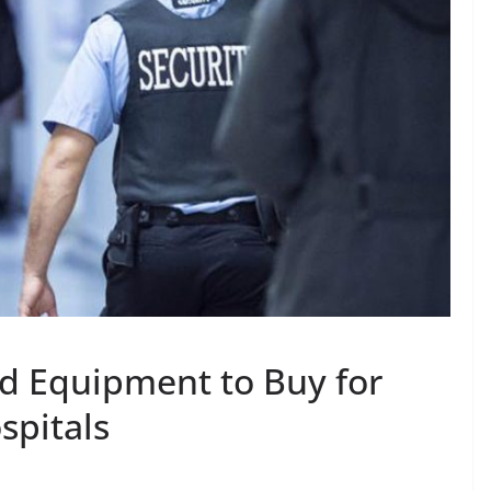
d Equipment to Buy for
spitals