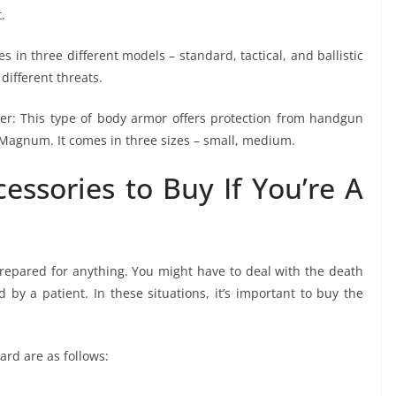
.
in three different models – standard, tactical, and ballistic
 different threats.
rrier: This type of body armor offers protection from handgun
Magnum. It comes in three sizes – small, medium.
essories to Buy If You’re A
repared for anything. You might have to deal with the death
by a patient. In these situations, it’s important to buy the
ard are as follows: