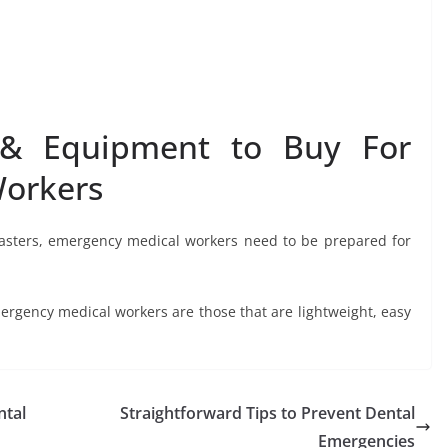
& Equipment to Buy For
Workers
sasters, emergency medical workers need to be prepared for
gency medical workers are those that are lightweight, easy
ntal
Straightforward Tips to Prevent Dental
Emergencies