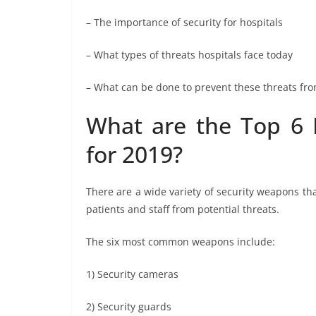
– The importance of security for hospitals
– What types of threats hospitals face today
– What can be done to prevent these threats f
What are the Top 6 
for 2019?
There are a wide variety of security weapons th
patients and staff from potential threats.
The six most common weapons include:
1) Security cameras
2) Security guards