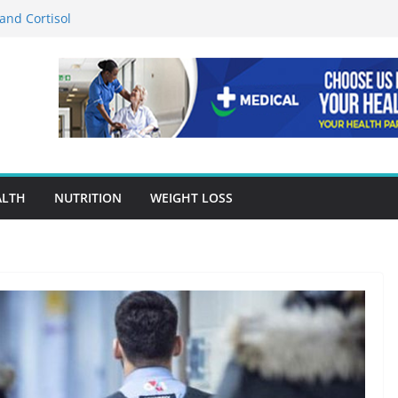
and Cortisol
rition in Preventing Chronic Diseases
s Google Ads Conversion Tracking for
ctices
 Accuracy Is A Cornerstone Of Quality
Care?
or When Choosing Drug Rehab in Franklin TN
ALTH
NUTRITION
WEIGHT LOSS