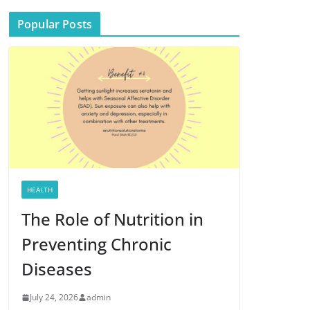
Popular Posts
HEALTH
The Role of Nutrition in
Preventing Chronic
Diseases
July 24, 2026
admin