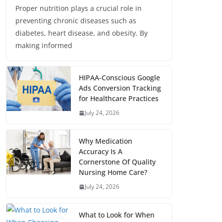
Proper nutrition plays a crucial role in
preventing chronic diseases such as
diabetes, heart disease, and obesity. By
making informed
HIPAA-Conscious Google
Ads Conversion Tracking
for Healthcare Practices
July 24, 2026
Why Medication
Accuracy Is A
Cornerstone Of Quality
Nursing Home Care?
July 24, 2026
What to Look for When