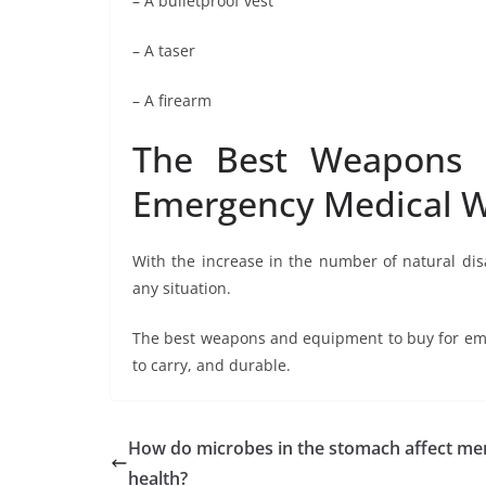
– A bulletproof vest
– A taser
– A firearm
The Best Weapons 
Emergency Medical 
With the increase in the number of natural di
any situation.
The best weapons and equipment to buy for emer
to carry, and durable.
How do microbes in the stomach affect me
health?