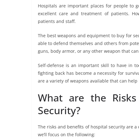
Hospitals are important places for people to g
excellent care and treatment of patients. How
patients and staff.
The best weapons and equipment to buy for secu
able to defend themselves and others from potent
guns, body armor, or any other weapon that can
Self-defense is an important skill to have in t
fighting back has become a necessity for surviva
are a variety of weapons available that can help 
What are the Risks 
Security?
The risks and benefits of hospital security are 
we’ll focus on the following: