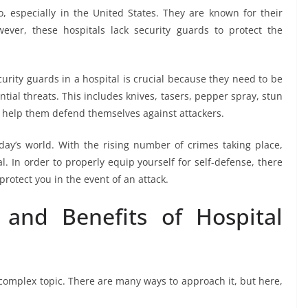
o, especially in the United States. They are known for their
ever, these hospitals lack security guards to protect the
rity guards in a hospital is crucial because they need to be
ial threats. This includes knives, tasers, pepper spray, stun
 help them defend themselves against attackers.
oday’s world. With the rising number of crimes taking place,
l. In order to properly equip yourself for self-defense, there
protect you in the event of an attack.
and Benefits of Hospital
a complex topic. There are many ways to approach it, but here,