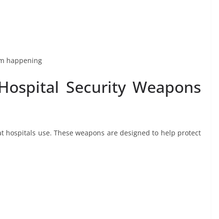
rom happening
Hospital Security Weapons
at hospitals use. These weapons are designed to help protect