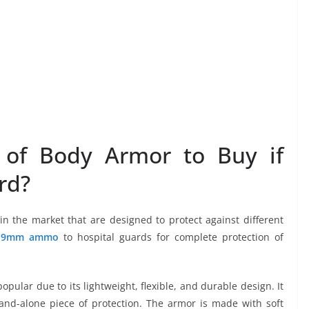
 of Body Armor to Buy if
rd?
n the market that are designed to protect against different
d
9mm ammo
to hospital guards for complete protection of
pular due to its lightweight, flexible, and durable design. It
and-alone piece of protection. The armor is made with soft