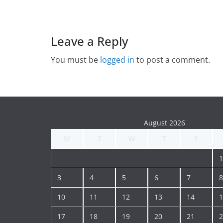
Leave a Reply
You must be
logged in
to post a comment.
August 2026
M
T
W
T
F
1
3
4
5
6
7
8
10
11
12
13
14
1
17
18
19
20
21
2