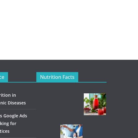
ce
Nutrition Facts
ition in
nic Diseases
s Google Ads
king for
tices