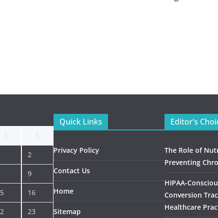
Quick Links
Editor’s Choi
S
S
Privacy Policy
The Role of Nutr
2
Preventing Chro
Contact Us
9
HIPAA-Consciou
Home
5
16
Conversion Trac
Healthcare Prac
2
23
Sitemap