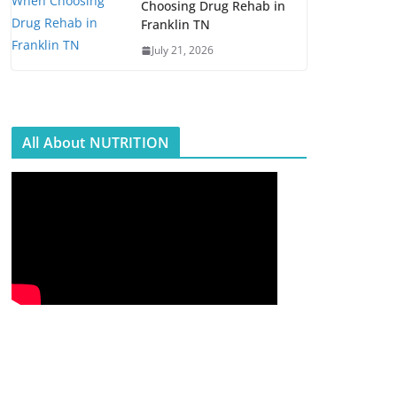
Choosing Drug Rehab in
Franklin TN
July 21, 2026
All About NUTRITION