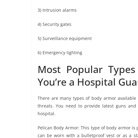
3) Intrusion alarms
4) Security gates
5) Surveillance equipment
6) Emergency lighting
Most Popular Types
You’re a Hospital Gua
There are many types of body armor available i
threats. You need to provide latest guns an
hospital.
Pelican Body Armor: This type of body armor is po
can be worn with a bulletproof vest or as a st