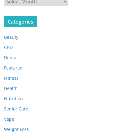
A
r
c
Categories
h
i
Beauty
v
e
CBD
s
Dental
Featured
Fitness
Health
Nutrition
Senior Care
Vape
Weight Loss