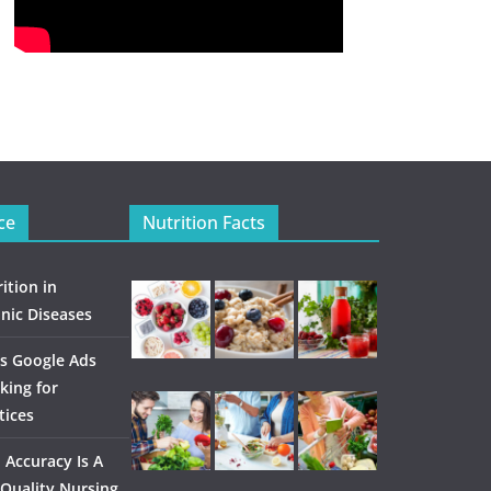
ce
Nutrition Facts
ition in
nic Diseases
s Google Ads
king for
tices
Accuracy Is A
Quality Nursing