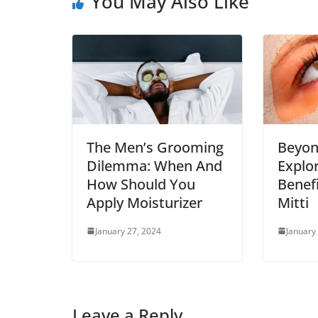
You May Also Like
The Men’s Grooming
Beyon
Dilemma: When And
Explo
How Should You
Benef
Apply Moisturizer
Mitti
January 27, 2024
January
Leave a Reply