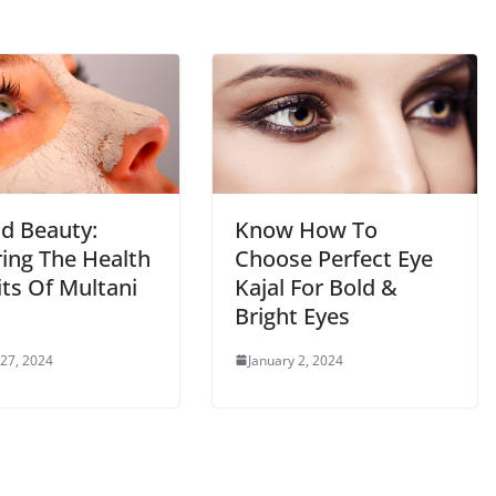
d Beauty:
Know How To
ring The Health
Choose Perfect Eye
its Of Multani
Kajal For Bold &
Bright Eyes
 27, 2024
January 2, 2024