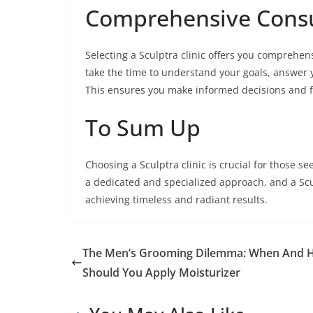
Comprehensive Consu
Selecting a Sculptra clinic offers you comprehen
take the time to understand your goals, answer 
This ensures you make informed decisions and fe
To Sum Up
Choosing a Sculptra clinic is crucial for those 
a dedicated and specialized approach, and a Scul
achieving timeless and radiant results.
The Men’s Grooming Dilemma: When And 
Should You Apply Moisturizer