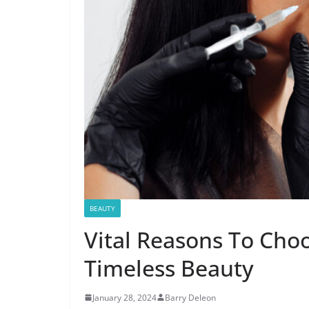
BEAUTY
Vital Reasons To Choo
Timeless Beauty
January 28, 2024
Barry Deleon