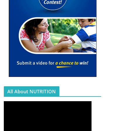
All About NUTRITION