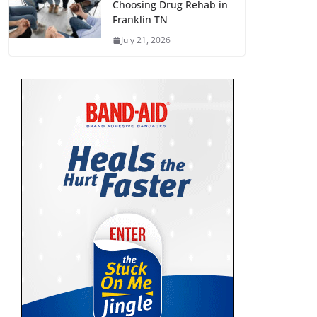
Choosing Drug Rehab in
Franklin TN
July 21, 2026