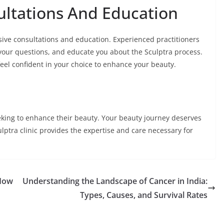
ltations And Education
sive consultations and education. Experienced practitioners
your questions, and educate you about the Sculptra process.
el confident in your choice to enhance your beauty.
seeking to enhance their beauty. Your beauty journey deserves
ptra clinic provides the expertise and care necessary for
How
Understanding the Landscape of Cancer in India:
Types, Causes, and Survival Rates