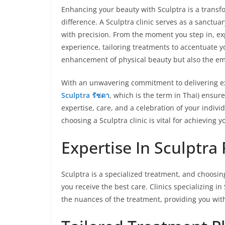
Enhancing your beauty with Sculptra is a transfor
difference. A Sculptra clinic serves as a sanctu
with precision. From the moment you step in, e
experience, tailoring treatments to accentuate yo
enhancement of physical beauty but also the e
With an unwavering commitment to delivering exc
Sculptra รัชดา
, which is the term in Thai) ensur
expertise, care, and a celebration of your indivi
choosing a Sculptra clinic is vital for achieving 
Expertise In Sculptra
Sculptra is a specialized treatment, and choosin
you receive the best care. Clinics specializing 
the nuances of the treatment, providing you with