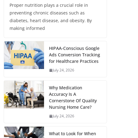
Proper nutrition plays a crucial role in
preventing chronic diseases such as
diabetes, heart disease, and obesity. By
making informed
HIPAA-Conscious Google
Ads Conversion Tracking
for Healthcare Practices
July 24, 2026
Why Medication
Accuracy Is A
Cornerstone Of Quality
Nursing Home Care?
July 24, 2026
What to Look for When