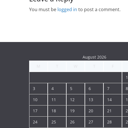
You must be
logged in
to post a comment.
August 2026
M
T
W
T
F
1
3
4
5
6
7
8
10
11
12
13
14
1
17
18
19
20
21
2
24
25
26
27
28
2