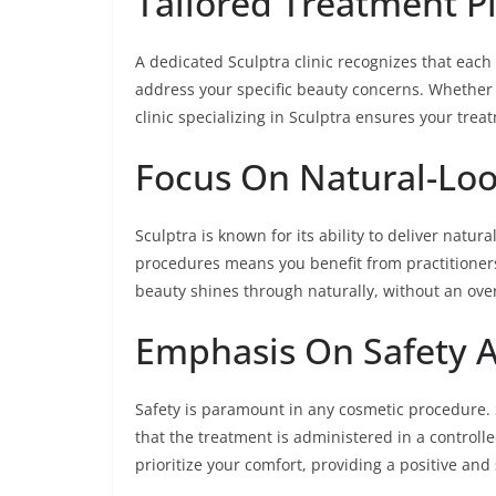
Tailored Treatment P
A dedicated Sculptra clinic recognizes that each 
address your specific beauty concerns. Whether it
clinic specializing in Sculptra ensures your trea
Focus On Natural-Loo
Sculptra is known for its ability to deliver natur
procedures means you benefit from practitioner
beauty shines through naturally, without an ov
Emphasis On Safety 
Safety is paramount in any cosmetic procedure. 
that the treatment is administered in a controlle
prioritize your comfort, providing a positive an