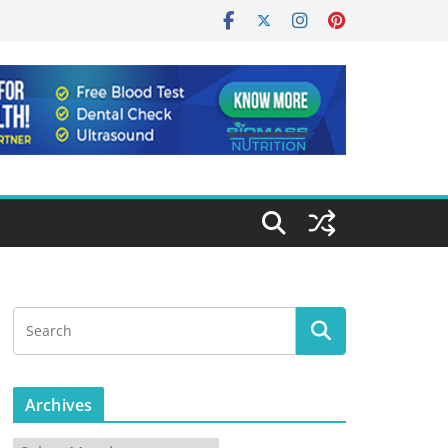
Archives