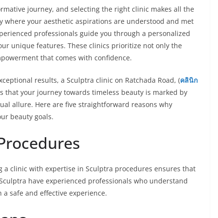
mative journey, and selecting the right clinic makes all the
ary where your aesthetic aspirations are understood and met
xperienced professionals guide you through a personalized
ur unique features. These clinics prioritize not only the
mpowerment that comes with confidence.
eptional results, a Sculptra clinic on Ratchada Road, (
คลินิก
es that your journey towards timeless beauty is marked by
dual allure. Here are five straightforward reasons why
your beauty goals.
 Procedures
g a clinic with expertise in Sculptra procedures ensures that
in Sculptra have experienced professionals who understand
 a safe and effective experience.