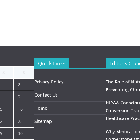
Quick Links
Editor’s Choi
S
S
Privacy Policy
The Role of Nutr
2
Preventing Chro
Contact Us
9
HIPAA-Consciou
Home
5
16
Conversion Trac
Healthcare Prac
2
23
Sitemap
Why Medication 
9
30
Cornerstone Of 