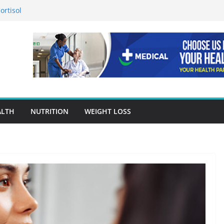
ortisol
n in Preventing Chronic Diseases
gle Ads Conversion Tracking for
racy Is A Cornerstone Of Quality
en Choosing Drug Rehab in Franklin TN
ALTH
NUTRITION
WEIGHT LOSS