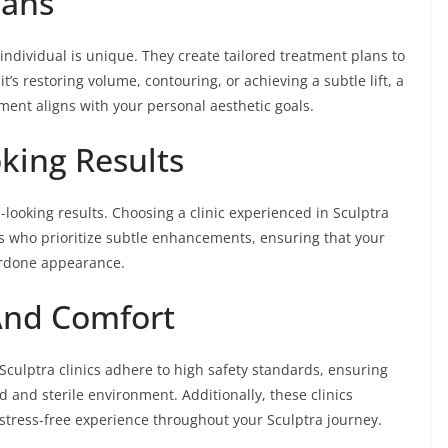
lans
individual is unique. They create tailored treatment plans to
’s restoring volume, contouring, or achieving a subtle lift, a
tment aligns with your personal aesthetic goals.
king Results
al-looking results. Choosing a clinic experienced in Sculptra
s who prioritize subtle enhancements, ensuring that your
erdone appearance.
And Comfort
Sculptra clinics adhere to high safety standards, ensuring
d and sterile environment. Additionally, these clinics
d stress-free experience throughout your Sculptra journey.