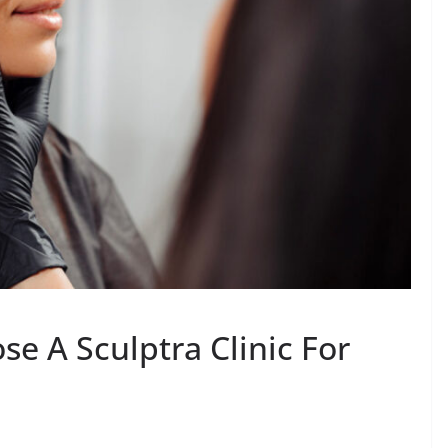
se A Sculptra Clinic For