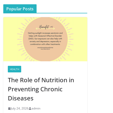
Popular Posts
HEALTH
The Role of Nutrition in
Preventing Chronic
Diseases
July 24, 2026
admin