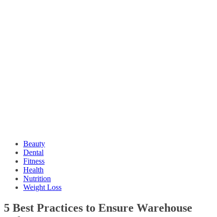
Beauty
Dental
Fitness
Health
Nutrition
Weight Loss
5 Best Practices to Ensure Warehouse