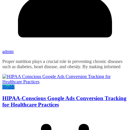
admin
Proper nutrition plays a crucial role in preventing chronic diseases
such as diabetes, heart disease, and obesity. By making informed
Health
HIPAA-Conscious Google Ads Conversion Tracking
for Healthcare Practices