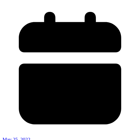
May 25, 2022