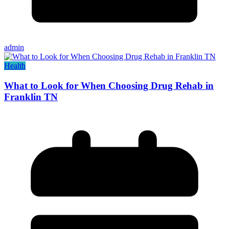
admin
Health
What to Look for When Choosing Drug Rehab in
Franklin TN