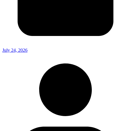
July 24, 2026