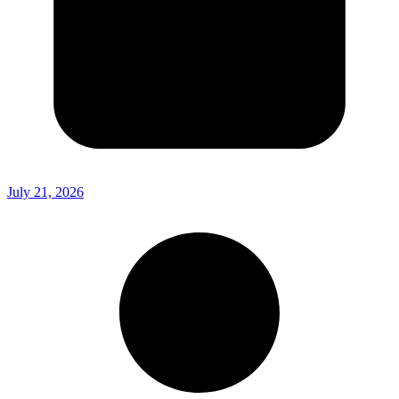
July 21, 2026