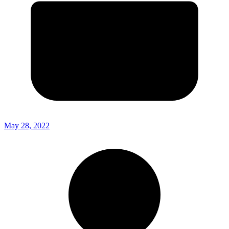
May 28, 2022