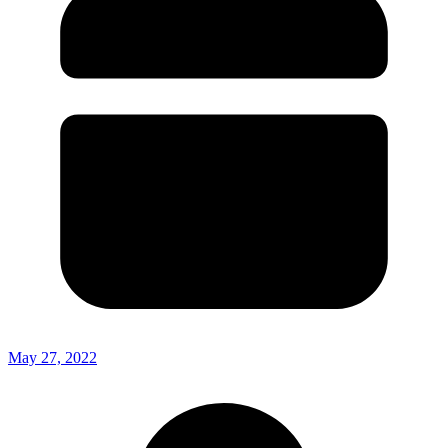
May 27, 2022