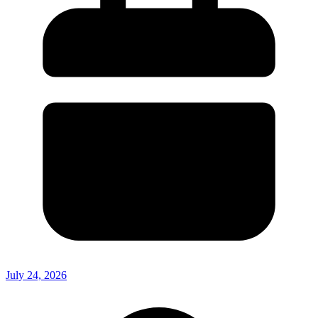
July 24, 2026