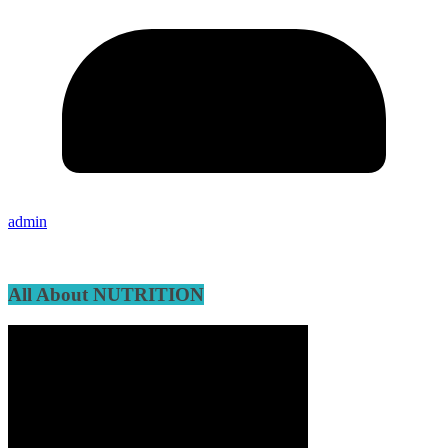
admin
All About NUTRITION