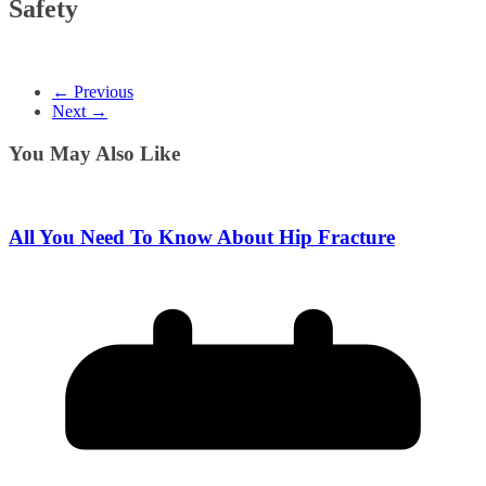
Safety
← Previous
Next →
You May Also Like
All You Need To Know About Hip Fracture