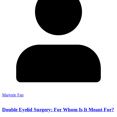
Marjorie Fan
Double Eyelid Surgery: For Whom Is It Meant For?