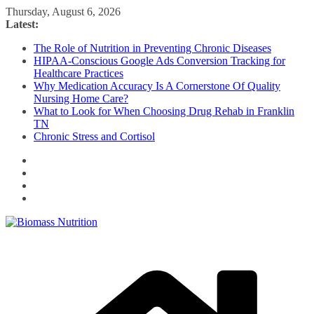
Skip
Thursday, August 6, 2026
to
Latest:
content
The Role of Nutrition in Preventing Chronic Diseases
HIPAA-Conscious Google Ads Conversion Tracking for
Healthcare Practices
Why Medication Accuracy Is A Cornerstone Of Quality
Nursing Home Care?
What to Look for When Choosing Drug Rehab in Franklin
TN
Chronic Stress and Cortisol