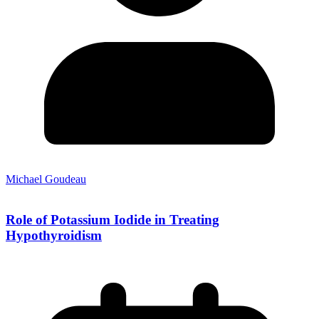
Michael Goudeau
Role of Potassium Iodide in Treating
Hypothyroidism