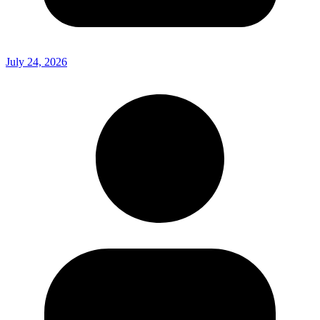
July 24, 2026