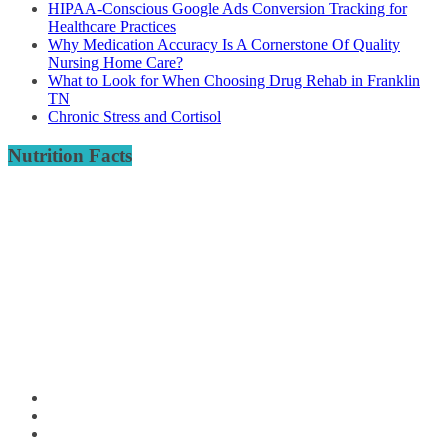
HIPAA-Conscious Google Ads Conversion Tracking for
Healthcare Practices
Why Medication Accuracy Is A Cornerstone Of Quality
Nursing Home Care?
What to Look for When Choosing Drug Rehab in Franklin
TN
Chronic Stress and Cortisol
Nutrition Facts