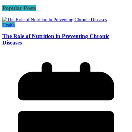
Popular Posts
Health
The Role of Nutrition in Preventing Chronic
Diseases