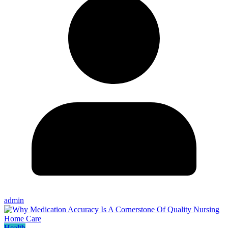
admin
Health