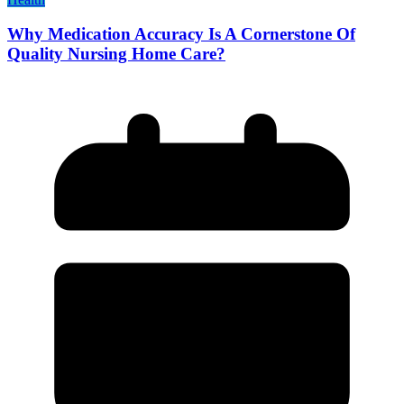
Why Medication Accuracy Is A Cornerstone Of
Quality Nursing Home Care?