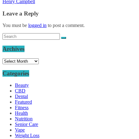
Henry Campbell
Leave a Reply
You must be
logged in
to post a comment.
Archives
Archives
Categories
Beauty
CBD
Dental
Featured
Fitness
Health
Nutrition
Senior Care
Vape
Weight Loss