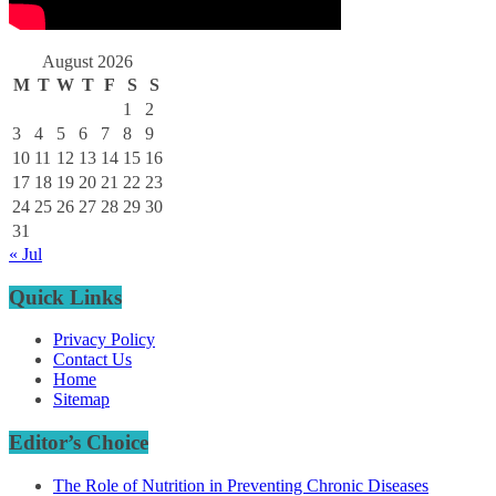
August 2026
M
T
W
T
F
S
S
1
2
3
4
5
6
7
8
9
10
11
12
13
14
15
16
17
18
19
20
21
22
23
24
25
26
27
28
29
30
31
« Jul
Quick Links
Privacy Policy
Contact Us
Home
Sitemap
Editor’s Choice
The Role of Nutrition in Preventing Chronic Diseases