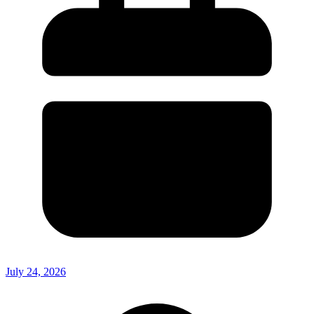
July 24, 2026