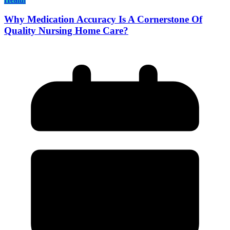
Why Medication Accuracy Is A Cornerstone Of
Quality Nursing Home Care?