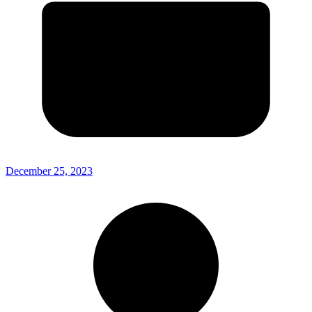
December 25, 2023