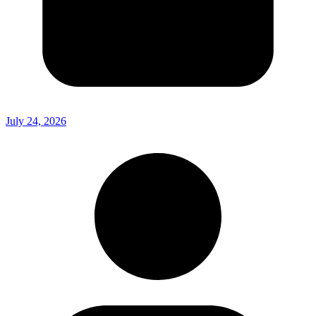
July 24, 2026