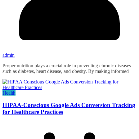
admin
Proper nutrition plays a crucial role in preventing chronic diseases
such as diabetes, heart disease, and obesity. By making informed
Health
HIPAA-Conscious Google Ads Conversion Tracking
for Healthcare Practices