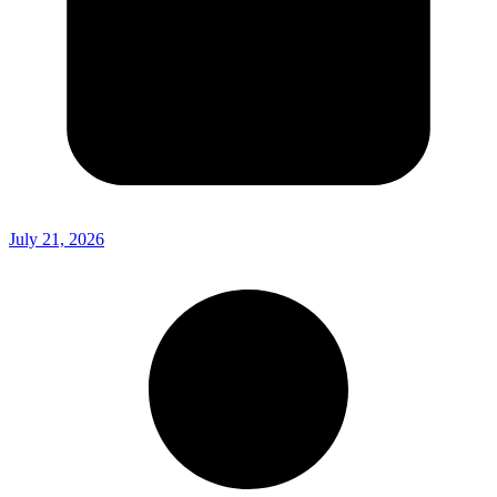
July 21, 2026