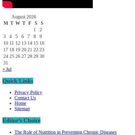
August 2026
M
T
W
T
F
S
S
1
2
3
4
5
6
7
8
9
10
11
12
13
14
15
16
17
18
19
20
21
22
23
24
25
26
27
28
29
30
31
« Jul
Quick Links
Privacy Policy
Contact Us
Home
Sitemap
Editor’s Choice
The Role of Nutrition in Preventing Chronic Diseases