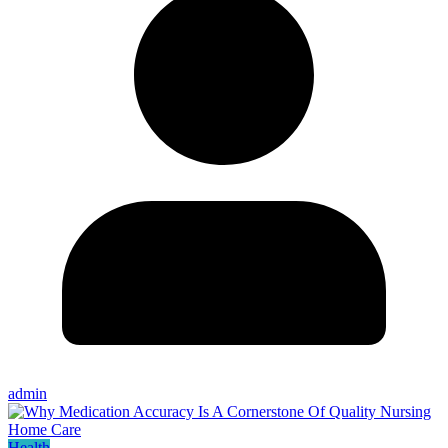
admin
Health