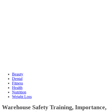
Beauty
Dental
Fitness
Health
Nutrition
Weight Loss
Warehouse Safety Training, Importance,