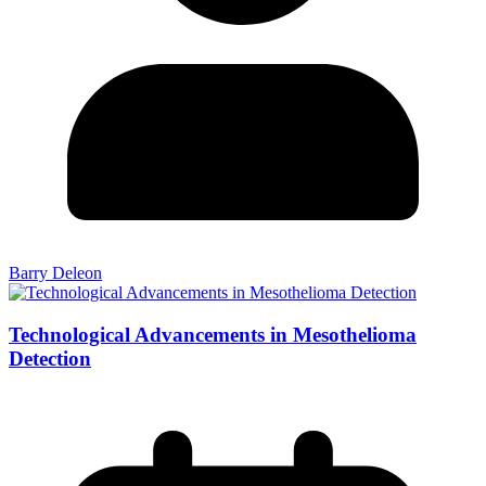
Barry Deleon
Technological Advancements in Mesothelioma
Detection