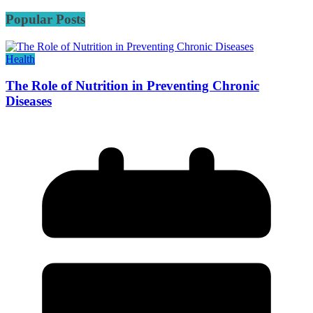
Popular Posts
Health
The Role of Nutrition in Preventing Chronic
Diseases