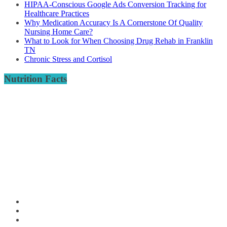
HIPAA-Conscious Google Ads Conversion Tracking for
Healthcare Practices
Why Medication Accuracy Is A Cornerstone Of Quality
Nursing Home Care?
What to Look for When Choosing Drug Rehab in Franklin
TN
Chronic Stress and Cortisol
Nutrition Facts