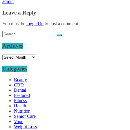
admin
Leave a Reply
You must be
logged in
to post a comment.
Archives
Archives
Categories
Beauty
CBD
Dental
Featured
Fitness
Health
Nutrition
Senior Care
Vape
Weight Loss