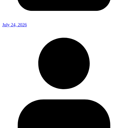
July 24, 2026