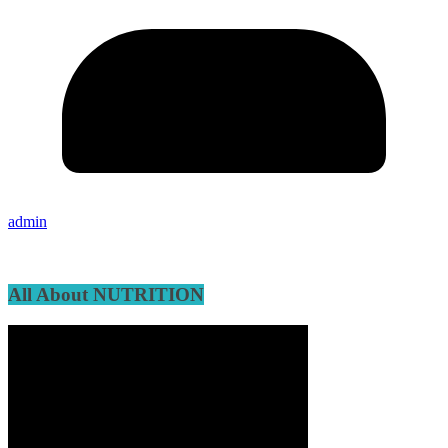
admin
All About NUTRITION