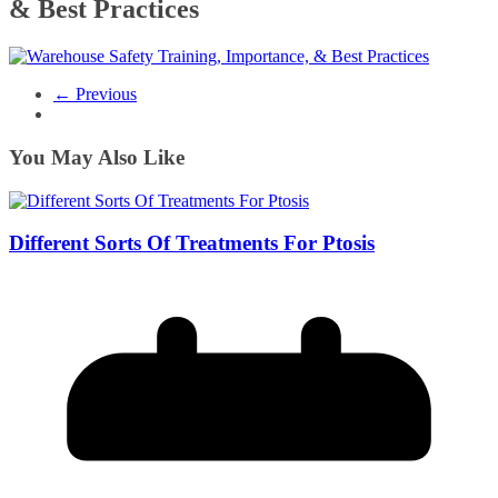
& Best Practices
← Previous
You May Also Like
Different Sorts Of Treatments For Ptosis