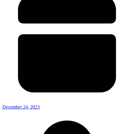
December 24, 2023