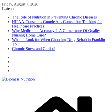
Skip
Friday, August 7, 2026
to
Latest:
content
The Role of Nutrition in Preventing Chronic Diseases
HIPAA-Conscious Google Ads Conversion Tracking for
Healthcare Practices
Why Medication Accuracy Is A Cornerstone Of Quality
Nursing Home Care?
What to Look for When Choosing Drug Rehab in Franklin
TN
Chronic Stress and Cortisol