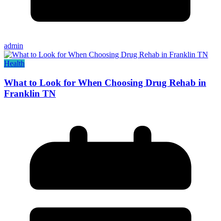
admin
Health
What to Look for When Choosing Drug Rehab in
Franklin TN