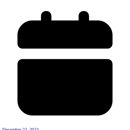
December 22, 2023