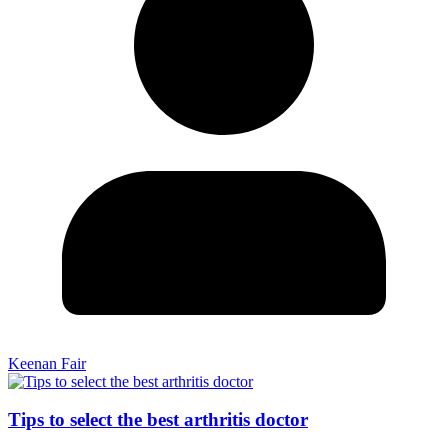
Keenan Fair
Tips to select the best arthritis doctor