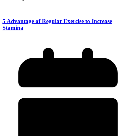
5 Advantage of Regular Exercise to Increase
Stamina