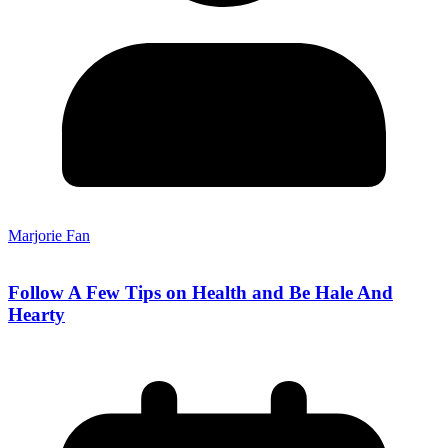
Marjorie Fan
Follow A Few Tips on Health and Be Hale And
Hearty