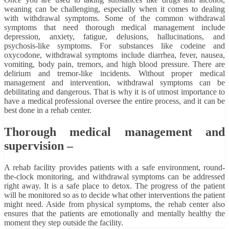
weaning can be challenging, especially when it comes to dealing
with withdrawal symptoms. Some of the common withdrawal
symptoms that need thorough medical management include
depression, anxiety, fatigue, delusions, hallucinations, and
psychosis-like symptoms. For substances like codeine and
oxycodone, withdrawal symptoms include diarrhea, fever, nausea,
vomiting, body pain, tremors, and high blood pressure. There are
delirium and tremor-like incidents. Without proper medical
management and intervention, withdrawal symptoms can be
debilitating and dangerous. That is why it is of utmost importance to
have a medical professional oversee the entire process, and it can be
best done in a rehab center.
Thorough medical management and
supervision –
A rehab facility provides patients with a safe environment, round-
the-clock monitoring, and withdrawal symptoms can be addressed
right away. It is a safe place to detox. The progress of the patient
will be monitored so as to decide what other interventions the patient
might need. Aside from physical symptoms, the rehab center also
ensures that the patients are emotionally and mentally healthy the
moment they step outside the facility.