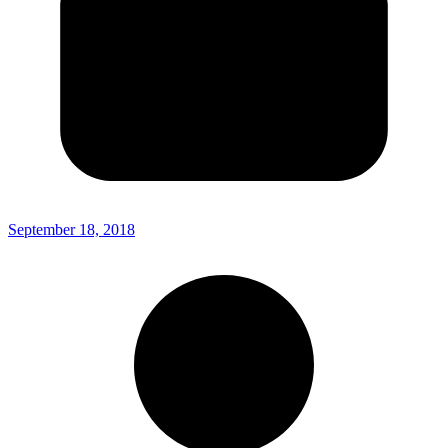
September 18, 2018