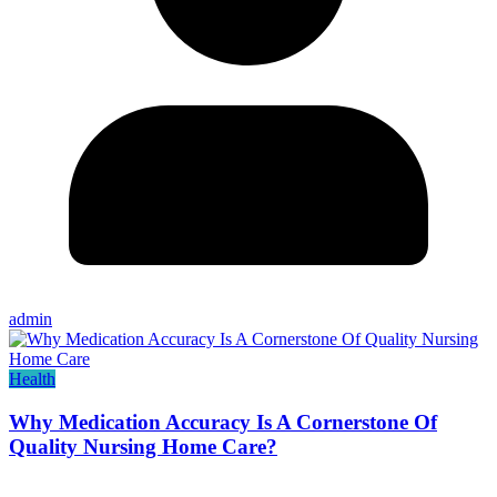
admin
Health
Why Medication Accuracy Is A Cornerstone Of
Quality Nursing Home Care?