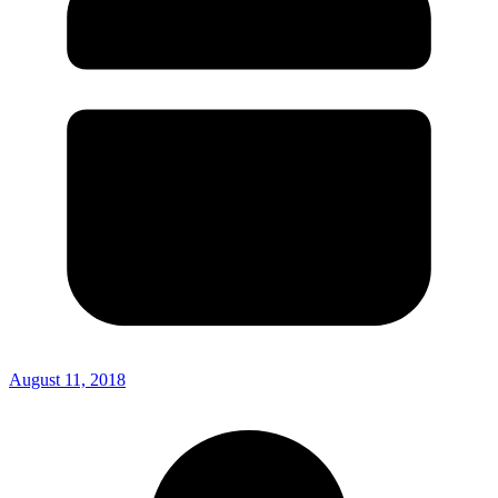
August 11, 2018