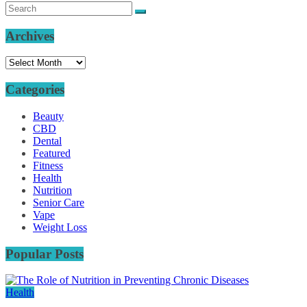
Archives
Archives
Categories
Beauty
CBD
Dental
Featured
Fitness
Health
Nutrition
Senior Care
Vape
Weight Loss
Popular Posts
Health