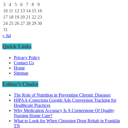
3
4
5
6
7
8
9
10
11
12
13
14
15
16
17
18
19
20
21
22
23
24
25
26
27
28
29
30
31
« Jul
Quick Links
Privacy Policy
Contact Us
Home
Sitemap
Editor’s Choice
The Role of Nutrition in Preventing Chronic Diseases
HIPAA-Conscious Google Ads Conversion Tracking for
Healthcare Practices
Why Medication Accuracy Is A Cornerstone Of Quality
Nursing Home Care?
What to Look for When Choosing Drug Rehab in Franklin
TN