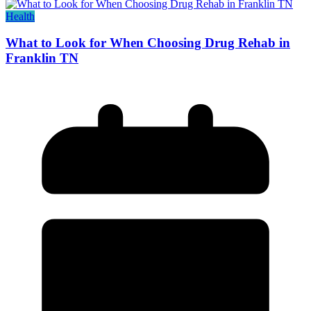
Health
What to Look for When Choosing Drug Rehab in
Franklin TN