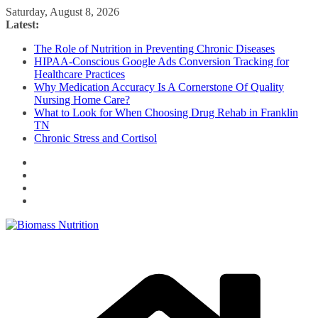
Skip
Saturday, August 8, 2026
to
Latest:
content
The Role of Nutrition in Preventing Chronic Diseases
HIPAA-Conscious Google Ads Conversion Tracking for
Healthcare Practices
Why Medication Accuracy Is A Cornerstone Of Quality
Nursing Home Care?
What to Look for When Choosing Drug Rehab in Franklin
TN
Chronic Stress and Cortisol