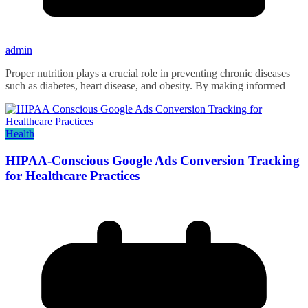
admin
Proper nutrition plays a crucial role in preventing chronic diseases
such as diabetes, heart disease, and obesity. By making informed
Health
HIPAA-Conscious Google Ads Conversion Tracking
for Healthcare Practices