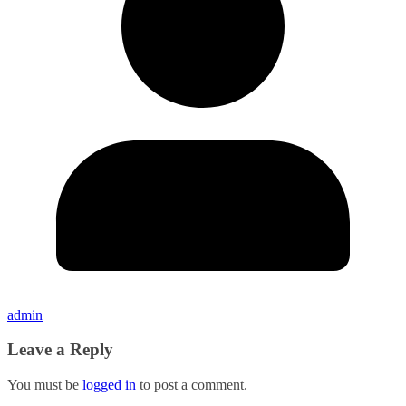
admin
Leave a Reply
You must be
logged in
to post a comment.