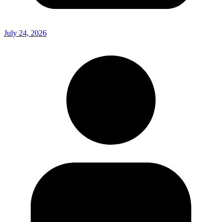
July 24, 2026