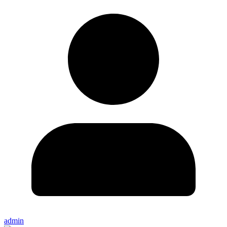
admin