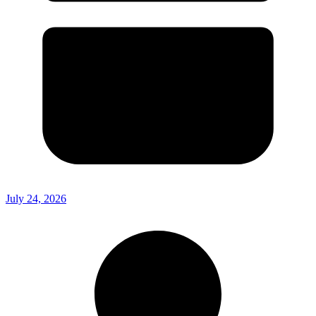
July 24, 2026