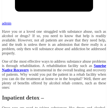
admin
Have you or a loved one struggled with substance abuse, such as
alcohol or drugs? If so, you need to know that help is readily
available. However, not all patients are aware that they need help,
and the truth is unless there is an admission that there really is a
problem, only then will substance abuse and addiction be addressed
properly.
One of the most effective ways to address substance abuse problems
is through rehabilitation. A rehabilitation facility such as
Sunrise
Native Recovery
is instrumental in the overall healing and recovery
of patients. Why would you put the patient in a rehab facility when
you can do the treatment at home or in the hospital? Well, there are
plenty of benefits offered by alcohol rehab centers, such as these
ones:
Inpatient detox –
Once you are used to taking substances like drugs and alcohol,