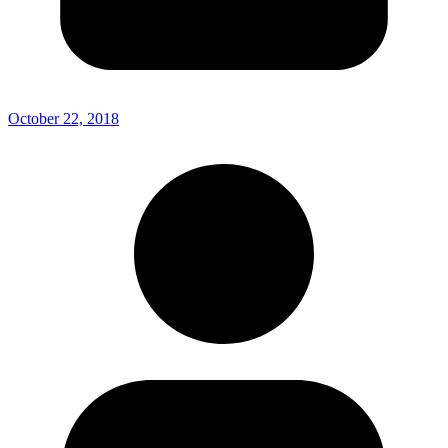
October 22, 2018