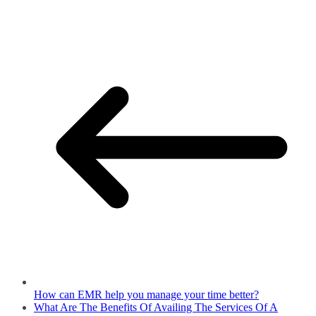
How can EMR help you manage your time better?
What Are The Benefits Of Availing The Services Of A