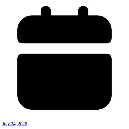
July 24, 2026