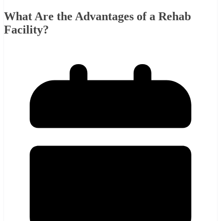
What Are the Advantages of a Rehab
Facility?