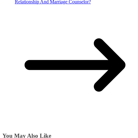
Relationship And Marriage Counselor?
You May Also Like