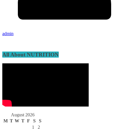
admin
All About NUTRITION
August 2026
M
T
W
T
F
S
S
1
2