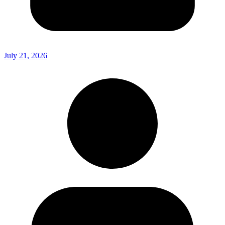
July 21, 2026