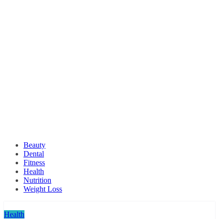
Beauty
Dental
Fitness
Health
Nutrition
Weight Loss
Health