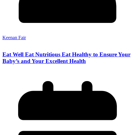
Keenan Fair
Eat Well Eat Nutritious Eat Healthy to Ensure Your
Baby’s and Your Excellent Health