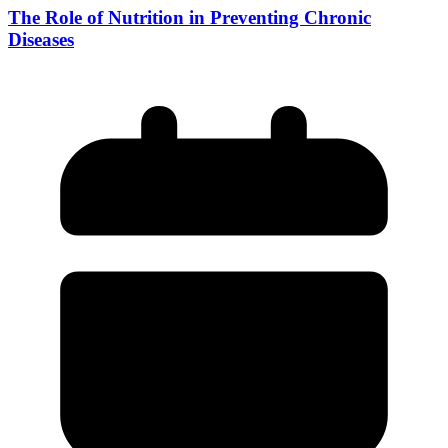
The Role of Nutrition in Preventing Chronic
Diseases