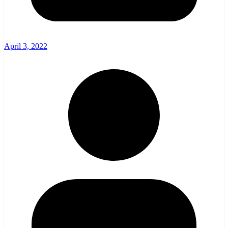
April 3, 2022