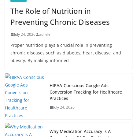
The Role of Nutrition in
Preventing Chronic Diseases
July 24, 2026
admin
Proper nutrition plays a crucial role in preventing
chronic diseases such as diabetes, heart disease, and
obesity. By making informed
HIPAA-Conscious Google Ads
Conversion Tracking for Healthcare
Practices
July 24, 2026
Why Medication Accuracy Is A