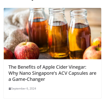
The Benefits of Apple Cider Vinegar:
Why Nano Singapore’s ACV Capsules are
a Game-Changer
September 6, 2024