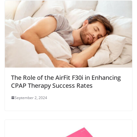
The Role of the AirFit F30i in Enhancing
CPAP Therapy Success Rates
September 2, 2024