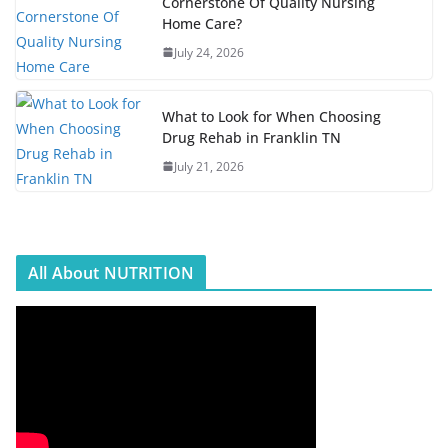
Cornerstone Of Quality Nursing
Home Care?
July 24, 2026
What to Look for When Choosing
Drug Rehab in Franklin TN
July 21, 2026
All About NUTRITION