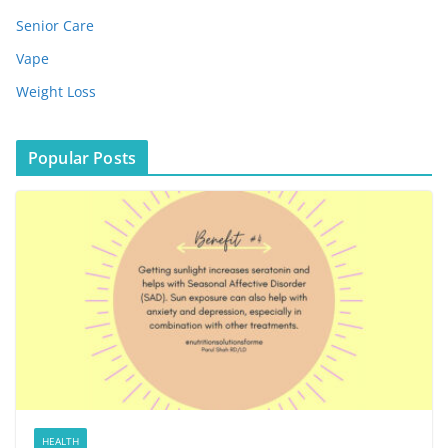
Senior Care
Vape
Weight Loss
Popular Posts
HEALTH