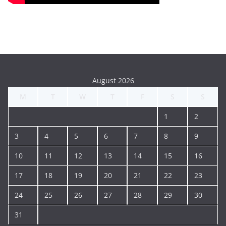
August 2026
M
T
W
T
F
S
S
1
2
3
4
5
6
7
8
9
10
11
12
13
14
15
16
17
18
19
20
21
22
23
24
25
26
27
28
29
30
31