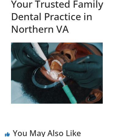
Your Trusted Family
Dental Practice in
Northern VA
You May Also Like