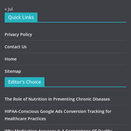
« Jul
Quick Links
Privacy Policy
Contact Us
Home
Sitemap
Editor’s Choice
The Role of Nutrition in Preventing Chronic Diseases
HIPAA-Conscious Google Ads Conversion Tracking for
Healthcare Practices
Why Medication Accuracy Is A Cornerstone Of Quality