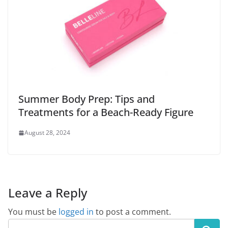
Summer Body Prep: Tips and
Treatments for a Beach-Ready Figure
August 28, 2024
Leave a Reply
You must be
logged in
to post a comment.