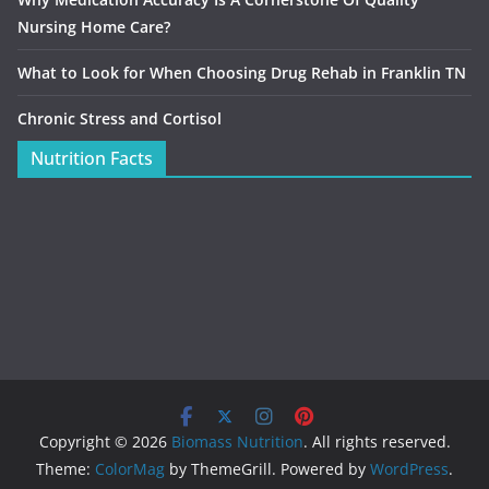
Nursing Home Care?
What to Look for When Choosing Drug Rehab in Franklin TN
Chronic Stress and Cortisol
Nutrition Facts
Copyright © 2026
Biomass Nutrition
. All rights reserved.
Theme:
ColorMag
by ThemeGrill. Powered by
WordPress
.