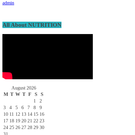
admin
All About NUTRITION
August 2026
M
T
W
T
F
S
S
1
2
3
4
5
6
7
8
9
10
11
12
13
14
15
16
17
18
19
20
21
22
23
24
25
26
27
28
29
30
31