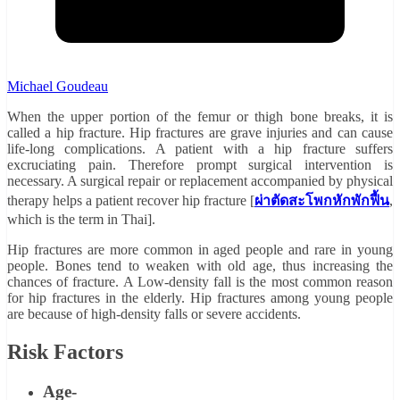
Michael Goudeau
When the upper portion of the femur or thigh bone breaks, it is
called a hip fracture. Hip fractures are grave injuries and can cause
life-long complications. A patient with a hip fracture suffers
excruciating pain. Therefore prompt surgical intervention is
necessary. A surgical repair or replacement accompanied by physical
therapy helps a patient recover hip fracture [
ผ่าตัดสะโพกหักพักฟื้น
,
which is the term in Thai].
Hip fractures are more common in aged people and rare in young
people. Bones tend to weaken with old age, thus increasing the
chances of fracture. A Low-density fall is the most common reason
for hip fractures in the elderly. Hip fractures among young people
are because of high-density falls or severe accidents.
Risk Factors
Age-