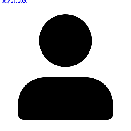
July 21, 2026