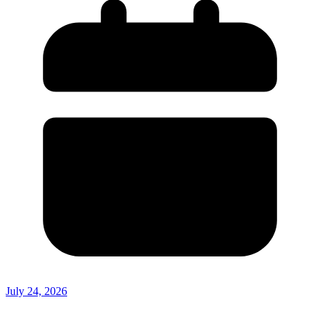
July 24, 2026