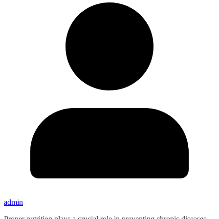
admin
Proper nutrition plays a crucial role in preventing chronic diseases