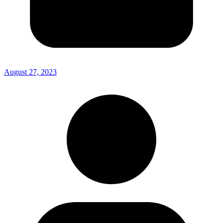
August 27, 2023