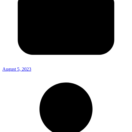
August 5, 2023