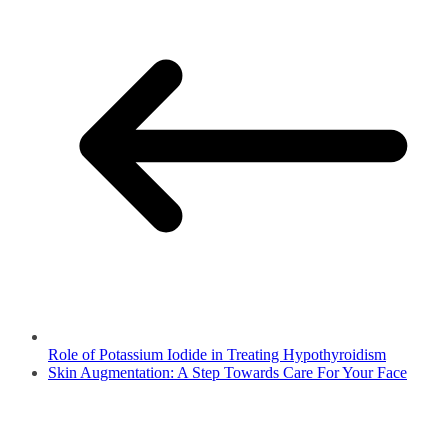
Role of Potassium Iodide in Treating Hypothyroidism
Skin Augmentation: A Step Towards Care For Your Face