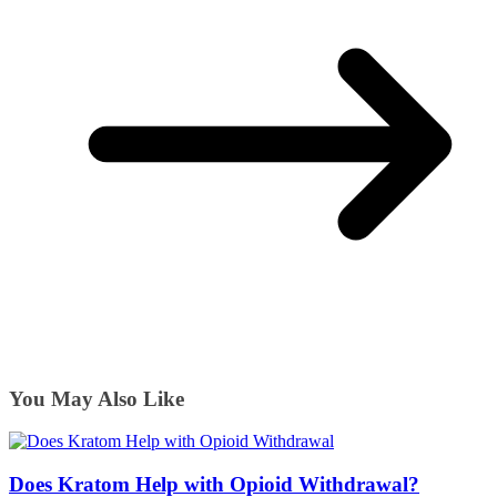
You May Also Like
Does Kratom Help with Opioid Withdrawal?