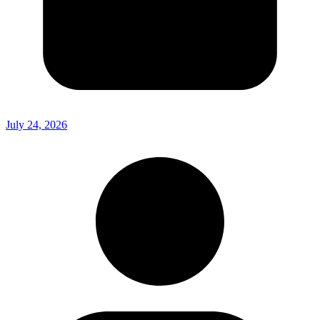
July 24, 2026