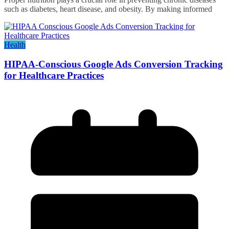
such as diabetes, heart disease, and obesity. By making informed
Health
HIPAA-Conscious Google Ads Conversion Tracking
for Healthcare Practices