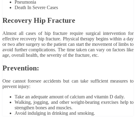
Pneumonia
Death In Severe Cases
Recovery Hip Fracture
Almost all cases of hip fracture require surgical intervention for
effective recovery hip fracture. Physical therapy begins within a day
or two after surgery so the patient can start the movement of limbs to
avoid further complications. The time taken can vary on factors like
age, overall health, the severity of the fracture, etc.
Prevention:
One cannot foresee accidents but can take sufficient measures to
prevent injury:
Take an adequate amount of calcium and vitamin D daily.
Walking, jogging, and other weight-bearing exercises help to
strengthen bones and muscles.
Avoid indulging in drinking and smoking.