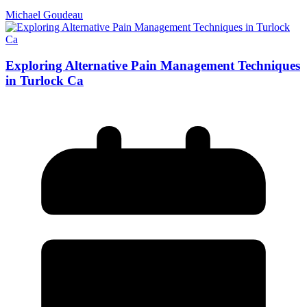
Michael Goudeau
Exploring Alternative Pain Management Techniques
in Turlock Ca