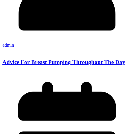
admin
Advice For Breast Pumping Throughout The Day