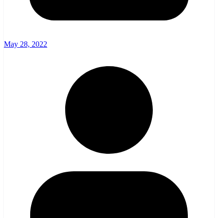
May 28, 2022