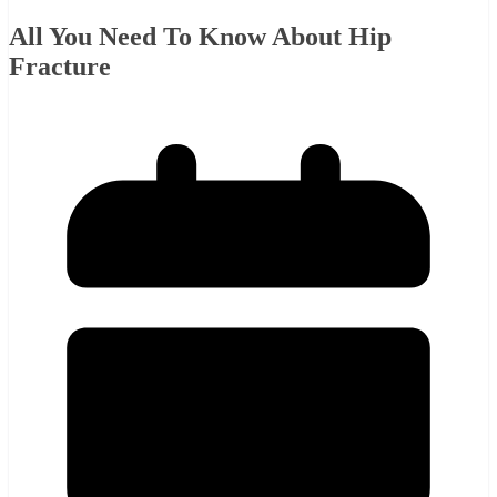
All You Need To Know About Hip
Fracture