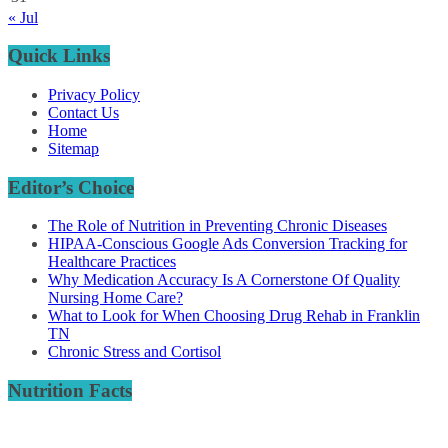
« Jul
Quick Links
Privacy Policy
Contact Us
Home
Sitemap
Editor’s Choice
The Role of Nutrition in Preventing Chronic Diseases
HIPAA-Conscious Google Ads Conversion Tracking for
Healthcare Practices
Why Medication Accuracy Is A Cornerstone Of Quality
Nursing Home Care?
What to Look for When Choosing Drug Rehab in Franklin
TN
Chronic Stress and Cortisol
Nutrition Facts