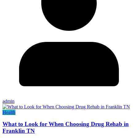
admin
Health
What to Look for When Choosing Drug Rehab in
Franklin TN