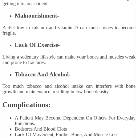
getting into an accident.
Malnourishment-
A diet low in calcium and vitamin D can cause bones to become
fragile.
Lack Of Exercise-
Living a sedentary lifestyle can make your bones and muscles weak
and prone to fractures.
Tobacco And Alcohol-
Too much tobacco and alcohol intake can interfere with bone
growth and maintenance, resulting in low bone density.
Complications:
A Patient May Become Dependent On Others For Everyday
Functions.
Bedsores And Blood Clots
Lack Of Movement, Further Bone, And Muscle Loss