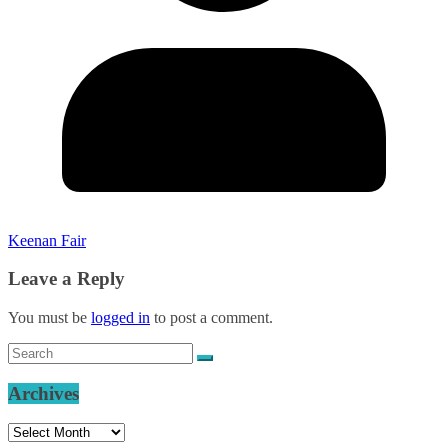
Keenan Fair
Leave a Reply
You must be
logged in
to post a comment.
Archives
Archives