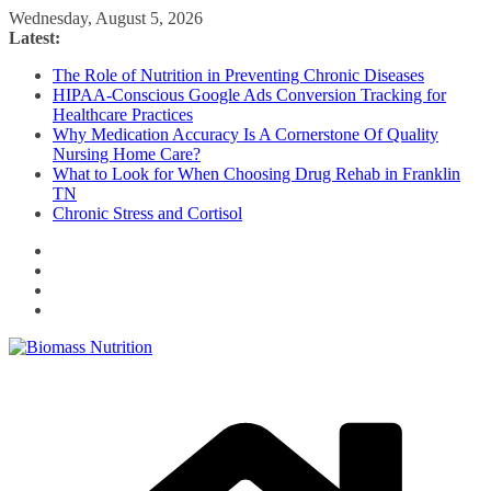
Skip
Wednesday, August 5, 2026
to
Latest:
content
The Role of Nutrition in Preventing Chronic Diseases
HIPAA-Conscious Google Ads Conversion Tracking for
Healthcare Practices
Why Medication Accuracy Is A Cornerstone Of Quality
Nursing Home Care?
What to Look for When Choosing Drug Rehab in Franklin
TN
Chronic Stress and Cortisol