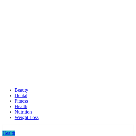
Beauty
Dental
Fitness
Health
Nutrition
Weight Loss
Health