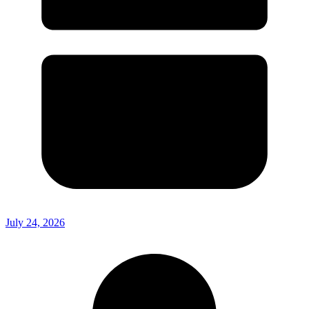
July 24, 2026