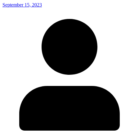
September 15, 2023