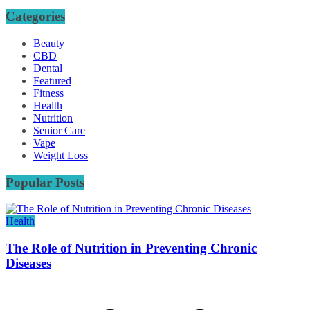
Categories
Beauty
CBD
Dental
Featured
Fitness
Health
Nutrition
Senior Care
Vape
Weight Loss
Popular Posts
Health
The Role of Nutrition in Preventing Chronic
Diseases