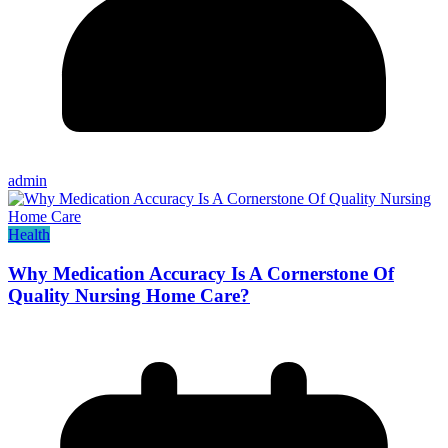
admin
Health
Why Medication Accuracy Is A Cornerstone Of
Quality Nursing Home Care?