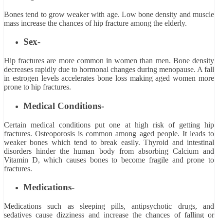
Bones tend to grow weaker with age. Low bone density and muscle
mass increase the chances of hip fracture among the elderly.
Sex-
Hip fractures are more common in women than men. Bone density
decreases rapidly due to hormonal changes during menopause. A fall
in estrogen levels accelerates bone loss making aged women more
prone to hip fractures.
Medical Conditions-
Certain medical conditions put one at high risk of getting hip
fractures. Osteoporosis is common among aged people. It leads to
weaker bones which tend to break easily. Thyroid and intestinal
disorders hinder the human body from absorbing Calcium and
Vitamin D, which causes bones to become fragile and prone to
fractures.
Medications-
Medications such as sleeping pills, antipsychotic drugs, and
sedatives cause dizziness and increase the chances of falling or