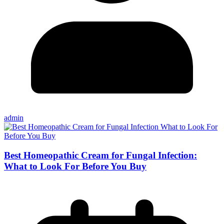
admin
Best Homeopathic Cream for Fungal Infection:
What to Look For Before You Buy