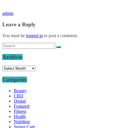
admin
Leave a Reply
You must be
logged in
to post a comment.
Archives
Archives
Categories
Beauty
CBD
Dental
Featured
Fitness
Health
Nutrition
Senior Care