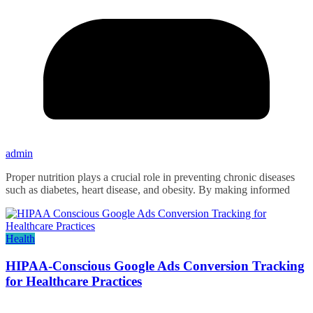
admin
Proper nutrition plays a crucial role in preventing chronic diseases
such as diabetes, heart disease, and obesity. By making informed
Health
HIPAA-Conscious Google Ads Conversion Tracking
for Healthcare Practices