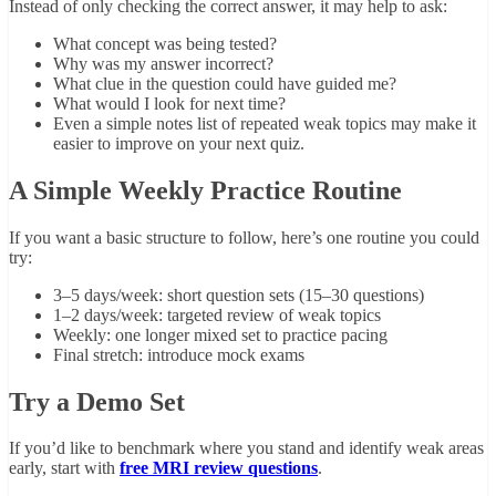
Instead of only checking the correct answer, it may help to ask:
What concept was being tested?
Why was my answer incorrect?
What clue in the question could have guided me?
What would I look for next time?
Even a simple notes list of repeated weak topics may make it
easier to improve on your next quiz.
A Simple Weekly Practice Routine
If you want a basic structure to follow, here’s one routine you could
try:
3–5 days/week: short question sets (15–30 questions)
1–2 days/week: targeted review of weak topics
Weekly: one longer mixed set to practice pacing
Final stretch: introduce mock exams
Try a Demo Set
If you’d like to benchmark where you stand and identify weak areas
early, start with
free MRI review questions
.