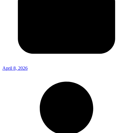
April 8, 2026