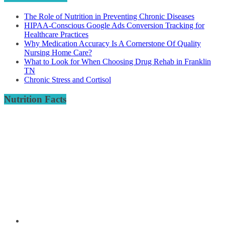
The Role of Nutrition in Preventing Chronic Diseases
HIPAA-Conscious Google Ads Conversion Tracking for
Healthcare Practices
Why Medication Accuracy Is A Cornerstone Of Quality
Nursing Home Care?
What to Look for When Choosing Drug Rehab in Franklin
TN
Chronic Stress and Cortisol
Nutrition Facts