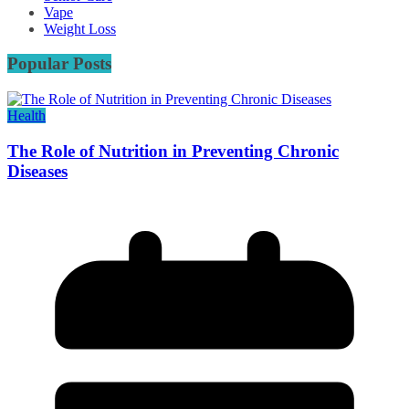
Vape
Weight Loss
Popular Posts
Health
The Role of Nutrition in Preventing Chronic
Diseases