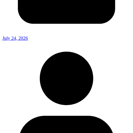
July 24, 2026