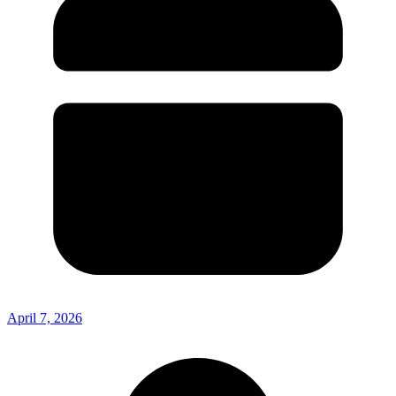
April 7, 2026