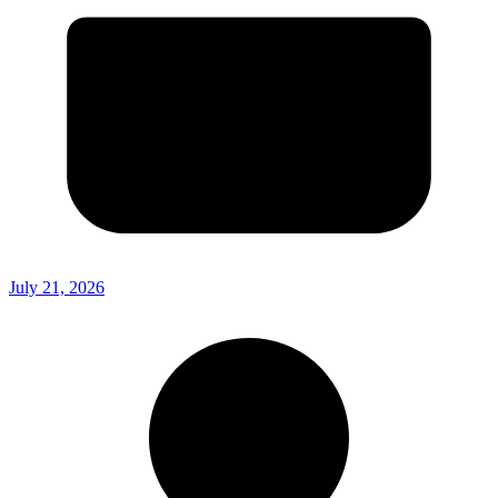
July 21, 2026