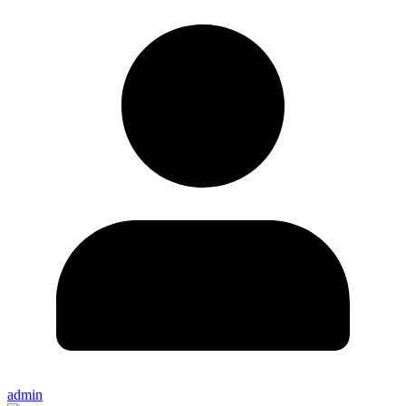
admin