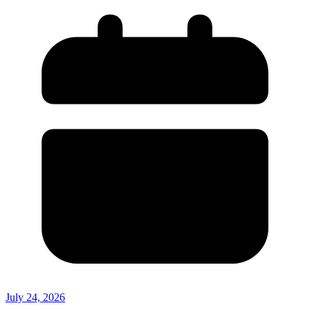
July 24, 2026