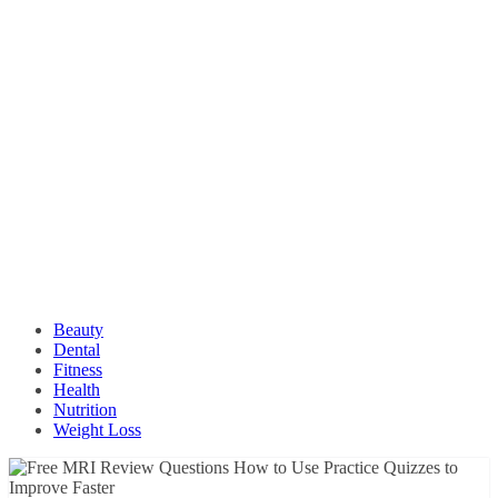
Beauty
Dental
Fitness
Health
Nutrition
Weight Loss