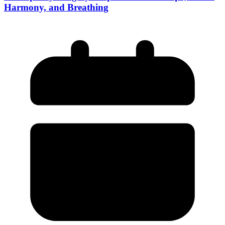
Harmony, and Breathing