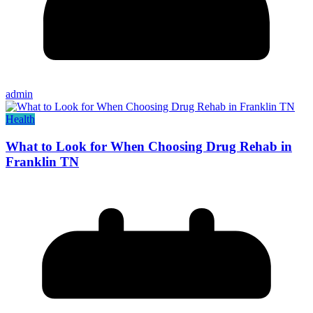
admin
Health
What to Look for When Choosing Drug Rehab in
Franklin TN