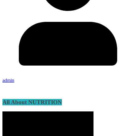
admin
All About NUTRITION