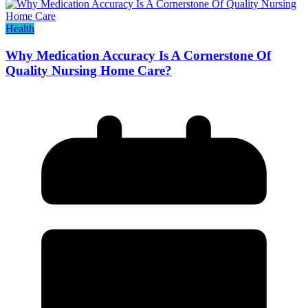
Health
Why Medication Accuracy Is A Cornerstone Of
Quality Nursing Home Care?