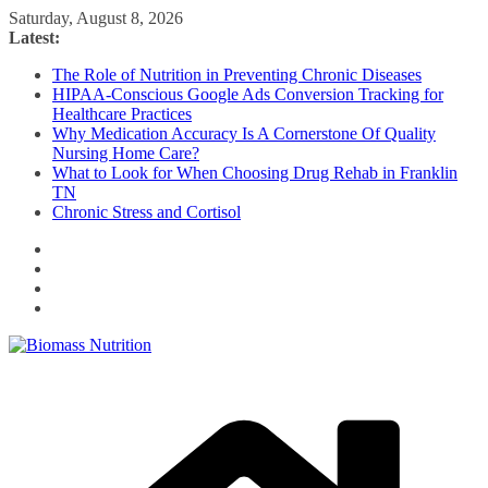
Skip
Saturday, August 8, 2026
to
Latest:
content
The Role of Nutrition in Preventing Chronic Diseases
HIPAA-Conscious Google Ads Conversion Tracking for
Healthcare Practices
Why Medication Accuracy Is A Cornerstone Of Quality
Nursing Home Care?
What to Look for When Choosing Drug Rehab in Franklin
TN
Chronic Stress and Cortisol