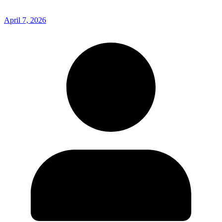
April 7, 2026