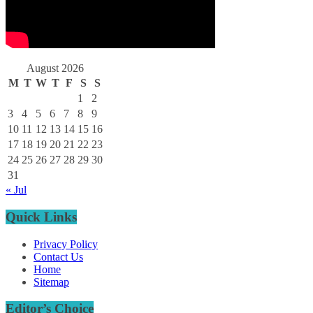
August 2026
M
T
W
T
F
S
S
1
2
3
4
5
6
7
8
9
10
11
12
13
14
15
16
17
18
19
20
21
22
23
24
25
26
27
28
29
30
31
« Jul
Quick Links
Privacy Policy
Contact Us
Home
Sitemap
Editor’s Choice