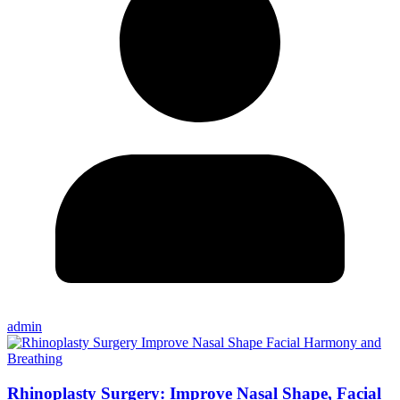
admin
Rhinoplasty Surgery: Improve Nasal Shape, Facial