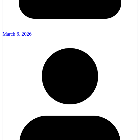
March 6, 2026