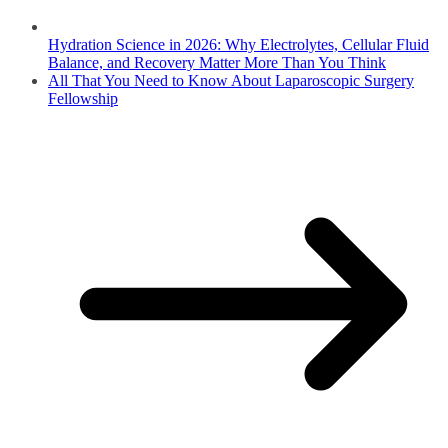
Hydration Science in 2026: Why Electrolytes, Cellular Fluid
Balance, and Recovery Matter More Than You Think
All That You Need to Know About Laparoscopic Surgery
Fellowship