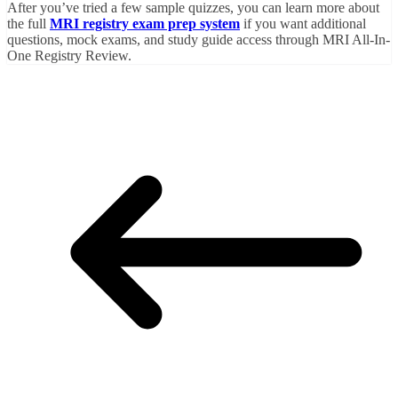
After you’ve tried a few sample quizzes, you can learn more about
the full
MRI registry exam prep system
if you want additional
questions, mock exams, and study guide access through MRI All-In-
One Registry Review.