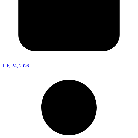
July 24, 2026