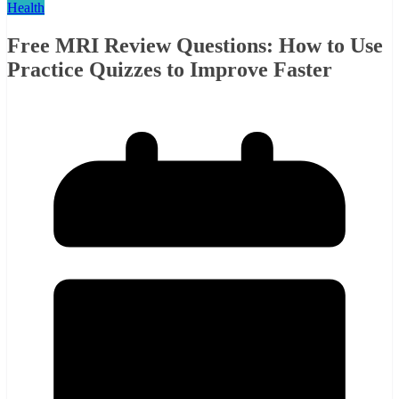
Health
Free MRI Review Questions: How to Use
Practice Quizzes to Improve Faster