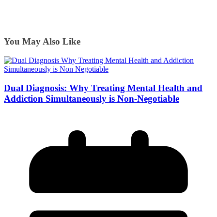
You May Also Like
Dual Diagnosis: Why Treating Mental Health and
Addiction Simultaneously is Non-Negotiable