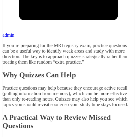
admin
If you’re preparing for the MRI registry exam, practice questions
can be a useful way to identify weak areas and study with more
direction. The key is to approach quizzes strategically rather than
treating them like random “extra practice.”
Why Quizzes Can Help
Practice questions may help because they encourage active recall
(pulling information from memory), which can be more effective
than only re-reading notes. Quizzes may also help you see which
topics you should revisit sooner so your study time stays focused.
A Practical Way to Review Missed
Questions