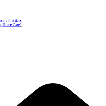
care Practices
ng Home Care?