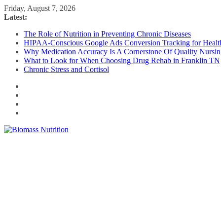
Skip
Friday, August 7, 2026
to
Latest:
content
The Role of Nutrition in Preventing Chronic Diseases
HIPAA-Conscious Google Ads Conversion Tracking for Health
Why Medication Accuracy Is A Cornerstone Of Quality Nursi
What to Look for When Choosing Drug Rehab in Franklin TN
Chronic Stress and Cortisol